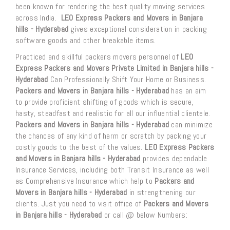
been known for rendering the best quality moving services
across India.
LEO Express Packers and Movers in Banjara
hills - Hyderabad
gives exceptional consideration in packing
software goods and other breakable items.
Practiced and skillful packers movers personnel of
LEO
Express Packers and Movers Private Limited in Banjara hills -
Hyderabad
Can Professionally Shift Your Home or Business.
Packers and Movers in Banjara hills - Hyderabad
has an aim
to provide proficient shifting of goods which is secure,
hasty, steadfast and realistic for all our influential clientele.
Packers and Movers in Banjara hills - Hyderabad
can minimize
the chances of any kind of harm or scratch by packing your
costly goods to the best of the values.
LEO Express Packers
and Movers in Banjara hills - Hyderabad
provides dependable
Insurance Services, including both Transit Insurance as well
as Comprehensive Insurance which help to
Packers and
Movers in Banjara hills - Hyderabad
in strengthening our
clients. Just you need to visit office of
Packers and Movers
in Banjara hills - Hyderabad
or call @ below Numbers: