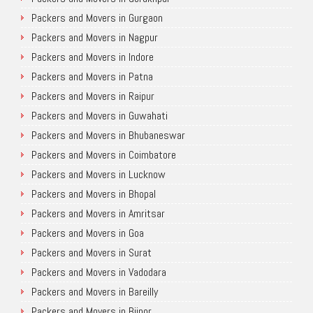
Packers and Movers in Gurgaon
Packers and Movers in Nagpur
Packers and Movers in Indore
Packers and Movers in Patna
Packers and Movers in Raipur
Packers and Movers in Guwahati
Packers and Movers in Bhubaneswar
Packers and Movers in Coimbatore
Packers and Movers in Lucknow
Packers and Movers in Bhopal
Packers and Movers in Amritsar
Packers and Movers in Goa
Packers and Movers in Surat
Packers and Movers in Vadodara
Packers and Movers in Bareilly
Packers and Movers in Bijnor