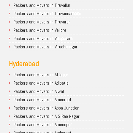
Packers and Movers in Tiruvallur
Packers and Movers in Tiruvannamalai
Packers and Movers in Tiruvarur
Packers and Movers in Vellore
Packers and Movers in Villupuram
Packers and Movers in Virudhunagar
Hyderabad
Packers and Movers in Attapur
Packers and Movers in Adibatla
Packers and Movers in Alwal
Packers and Movers in Ameerpet
Packers and Movers in Appa Junction
Packers and Movers in A S Rao Nagar
Packers and Movers in Ameenpur
Packers and Movers in Amberpet