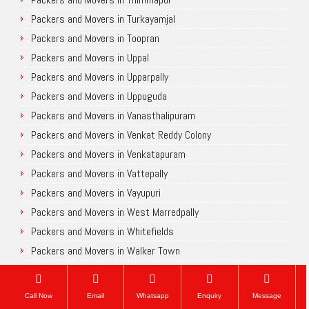
Packers and Movers in Turkayamjal
Packers and Movers in Toopran
Packers and Movers in Uppal
Packers and Movers in Upparpally
Packers and Movers in Uppuguda
Packers and Movers in Vanasthalipuram
Packers and Movers in Venkat Reddy Colony
Packers and Movers in Venkatapuram
Packers and Movers in Vattepally
Packers and Movers in Vayupuri
Packers and Movers in West Marredpally
Packers and Movers in Whitefields
Packers and Movers in Walker Town
Packers and Movers in Yapral
Packers and Movers in Yousufguda
Call Now
Email
Whatsapp
Enquiry
Message
Packers and Movers in Yakutpura