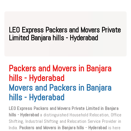
LEO Express Packers and Movers Private
Limited Banjara hills - Hyderabad
Packers and Movers in Banjara
hills - Hyderabad
Movers and Packers in Banjara
hills - Hyderabad
LEO Express Packers and Movers Private Limited in Banjara
hills - Hyderabad
a distinguished Household Relocation, Office
Shifting, Industrial Shifting and Relocation Service Provider in
India.
Packers and Movers in Banjara hills - Hyderabad
is here