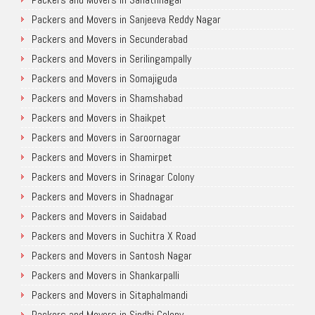
Packers and Movers in Sanjeeva Reddy Nagar
Packers and Movers in Secunderabad
Packers and Movers in Serilingampally
Packers and Movers in Somajiguda
Packers and Movers in Shamshabad
Packers and Movers in Shaikpet
Packers and Movers in Saroornagar
Packers and Movers in Shamirpet
Packers and Movers in Srinagar Colony
Packers and Movers in Shadnagar
Packers and Movers in Saidabad
Packers and Movers in Suchitra X Road
Packers and Movers in Santosh Nagar
Packers and Movers in Shankarpalli
Packers and Movers in Sitaphalmandi
Packers and Movers in Sindhi Colony