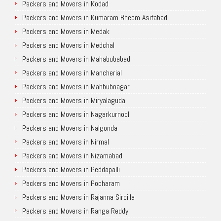
Packers and Movers in Kodad
Packers and Movers in Kumaram Bheem Asifabad
Packers and Movers in Medak
Packers and Movers in Medchal
Packers and Movers in Mahabubabad
Packers and Movers in Mancherial
Packers and Movers in Mahbubnagar
Packers and Movers in Miryalaguda
Packers and Movers in Nagarkurnool
Packers and Movers in Nalgonda
Packers and Movers in Nirmal
Packers and Movers in Nizamabad
Packers and Movers in Peddapalli
Packers and Movers in Pocharam
Packers and Movers in Rajanna Sircilla
Packers and Movers in Ranga Reddy