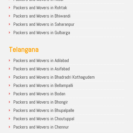
Packers and Movers in Rohtak
Packers and Movers in Bhiwandi
Packers and Movers in Saharanpur
Packers and Movers in Gulbarga
Telangana
Packers and Movers in Adilabad
Packers and Movers in Asifabad
Packers and Movers in Bhadradri Kothagudem
Packers and Movers in Bellampalli
Packers and Movers in Bodan
Packers and Movers in Bhongir
Packers and Movers in Bhupalpalle
Packers and Movers in Choutuppal
Packers and Movers in Chennur