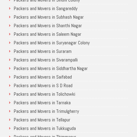
Packers and Movers in Sangareddy
Packers and Movers in Subhash Nagar
Packers and Movers in Shanthi Nagar
Packers and Movers in Saleem Nagar
Packers and Movers in Suryanagar Colony
Packers and Movers in Suraram
Packers and Movers in Sivarampalli
Packers and Movers in Siddhartha Nagar
Packers and Movers in Saifabad
Packers and Movers in S D Road
Packers and Movers in Tolichowki
Packers and Movers in Tarnaka
Packers and Movers in Trimulgherry
Packers and Movers in Tellapur
Packers and Movers in Tukkuguda
Packers and Movers in Thimmapur