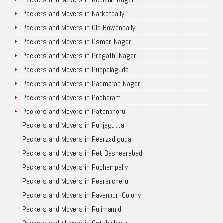
Packers and Movers in Narketpally
Packers and Movers in Old Bowenpally
Packers and Movers in Osman Nagar
Packers and Movers in Pragathi Nagar
Packers and Movers in Puppalaguda
Packers and Movers in Padmarao Nagar
Packers and Movers in Pocharam
Packers and Movers in Patancheru
Packers and Movers in Punjagutta
Packers and Movers in Peerzadiguda
Packers and Movers in Pet Basheerabad
Packers and Movers in Pochampally
Packers and Movers in Peerancheru
Packers and Movers in Pavanpuri Colony
Packers and Movers in Pulimamidi
Packers and Movers in Quthbullapur