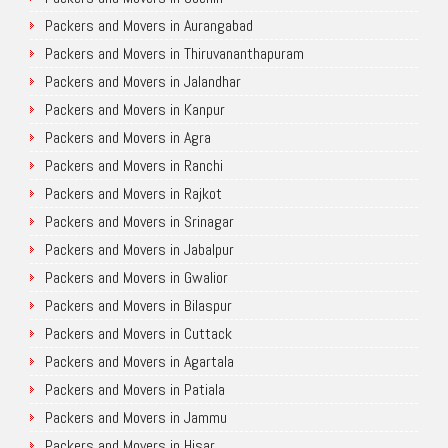
Packers and Movers in Aurangabad
Packers and Movers in Thiruvananthapuram
Packers and Movers in Jalandhar
Packers and Movers in Kanpur
Packers and Movers in Agra
Packers and Movers in Ranchi
Packers and Movers in Rajkot
Packers and Movers in Srinagar
Packers and Movers in Jabalpur
Packers and Movers in Gwalior
Packers and Movers in Bilaspur
Packers and Movers in Cuttack
Packers and Movers in Agartala
Packers and Movers in Patiala
Packers and Movers in Jammu
Packers and Movers in Hisar