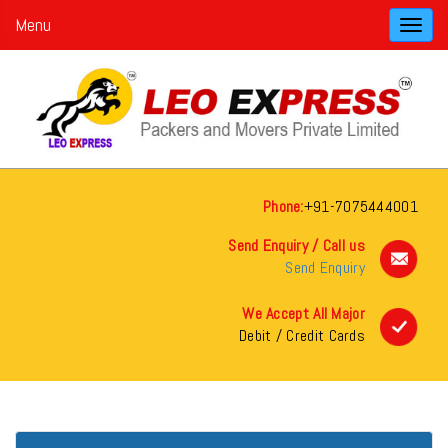
Menu
Toggl
navig
Phone:
+91-7075444001
Send Enquiry / Call us
Send Enquiry
We Accept All Major
Debit / Credit Cards