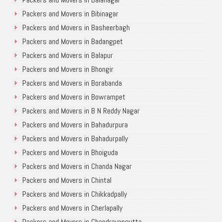
Packers and Movers in Bibinagar
Packers and Movers in Basheerbagh
Packers and Movers in Badangpet
Packers and Movers in Balapur
Packers and Movers in Bhongir
Packers and Movers in Borabanda
Packers and Movers in Bowrampet
Packers and Movers in B N Reddy Nagar
Packers and Movers in Bahadurpura
Packers and Movers in Bahadurpally
Packers and Movers in Bhoiguda
Packers and Movers in Chanda Nagar
Packers and Movers in Chintal
Packers and Movers in Chikkadpally
Packers and Movers in Cherlapally
Packers and Movers in Chandrayangutta