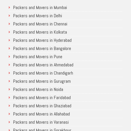
Packers and Movers in Mumbai
Packers and Movers in Delhi
Packers and Movers in Chennai
Packers and Movers in Kolkata
Packers and Movers in Hyderabad
Packers and Movers in Bangalore
Packers and Movers in Pune
Packers and Movers in Ahmedabad
Packers and Movers in Chandigarh
Packers and Movers in Gurugram
Packers and Movers in Noida
Packers and Movers in Faridabad
Packers and Movers in Ghaziabad
Packers and Movers in Allahabad
Packers and Movers in Varanasi
Packers and Movers in Gorakhpur