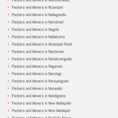
Packers and Movers in Nizampet
Packers and Movers in Nallagandla
Packers and Movers in Neredmet
Packers and Movers in Nagole
Packers and Movers in Nallakunta
Packers and Movers in Nizampet Road
Packers and Movers in Nacharam
Packers and Movers in Nanakramguda
Packers and Movers in Nagaram
Packers and Movers in Narsingi
Packers and Movers in Narayanguda
Packers and Movers in Nampally
Packers and Movers in Nandigama
Packers and Movers in New Mallepally
Packers and Movers in New Malakpet
Packers and Movers in Neeladri Nagar