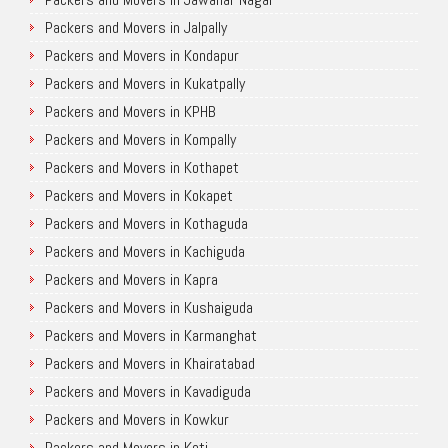
Packers and Movers in Jalpally
Packers and Movers in Kondapur
Packers and Movers in Kukatpally
Packers and Movers in KPHB
Packers and Movers in Kompally
Packers and Movers in Kothapet
Packers and Movers in Kokapet
Packers and Movers in Kothaguda
Packers and Movers in Kachiguda
Packers and Movers in Kapra
Packers and Movers in Kushaiguda
Packers and Movers in Karmanghat
Packers and Movers in Khairatabad
Packers and Movers in Kavadiguda
Packers and Movers in Kowkur
Packers and Movers in Koti