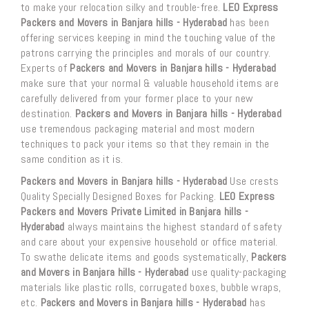
to make your relocation silky and trouble-free.
LEO Express
Packers and Movers in Banjara hills - Hyderabad
has been
offering services keeping in mind the touching value of the
patrons carrying the principles and morals of our country.
Experts of
Packers and Movers in Banjara hills - Hyderabad
make sure that your normal & valuable household items are
carefully delivered from your former place to your new
destination.
Packers and Movers in Banjara hills - Hyderabad
use tremendous packaging material and most modern
techniques to pack your items so that they remain in the
same condition as it is.
Packers and Movers in Banjara hills - Hyderabad
Use crests
Quality Specially Designed Boxes for Packing.
LEO Express
Packers and Movers Private Limited in Banjara hills -
Hyderabad
always maintains the highest standard of safety
and care about your expensive household or office material.
To swathe delicate items and goods systematically,
Packers
and Movers in Banjara hills - Hyderabad
use quality-packaging
materials like plastic rolls, corrugated boxes, bubble wraps,
etc.
Packers and Movers in Banjara hills - Hyderabad
has