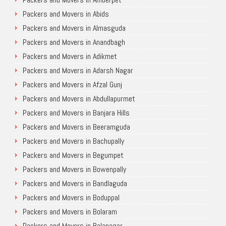
Packers and Movers in Abids
Packers and Movers in Almasguda
Packers and Movers in Anandbagh
Packers and Movers in Adikmet
Packers and Movers in Adarsh Nagar
Packers and Movers in Afzal Gunj
Packers and Movers in Abdullapurmet
Packers and Movers in Banjara Hills
Packers and Movers in Beeramguda
Packers and Movers in Bachupally
Packers and Movers in Begumpet
Packers and Movers in Bowenpally
Packers and Movers in Bandlaguda
Packers and Movers in Boduppal
Packers and Movers in Bolaram
Packers and Movers in Balanagar