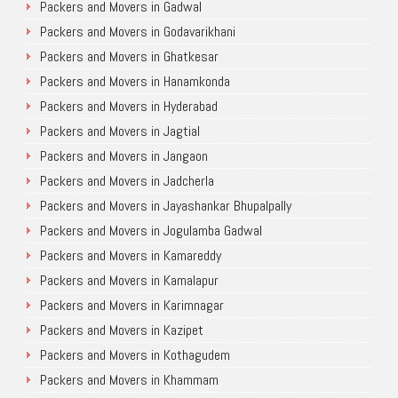
Packers and Movers in Gadwal
Packers and Movers in Godavarikhani
Packers and Movers in Ghatkesar
Packers and Movers in Hanamkonda
Packers and Movers in Hyderabad
Packers and Movers in Jagtial
Packers and Movers in Jangaon
Packers and Movers in Jadcherla
Packers and Movers in Jayashankar Bhupalpally
Packers and Movers in Jogulamba Gadwal
Packers and Movers in Kamareddy
Packers and Movers in Kamalapur
Packers and Movers in Karimnagar
Packers and Movers in Kazipet
Packers and Movers in Kothagudem
Packers and Movers in Khammam