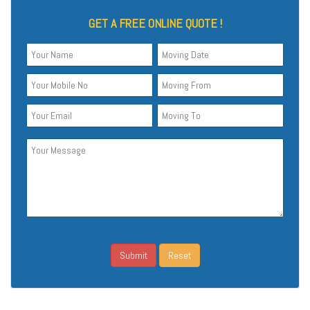
GET A FREE ONLINE QUOTE !