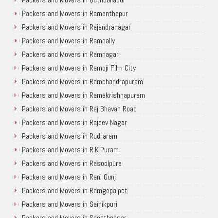
Packers and Movers in Ramanthapur
Packers and Movers in Rajendranagar
Packers and Movers in Rampally
Packers and Movers in Ramnagar
Packers and Movers in Ramoji Film City
Packers and Movers in Ramchandrapuram
Packers and Movers in Ramakrishnapuram
Packers and Movers in Raj Bhavan Road
Packers and Movers in Rajeev Nagar
Packers and Movers in Rudraram
Packers and Movers in R.K.Puram
Packers and Movers in Rasoolpura
Packers and Movers in Rani Gunj
Packers and Movers in Ramgopalpet
Packers and Movers in Sainikpuri
Packers and Movers in Sanathnagar