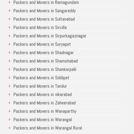
Packers and Movers in Ramagundam
Packers and Movers in Sangareddy
Packers and Movers in Sultanabad
Packers and Movers in Sircilla
Packers and Movers in Sirpurkagaznagar
Packers and Movers in Suryapet
Packers and Movers in Shadnagar
Packers and Movers in Shamshabad
Packers and Movers in Shankarpalli
Packers and Movers in Siddipet
Packers and Movers in Tandur
Packers and Movers in vikarabad
Packers and Movers in Zaheerabad
Packers and Movers in Wanaparthy
Packers and Movers in Warangal
Packers and Movers in Warangal Rural