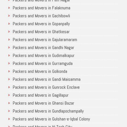
Packers and Movers in Falaknuma
Packers and Movers in Gachibowli
Packers and Movers in Gopanpally
Packers and Movers in Ghatkesar
Packers and Movers in Gajularamaram
Packers and Movers in Gandhi Nagar
Packers and Movers in Gudimalkapur
Packers and Movers in Gurramguda
Packers and Movers in Golkonda
Packers and Movers in Gandi Maisamma
Packers and Movers in Gunrock Enclave
Packers and Movers in Gagillapur
Packers and Movers in Ghansi Bazar
Packers and Movers in Gundlapochampally
Packers and Movers in Gulshan-e-Iqbal Colony
Packers and Movers in Hi Tech City