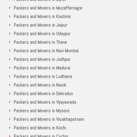
Packers and Movers in Muzaffarnagar
Packers and Movers in Kashmir
Packers and Movers in Jaipur
Packers and Movers in Udaypur
Packers and Movers in Thane
Packers and Movers in Navi Mumbai
Packers and Movers in Jodhpur
Packers and Movers in Madurai
Packers and Movers in Ludhiana
Packers and Movers in Nasik
Packers and Movers in Dehradun
Packers and Movers in Vijayawada
Packers and Movers in Mysore
Packers and Movers in Visakhapatnam
Packers and Movers in Kochi
Packers and Movers in Cochin