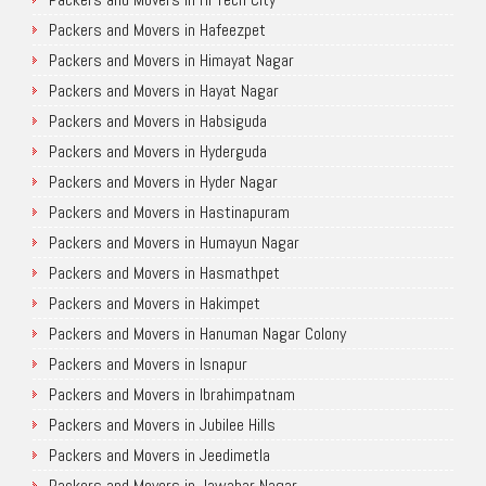
Packers and Movers in Hafeezpet
Packers and Movers in Himayat Nagar
Packers and Movers in Hayat Nagar
Packers and Movers in Habsiguda
Packers and Movers in Hyderguda
Packers and Movers in Hyder Nagar
Packers and Movers in Hastinapuram
Packers and Movers in Humayun Nagar
Packers and Movers in Hasmathpet
Packers and Movers in Hakimpet
Packers and Movers in Hanuman Nagar Colony
Packers and Movers in Isnapur
Packers and Movers in Ibrahimpatnam
Packers and Movers in Jubilee Hills
Packers and Movers in Jeedimetla
Packers and Movers in Jawahar Nagar