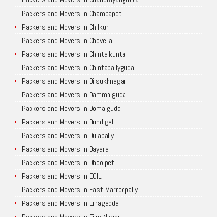
Packers and Movers in Champapet
Packers and Movers in Chilkur
Packers and Movers in Chevella
Packers and Movers in Chintalkunta
Packers and Movers in Chintapallyguda
Packers and Movers in Dilsukhnagar
Packers and Movers in Dammaiguda
Packers and Movers in Domalguda
Packers and Movers in Dundigal
Packers and Movers in Dulapally
Packers and Movers in Dayara
Packers and Movers in Dhoolpet
Packers and Movers in ECIL
Packers and Movers in East Marredpally
Packers and Movers in Erragadda
Packers and Movers in Film Nagar