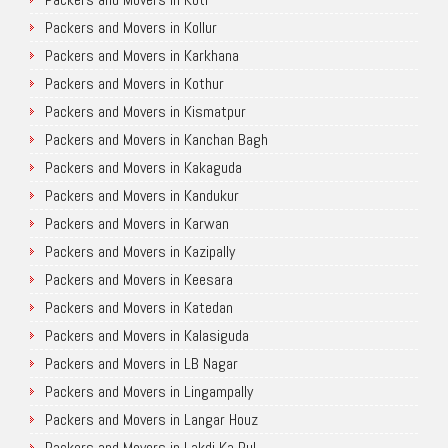
Packers and Movers in Kollur
Packers and Movers in Karkhana
Packers and Movers in Kothur
Packers and Movers in Kismatpur
Packers and Movers in Kanchan Bagh
Packers and Movers in Kakaguda
Packers and Movers in Kandukur
Packers and Movers in Karwan
Packers and Movers in Kazipally
Packers and Movers in Keesara
Packers and Movers in Katedan
Packers and Movers in Kalasiguda
Packers and Movers in LB Nagar
Packers and Movers in Lingampally
Packers and Movers in Langar Houz
Packers and Movers in Lakdi Ka Pul