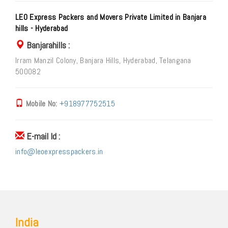
LEO Express Packers and Movers Private Limited in Banjara
hills - Hyderabad
Banjarahills :
Irram Manzil Colony, Banjara Hills, Hyderabad, Telangana
500082
Mobile No:
+918977752515
E-mail Id :
info@leoexpresspackers.in
India