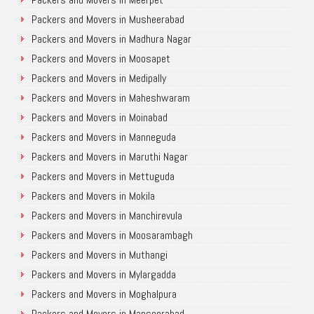
Packers and Movers in Musheerabad
Packers and Movers in Madhura Nagar
Packers and Movers in Moosapet
Packers and Movers in Medipally
Packers and Movers in Maheshwaram
Packers and Movers in Moinabad
Packers and Movers in Manneguda
Packers and Movers in Maruthi Nagar
Packers and Movers in Mettuguda
Packers and Movers in Mokila
Packers and Movers in Manchirevula
Packers and Movers in Moosarambagh
Packers and Movers in Muthangi
Packers and Movers in Mylargadda
Packers and Movers in Moghalpura
Packers and Movers in Mansoorabad