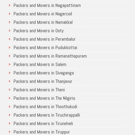
Packers and Movers in Nagapattinam
Packers and Movers in Nagercoil
Packers and Movers in Namakkal
Packers and Movers in Ooty
Packers and Movers in Perambalur
Packers and Movers in Pudukkottai
Packers and Movers in Ramanathapuram
Packers and Movers in Salem
Packers and Movers in Sivaganga
Packers and Movers in Thanjavur
Packers and Movers in Theni
Packers and Movers in The Nilgiris
Packers and Movers in Thoothukudi
Packers and Movers in Tiruchirappalli
Packers and Movers in Tirunelveli
Packers and Movers in Tiruppur