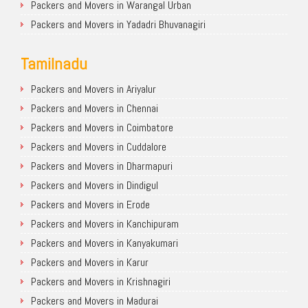
Packers and Movers in Warangal Urban
Packers and Movers in Yadadri Bhuvanagiri
Tamilnadu
Packers and Movers in Ariyalur
Packers and Movers in Chennai
Packers and Movers in Coimbatore
Packers and Movers in Cuddalore
Packers and Movers in Dharmapuri
Packers and Movers in Dindigul
Packers and Movers in Erode
Packers and Movers in Kanchipuram
Packers and Movers in Kanyakumari
Packers and Movers in Karur
Packers and Movers in Krishnagiri
Packers and Movers in Madurai