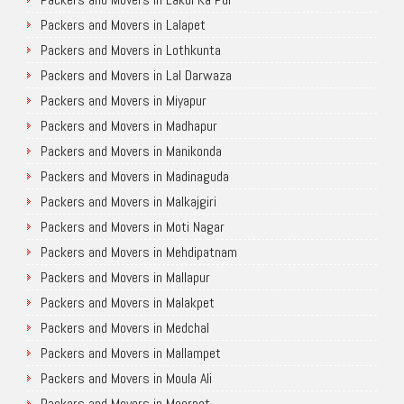
Packers and Movers in Lalapet
Packers and Movers in Lothkunta
Packers and Movers in Lal Darwaza
Packers and Movers in Miyapur
Packers and Movers in Madhapur
Packers and Movers in Manikonda
Packers and Movers in Madinaguda
Packers and Movers in Malkajgiri
Packers and Movers in Moti Nagar
Packers and Movers in Mehdipatnam
Packers and Movers in Mallapur
Packers and Movers in Malakpet
Packers and Movers in Medchal
Packers and Movers in Mallampet
Packers and Movers in Moula Ali
Packers and Movers in Meerpet