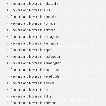
Packers and Movers in Kukatpally
Packers and Movers in KPHB
Packers and Movers in Kompally
Packers and Movers in Kothapet
Packers and Movers in Kokapet
Packers and Movers in Kothaguda
Packers and Movers in Kachiguda
Packers and Movers in Kapra
Packers and Movers in Kushaiguda
Packers and Movers in Karmanghat
Packers and Movers in Khairatabad
Packers and Movers in Kavadiguda
Packers and Movers in Kowkur
Packers and Movers in Koti
Packers and Movers in Kollur
Packers and Movers in Karkhana