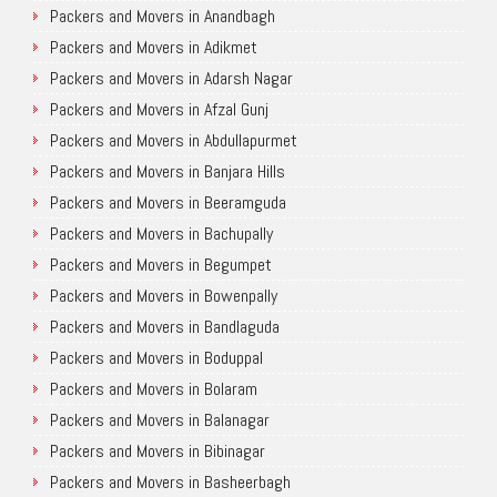
Packers and Movers in Anandbagh
Packers and Movers in Adikmet
Packers and Movers in Adarsh Nagar
Packers and Movers in Afzal Gunj
Packers and Movers in Abdullapurmet
Packers and Movers in Banjara Hills
Packers and Movers in Beeramguda
Packers and Movers in Bachupally
Packers and Movers in Begumpet
Packers and Movers in Bowenpally
Packers and Movers in Bandlaguda
Packers and Movers in Boduppal
Packers and Movers in Bolaram
Packers and Movers in Balanagar
Packers and Movers in Bibinagar
Packers and Movers in Basheerbagh