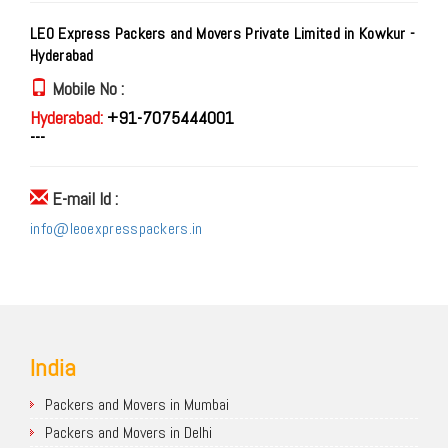
LEO Express Packers and Movers Private Limited in Kowkur -
Hyderabad
Mobile No :
Hyderabad:
+91-7075444001
---
E-mail Id :
info@leoexpresspackers.in
India
Packers and Movers in Mumbai
Packers and Movers in Delhi