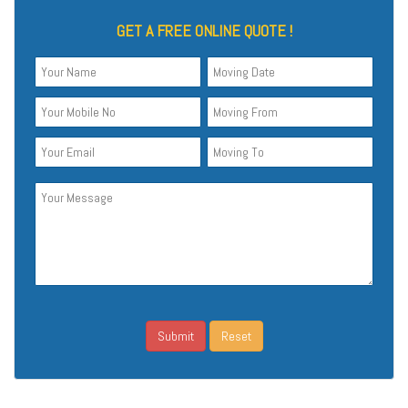
GET A FREE ONLINE QUOTE !