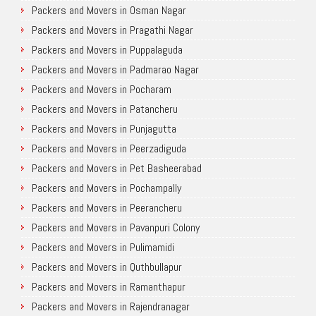
Packers and Movers in Osman Nagar
Packers and Movers in Pragathi Nagar
Packers and Movers in Puppalaguda
Packers and Movers in Padmarao Nagar
Packers and Movers in Pocharam
Packers and Movers in Patancheru
Packers and Movers in Punjagutta
Packers and Movers in Peerzadiguda
Packers and Movers in Pet Basheerabad
Packers and Movers in Pochampally
Packers and Movers in Peerancheru
Packers and Movers in Pavanpuri Colony
Packers and Movers in Pulimamidi
Packers and Movers in Quthbullapur
Packers and Movers in Ramanthapur
Packers and Movers in Rajendranagar