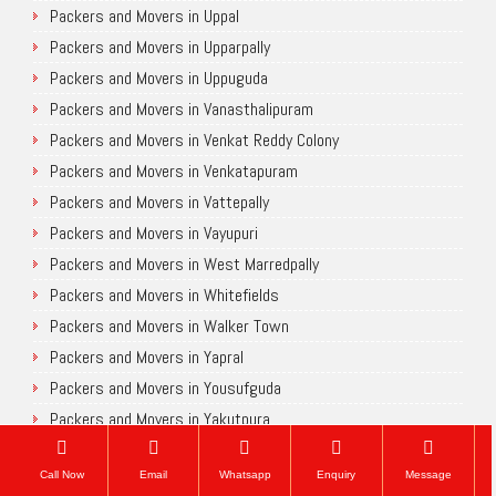
Packers and Movers in Uppal
Packers and Movers in Upparpally
Packers and Movers in Uppuguda
Packers and Movers in Vanasthalipuram
Packers and Movers in Venkat Reddy Colony
Packers and Movers in Venkatapuram
Packers and Movers in Vattepally
Packers and Movers in Vayupuri
Packers and Movers in West Marredpally
Packers and Movers in Whitefields
Packers and Movers in Walker Town
Packers and Movers in Yapral
Packers and Movers in Yousufguda
Packers and Movers in Yakutpura
Chennai
Call Now
Email
Whatsapp
Enquiry
Message