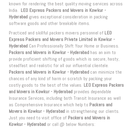
known for rendering the best quality moving services across
India.
LEO Express Packers and Movers in Kowkur -
Hyderabad
gives exceptional consideration in packing
software goods and other breakable items.
Practiced and skillful packers movers personnel of
LEO
Express Packers and Movers Private Limited in Kowkur -
Hyderabad
Can Professionally Shift Your Home or Business.
Packers and Movers in Kowkur - Hyderabad
has an aim to
provide proficient shifting of goods which is secure, hasty,
steadfast and realistic for all our influential clientele.
Packers and Movers in Kowkur - Hyderabad
can minimize the
chances of any kind of harm or scratch by packing your
costly goods to the best of the values.
LEO Express Packers
and Movers in Kowkur - Hyderabad
provides dependable
Insurance Services, including both Transit Insurance as well
as Comprehensive Insurance which help to
Packers and
Movers in Kowkur - Hyderabad
in strengthening our clients.
Just you need to visit office of
Packers and Movers in
Kowkur - Hyderabad
or call @ below Numbers: