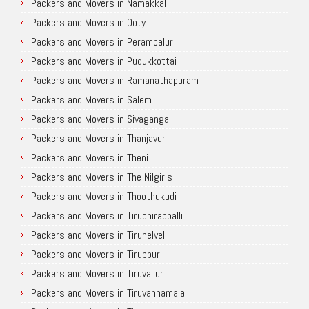
Packers and Movers in Namakkal
Packers and Movers in Ooty
Packers and Movers in Perambalur
Packers and Movers in Pudukkottai
Packers and Movers in Ramanathapuram
Packers and Movers in Salem
Packers and Movers in Sivaganga
Packers and Movers in Thanjavur
Packers and Movers in Theni
Packers and Movers in The Nilgiris
Packers and Movers in Thoothukudi
Packers and Movers in Tiruchirappalli
Packers and Movers in Tirunelveli
Packers and Movers in Tiruppur
Packers and Movers in Tiruvallur
Packers and Movers in Tiruvannamalai