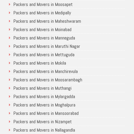
Packers and Movers in Moosapet
Packers and Movers in Medipally
Packers and Movers in Maheshwaram
Packers and Movers in Moinabad
Packers and Movers in Manneguda
Packers and Movers in Maruthi Nagar
Packers and Movers in Mettuguda
Packers and Movers in Mokila
Packers and Movers in Manchirevula
Packers and Movers in Moosarambagh
Packers and Movers in Muthangi
Packers and Movers in Mylargadda
Packers and Movers in Moghalpura
Packers and Movers in Mansoorabad
Packers and Movers in Nizampet
Packers and Movers in Nallagandla