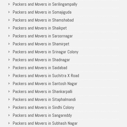
Packers and Movers in Serilingampally
Packers and Movers in Somajiguda
Packers and Movers in Shamshabad
Packers and Movers in Shaikpet
Packers and Movers in Saroornagar
Packers and Movers in Shamirpet
Packers and Movers in Srinagar Colony
Packers and Movers in Shadnagar
Packers and Movers in Saidabad
Packers and Movers in Suchitra X Road
Packers and Movers in Santosh Nagar
Packers and Movers in Shankarpalli
Packers and Movers in Sitaphalmandi
Packers and Movers in Sindhi Colony
Packers and Movers in Sangareddy
Packers and Movers in Subhash Nagar