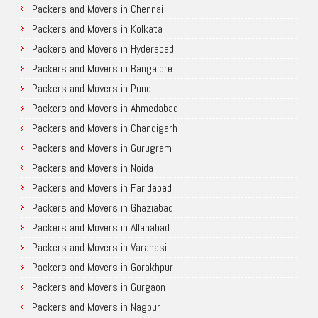
Packers and Movers in Chennai
Packers and Movers in Kolkata
Packers and Movers in Hyderabad
Packers and Movers in Bangalore
Packers and Movers in Pune
Packers and Movers in Ahmedabad
Packers and Movers in Chandigarh
Packers and Movers in Gurugram
Packers and Movers in Noida
Packers and Movers in Faridabad
Packers and Movers in Ghaziabad
Packers and Movers in Allahabad
Packers and Movers in Varanasi
Packers and Movers in Gorakhpur
Packers and Movers in Gurgaon
Packers and Movers in Nagpur