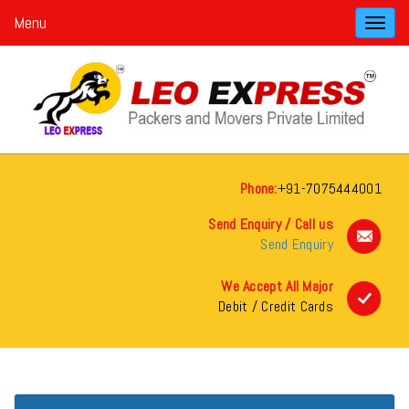
Menu
Toggl
navig
Phone:
+91-7075444001
Send Enquiry / Call us
Send Enquiry
We Accept All Major
Debit / Credit Cards