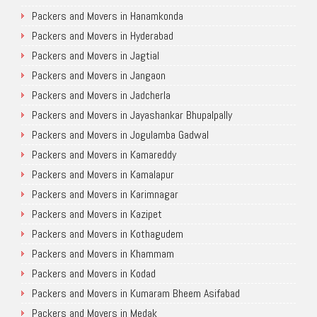
Packers and Movers in Hanamkonda
Packers and Movers in Hyderabad
Packers and Movers in Jagtial
Packers and Movers in Jangaon
Packers and Movers in Jadcherla
Packers and Movers in Jayashankar Bhupalpally
Packers and Movers in Jogulamba Gadwal
Packers and Movers in Kamareddy
Packers and Movers in Kamalapur
Packers and Movers in Karimnagar
Packers and Movers in Kazipet
Packers and Movers in Kothagudem
Packers and Movers in Khammam
Packers and Movers in Kodad
Packers and Movers in Kumaram Bheem Asifabad
Packers and Movers in Medak