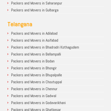
Packers and Movers in Saharanpur
Packers and Movers in Gulbarga
Telangana
Packers and Movers in Adilabad
Packers and Movers in Asifabad
Packers and Movers in Bhadradri Kothagudem
Packers and Movers in Bellampalli
Packers and Movers in Bodan
Packers and Movers in Bhongir
Packers and Movers in Bhupalpalle
Packers and Movers in Choutuppal
Packers and Movers in Chennur
Packers and Movers in Gadwal
Packers and Movers in Godavarikhani
Packers and Movers in Ghatkesar