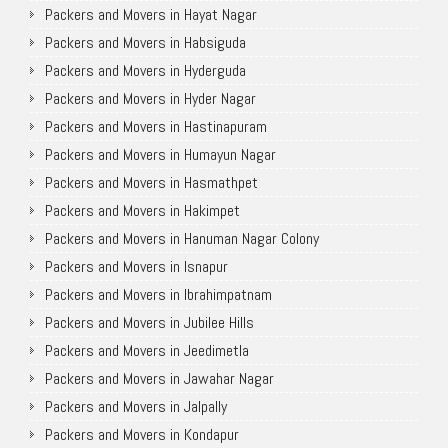
Packers and Movers in Hayat Nagar
Packers and Movers in Habsiguda
Packers and Movers in Hyderguda
Packers and Movers in Hyder Nagar
Packers and Movers in Hastinapuram
Packers and Movers in Humayun Nagar
Packers and Movers in Hasmathpet
Packers and Movers in Hakimpet
Packers and Movers in Hanuman Nagar Colony
Packers and Movers in Isnapur
Packers and Movers in Ibrahimpatnam
Packers and Movers in Jubilee Hills
Packers and Movers in Jeedimetla
Packers and Movers in Jawahar Nagar
Packers and Movers in Jalpally
Packers and Movers in Kondapur