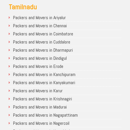
Tamilnadu
Packers and Movers in Ariyalur
Packers and Movers in Chennai
Packers and Movers in Coimbatore
Packers and Movers in Cuddalore
Packers and Movers in Dharmapuri
Packers and Movers in Dindigul
Packers and Movers in Erode
Packers and Movers in Kanchipuram
Packers and Movers in Kanyakumari
Packers and Movers in Karur
Packers and Movers in Krishnagiri
Packers and Movers in Madurai
Packers and Movers in Nagapattinam
Packers and Movers in Nagercoil