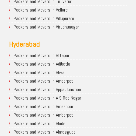
Packers and Movers in Tiruvarur
Packers and Movers in Vellore
Packers and Movers in Villupuram
Packers and Movers in Virudhunagar
Hyderabad
Packers and Movers in Attapur
Packers and Movers in Adibatla
Packers and Movers in Alwal
Packers and Movers in Ameerpet
Packers and Movers in Appa Junction
Packers and Movers in A S Rao Nagar
Packers and Movers in Ameenpur
Packers and Movers in Amberpet
Packers and Movers in Abids
Packers and Movers in Almasguda