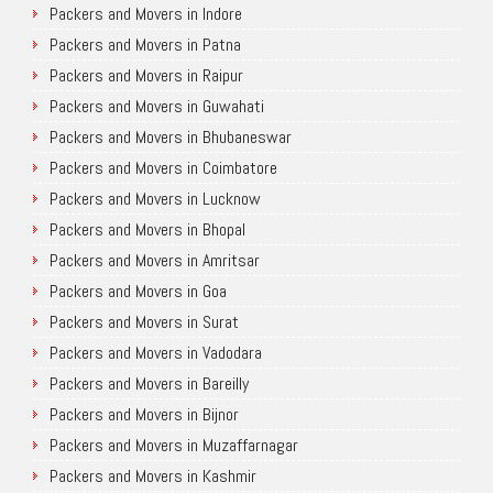
Packers and Movers in Indore
Packers and Movers in Patna
Packers and Movers in Raipur
Packers and Movers in Guwahati
Packers and Movers in Bhubaneswar
Packers and Movers in Coimbatore
Packers and Movers in Lucknow
Packers and Movers in Bhopal
Packers and Movers in Amritsar
Packers and Movers in Goa
Packers and Movers in Surat
Packers and Movers in Vadodara
Packers and Movers in Bareilly
Packers and Movers in Bijnor
Packers and Movers in Muzaffarnagar
Packers and Movers in Kashmir