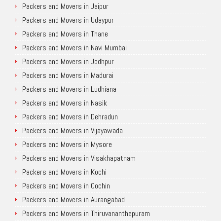
Packers and Movers in Jaipur
Packers and Movers in Udaypur
Packers and Movers in Thane
Packers and Movers in Navi Mumbai
Packers and Movers in Jodhpur
Packers and Movers in Madurai
Packers and Movers in Ludhiana
Packers and Movers in Nasik
Packers and Movers in Dehradun
Packers and Movers in Vijayawada
Packers and Movers in Mysore
Packers and Movers in Visakhapatnam
Packers and Movers in Kochi
Packers and Movers in Cochin
Packers and Movers in Aurangabad
Packers and Movers in Thiruvananthapuram