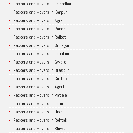
Packers and Movers in Jalandhar
Packers and Movers in Kanpur
Packers and Movers in Agra
Packers and Movers in Ranchi
Packers and Movers in Rajkot
Packers and Movers in Srinagar
Packers and Movers in Jabalpur
Packers and Movers in Gwalior
Packers and Movers in Bilaspur
Packers and Movers in Cuttack
Packers and Movers in Agartala
Packers and Movers in Patiala
Packers and Movers in Jammu
Packers and Movers in Hisar
Packers and Movers in Rohtak
Packers and Movers in Bhiwandi