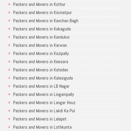
Packers and Movers in Kothur
Packers and Movers in Kismatpur
Packers and Movers in Kanchan Bagh
Packers and Movers in Kakaguda
Packers and Movers in Kandukur
Packers and Movers in Karwan
Packers and Movers in Kazipally
Packers and Movers in Keesara
Packers and Movers in Katedan
Packers and Movers in Kalasiguda
Packers and Movers in LB Nagar
Packers and Movers in Lingampally
Packers and Movers in Langar Houz
Packers and Movers in Lakdi Ka Pul
Packers and Movers in Lalapet
Packers and Movers in Lothkunta