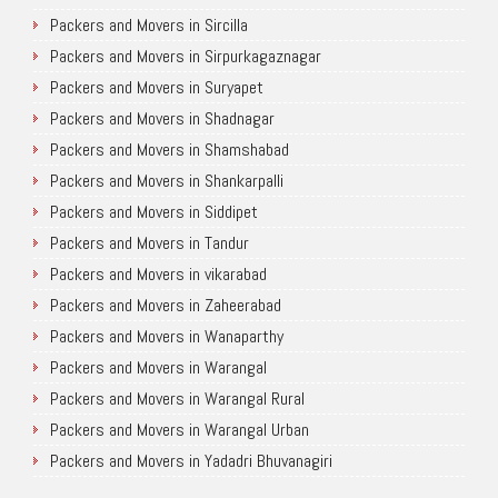
Packers and Movers in Sircilla
Packers and Movers in Sirpurkagaznagar
Packers and Movers in Suryapet
Packers and Movers in Shadnagar
Packers and Movers in Shamshabad
Packers and Movers in Shankarpalli
Packers and Movers in Siddipet
Packers and Movers in Tandur
Packers and Movers in vikarabad
Packers and Movers in Zaheerabad
Packers and Movers in Wanaparthy
Packers and Movers in Warangal
Packers and Movers in Warangal Rural
Packers and Movers in Warangal Urban
Packers and Movers in Yadadri Bhuvanagiri