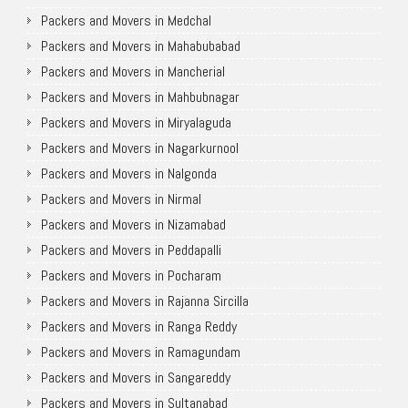
Packers and Movers in Medchal
Packers and Movers in Mahabubabad
Packers and Movers in Mancherial
Packers and Movers in Mahbubnagar
Packers and Movers in Miryalaguda
Packers and Movers in Nagarkurnool
Packers and Movers in Nalgonda
Packers and Movers in Nirmal
Packers and Movers in Nizamabad
Packers and Movers in Peddapalli
Packers and Movers in Pocharam
Packers and Movers in Rajanna Sircilla
Packers and Movers in Ranga Reddy
Packers and Movers in Ramagundam
Packers and Movers in Sangareddy
Packers and Movers in Sultanabad