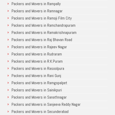
Packers and Movers in Rampally
Packers and Movers in Ramnagar
Packers and Movers in Ramoji Film City
Packers and Movers in Ramchandrapuram
Packers and Movers in Ramakrishnapuram
Packers and Movers in Raj Bhavan Road
Packers and Movers in Rajeev Nagar
Packers and Movers in Rudraram
Packers and Movers in R.K.Puram
Packers and Movers in Rasoolpura
Packers and Movers in Rani Gunj
Packers and Movers in Ramgopalpet
Packers and Movers in Sainikpuri
Packers and Movers in Sanathnagar
Packers and Movers in Sanjeeva Reddy Nagar
Packers and Movers in Secunderabad