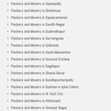
Packers and Movers in Gopanpally
Packers and Movers in Ghatkesar
Packers and Movers in Gajularamaram
Packers and Movers in Gandhi Nagar
Packers and Movers in Gudimalkapur
Packers and Movers in Gurramguda
Packers and Movers in Golkonda
Packers and Movers in Gandi Maisamma
Packers and Movers in Gunrock Enclave
Packers and Movers in Gagillapur
Packers and Movers in Ghansi Bazar
Packers and Movers in Gundlapochampally
Packers and Movers in Gulshan-e-Iqbal Colony
Packers and Movers in Hi Tech City
Packers and Movers in Hafeezpet
Packers and Movers in Himayat Nagar