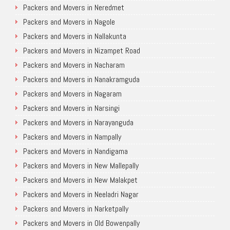
Packers and Movers in Neredmet
Packers and Movers in Nagole
Packers and Movers in Nallakunta
Packers and Movers in Nizampet Road
Packers and Movers in Nacharam
Packers and Movers in Nanakramguda
Packers and Movers in Nagaram
Packers and Movers in Narsingi
Packers and Movers in Narayanguda
Packers and Movers in Nampally
Packers and Movers in Nandigama
Packers and Movers in New Mallepally
Packers and Movers in New Malakpet
Packers and Movers in Neeladri Nagar
Packers and Movers in Narketpally
Packers and Movers in Old Bowenpally