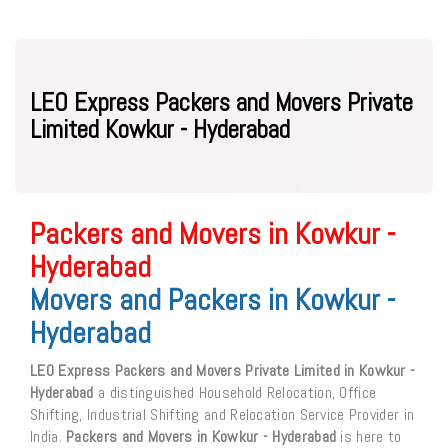
LEO Express Packers and Movers Private
Limited Kowkur - Hyderabad
Packers and Movers in Kowkur -
Hyderabad
Movers and Packers in Kowkur -
Hyderabad
LEO Express Packers and Movers Private Limited in Kowkur -
Hyderabad
a distinguished Household Relocation, Office
Shifting, Industrial Shifting and Relocation Service Provider in
India.
Packers and Movers in Kowkur - Hyderabad
is here to