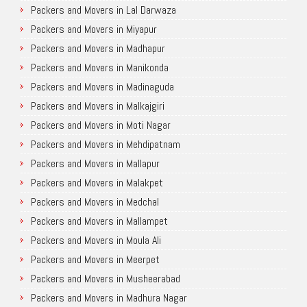
Packers and Movers in Lal Darwaza
Packers and Movers in Miyapur
Packers and Movers in Madhapur
Packers and Movers in Manikonda
Packers and Movers in Madinaguda
Packers and Movers in Malkajgiri
Packers and Movers in Moti Nagar
Packers and Movers in Mehdipatnam
Packers and Movers in Mallapur
Packers and Movers in Malakpet
Packers and Movers in Medchal
Packers and Movers in Mallampet
Packers and Movers in Moula Ali
Packers and Movers in Meerpet
Packers and Movers in Musheerabad
Packers and Movers in Madhura Nagar