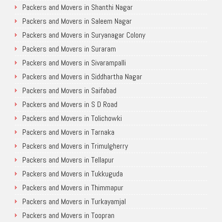
Packers and Movers in Shanthi Nagar
Packers and Movers in Saleem Nagar
Packers and Movers in Suryanagar Colony
Packers and Movers in Suraram
Packers and Movers in Sivarampalli
Packers and Movers in Siddhartha Nagar
Packers and Movers in Saifabad
Packers and Movers in S D Road
Packers and Movers in Tolichowki
Packers and Movers in Tarnaka
Packers and Movers in Trimulgherry
Packers and Movers in Tellapur
Packers and Movers in Tukkuguda
Packers and Movers in Thimmapur
Packers and Movers in Turkayamjal
Packers and Movers in Toopran