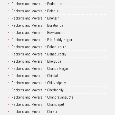
Packers and Movers in Badangpet
Packers and Movers in Balapur
Packers and Movers in Bhongir
Packers and Movers in Borabanda
Packers and Movers in Bowrampet
Packers and Movers in B N Reddy Nagar
Packers and Movers in Bahadurpura
Packers and Movers in Bahadurpally
Packers and Movers in Bhoiguda
Packers and Movers in Chanda Nagar
Packers and Movers in Chintal
Packers and Movers in Chikkadpally
Packers and Movers in Cherlapally
Packers and Movers in Chandrayangutta
Packers and Movers in Champapet
Packers and Movers in Chilkur