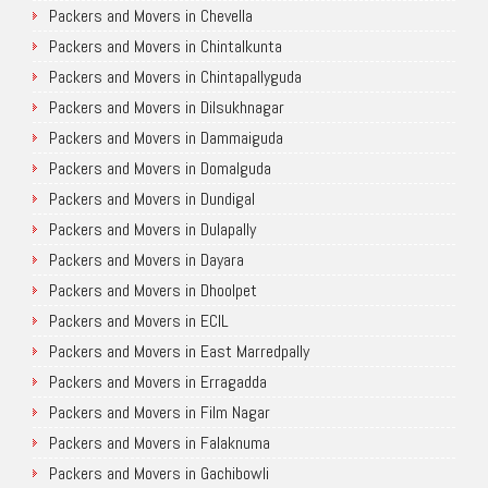
Packers and Movers in Chevella
Packers and Movers in Chintalkunta
Packers and Movers in Chintapallyguda
Packers and Movers in Dilsukhnagar
Packers and Movers in Dammaiguda
Packers and Movers in Domalguda
Packers and Movers in Dundigal
Packers and Movers in Dulapally
Packers and Movers in Dayara
Packers and Movers in Dhoolpet
Packers and Movers in ECIL
Packers and Movers in East Marredpally
Packers and Movers in Erragadda
Packers and Movers in Film Nagar
Packers and Movers in Falaknuma
Packers and Movers in Gachibowli