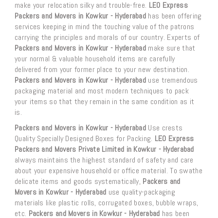
make your relocation silky and trouble-free.
LEO Express
Packers and Movers in Kowkur - Hyderabad
has been offering
services keeping in mind the touching value of the patrons
carrying the principles and morals of our country. Experts of
Packers and Movers in Kowkur - Hyderabad
make sure that
your normal & valuable household items are carefully
delivered from your former place to your new destination.
Packers and Movers in Kowkur - Hyderabad
use tremendous
packaging material and most modern techniques to pack
your items so that they remain in the same condition as it
is.
Packers and Movers in Kowkur - Hyderabad
Use crests
Quality Specially Designed Boxes for Packing.
LEO Express
Packers and Movers Private Limited in Kowkur - Hyderabad
always maintains the highest standard of safety and care
about your expensive household or office material. To swathe
delicate items and goods systematically,
Packers and
Movers in Kowkur - Hyderabad
use quality-packaging
materials like plastic rolls, corrugated boxes, bubble wraps,
etc.
Packers and Movers in Kowkur - Hyderabad
has been