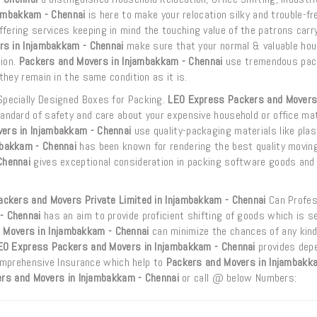
ambakkam - Chennai
is here to make your relocation silky and trouble-fr
fering services keeping in mind the touching value of the patrons carr
rs in Injambakkam - Chennai
make sure that your normal & valuable ho
tion.
Packers and Movers in Injambakkam - Chennai
use tremendous pac
hey remain in the same condition as it is.
Specially Designed Boxes for Packing.
LEO Express Packers and Movers
ndard of safety and care about your expensive household or office mat
ers in Injambakkam - Chennai
use quality-packaging materials like plast
mbakkam - Chennai
has been known for rendering the best quality movin
Chennai
gives exceptional consideration in packing software goods and
ckers and Movers Private Limited in Injambakkam - Chennai
Can Profes
- Chennai
has an aim to provide proficient shifting of goods which is s
 Movers in Injambakkam - Chennai
can minimize the chances of any kind
EO Express Packers and Movers in Injambakkam - Chennai
provides dep
Comprehensive Insurance which help to
Packers and Movers in Injambakk
rs and Movers in Injambakkam - Chennai
or call @ below Numbers: