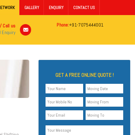
NETWORK
GALLERY
ENQUIRY
CONTACT US
Phone:
+91-7075444001
/ Call us
 Enquiry
GET A FREE ONLINE QUOTE !
al Shifting