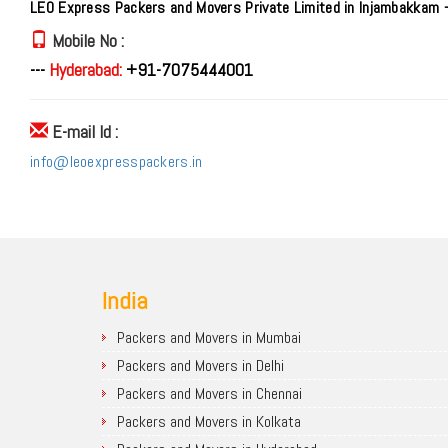
LEO Express Packers and Movers Private Limited in Injambakkam 
Mobile No :
---
Hyderabad:
+91-7075444001
E-mail Id :
info@leoexpresspackers.in
India
Packers and Movers in Mumbai
Packers and Movers in Delhi
Packers and Movers in Chennai
Packers and Movers in Kolkata