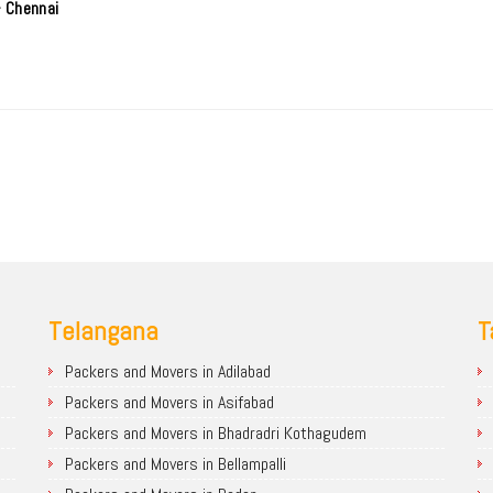
- Chennai
Telangana
T
Packers and Movers in Adilabad
Packers and Movers in Asifabad
Packers and Movers in Bhadradri Kothagudem
Packers and Movers in Bellampalli