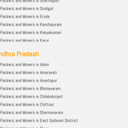
Packers and Movers in Dharmapuri
Packers and Movers in Dindigul
Packers and Movers in Erode
Packers and Movers in Kanchipuram
Packers and Movers in Kanyakumari
Packers and Movers in Karur
Packers and Movers in Krishnagiri
ndhra Pradesh
Packers and Movers in Madurai
Packers and Movers in Nagapattinam
Packers and Movers in Adoni
Packers and Movers in Nagercoil
Packers and Movers in Amaravati
Packers and Movers in Namakkal
Packers and Movers in Anantapur
Packers and Movers in Ooty
Packers and Movers in Bhimavaram
Packers and Movers in Perambalur
Packers and Movers in Chilakaluripet
Packers and Movers in Pudukkottai
Packers and Movers in Chittoor
Packers and Movers in Ramanathapuram
Packers and Movers in Dharmavaram
Packers and Movers in Salem
Packers and Movers in East Godavari District