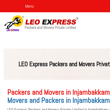
Menu
LEO Express Packers and Movers Privat
Packers and Movers in Injambakkam
Movers and Packers in Injambakkam
LEO Express Packers and Movers Private Limited in Injambakkam 