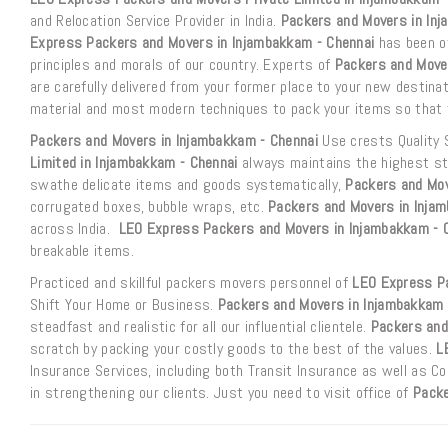
and Relocation Service Provider in India.
Packers and Movers in Inj
Express Packers and Movers in Injambakkam - Chennai
has been of
principles and morals of our country. Experts of
Packers and Move
are carefully delivered from your former place to your new destina
material and most modern techniques to pack your items so that t
Packers and Movers in Injambakkam - Chennai
Use crests Quality 
Limited in Injambakkam - Chennai
always maintains the highest sta
swathe delicate items and goods systematically,
Packers and Mov
corrugated boxes, bubble wraps, etc.
Packers and Movers in Inja
across India.
LEO Express Packers and Movers in Injambakkam - 
breakable items.
Practiced and skillful packers movers personnel of
LEO Express Pa
Shift Your Home or Business.
Packers and Movers in Injambakkam 
steadfast and realistic for all our influential clientele.
Packers and
scratch by packing your costly goods to the best of the values.
L
Insurance Services, including both Transit Insurance as well as 
in strengthening our clients. Just you need to visit office of
Packe