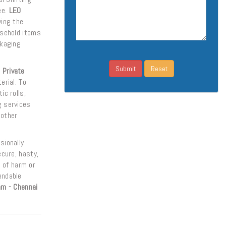
ee.
LEO
ying the
usehold items
kaging
 Private
erial. To
ic rolls,
g services
 other
sionally
ecure, hasty,
 of harm or
endable
am - Chennai