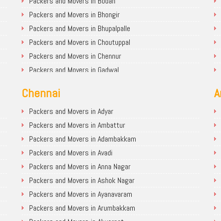
Packers and Movers in Bodan
Packers and Movers in Bhongir
Packers and Movers in Bhupalpalle
Packers and Movers in Choutuppal
Packers and Movers in Chennur
Packers and Movers in Gadwal
Packers and Movers in Godavarikhani
Chennai
A
Packers and Movers in Ghatkesar
Packers and Movers in Hanamkonda
Packers and Movers in Adyar
Packers and Movers in Hyderabad
Packers and Movers in Ambattur
Packers and Movers in Jagtial
Packers and Movers in Adambakkam
Packers and Movers in Jangaon
Packers and Movers in Avadi
Packers and Movers in Jadcherla
Packers and Movers in Anna Nagar
Packers and Movers in Jayashankar Bhupalpally
Packers and Movers in Ashok Nagar
Packers and Movers in Jogulamba Gadwal
Packers and Movers in Ayanavaram
Packers and Movers in Kamareddy
Packers and Movers in Arumbakkam