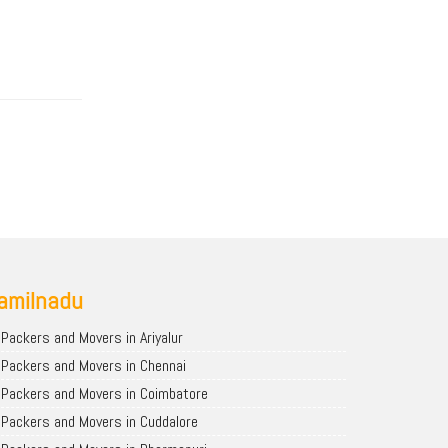
amilnadu
Packers and Movers in Ariyalur
Packers and Movers in Chennai
Packers and Movers in Coimbatore
Packers and Movers in Cuddalore