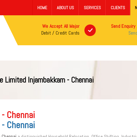
HOME
ABOUT US
SERVICES
CLIENTS
We Accept All Major
Send Enquiry 
Debit / Credit Cards
Send
e Limited Injambakkam - Chennai
 - Chennai
 - Chennai
- Chennai
a distinguished Household Relocation, Office Shifting, Industri