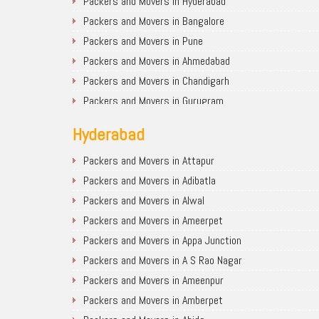
Packers and Movers in Hyderabad
Packers and Movers in Bangalore
Packers and Movers in Pune
Packers and Movers in Ahmedabad
Packers and Movers in Chandigarh
Packers and Movers in Gurugram
Packers and Movers in Noida
Hyderabad
Packers and Movers in Faridabad
Packers and Movers in Ghaziabad
Packers and Movers in Attapur
Packers and Movers in Allahabad
Packers and Movers in Adibatla
Packers and Movers in Varanasi
Packers and Movers in Alwal
Packers and Movers in Gorakhpur
Packers and Movers in Ameerpet
Packers and Movers in Gurgaon
Packers and Movers in Appa Junction
Packers and Movers in Nagpur
Packers and Movers in A S Rao Nagar
Packers and Movers in Indore
Packers and Movers in Ameenpur
Packers and Movers in Patna
Packers and Movers in Amberpet