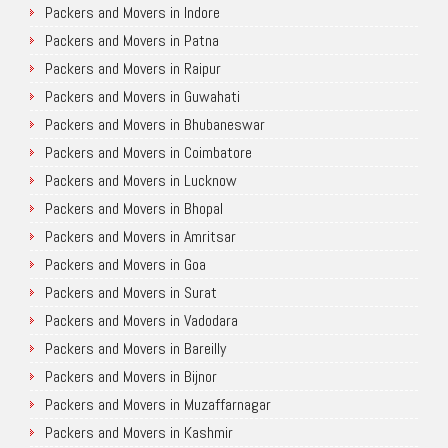
Packers and Movers in Indore
Packers and Movers in Patna
Packers and Movers in Raipur
Packers and Movers in Guwahati
Packers and Movers in Bhubaneswar
Packers and Movers in Coimbatore
Packers and Movers in Lucknow
Packers and Movers in Bhopal
Packers and Movers in Amritsar
Packers and Movers in Goa
Packers and Movers in Surat
Packers and Movers in Vadodara
Packers and Movers in Bareilly
Packers and Movers in Bijnor
Packers and Movers in Muzaffarnagar
Packers and Movers in Kashmir