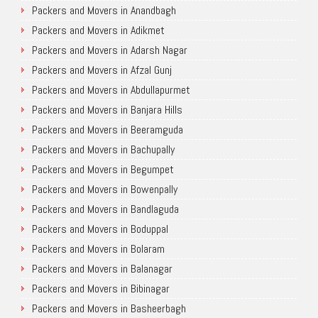
Packers and Movers in Anandbagh
Packers and Movers in Adikmet
Packers and Movers in Adarsh Nagar
Packers and Movers in Afzal Gunj
Packers and Movers in Abdullapurmet
Packers and Movers in Banjara Hills
Packers and Movers in Beeramguda
Packers and Movers in Bachupally
Packers and Movers in Begumpet
Packers and Movers in Bowenpally
Packers and Movers in Bandlaguda
Packers and Movers in Boduppal
Packers and Movers in Bolaram
Packers and Movers in Balanagar
Packers and Movers in Bibinagar
Packers and Movers in Basheerbagh