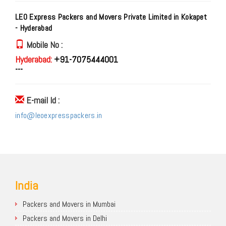
LEO Express Packers and Movers Private Limited in Kokapet
- Hyderabad
Mobile No :
Hyderabad:
+91-7075444001
---
E-mail Id :
info@leoexpresspackers.in
India
Packers and Movers in Mumbai
Packers and Movers in Delhi