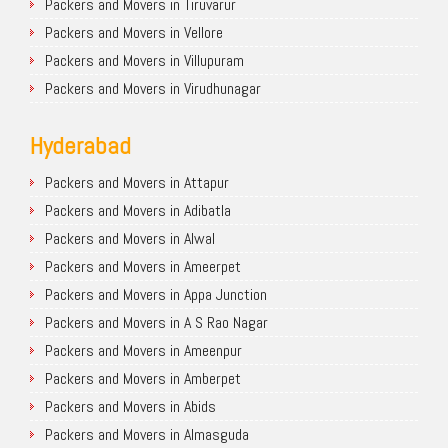
Packers and Movers in Tiruvarur
Packers and Movers in Vellore
Packers and Movers in Villupuram
Packers and Movers in Virudhunagar
Hyderabad
Packers and Movers in Attapur
Packers and Movers in Adibatla
Packers and Movers in Alwal
Packers and Movers in Ameerpet
Packers and Movers in Appa Junction
Packers and Movers in A S Rao Nagar
Packers and Movers in Ameenpur
Packers and Movers in Amberpet
Packers and Movers in Abids
Packers and Movers in Almasguda