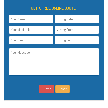
GET A FREE ONLINE QUOTE !