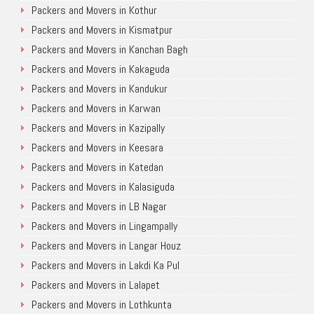
Packers and Movers in Kothur
Packers and Movers in Kismatpur
Packers and Movers in Kanchan Bagh
Packers and Movers in Kakaguda
Packers and Movers in Kandukur
Packers and Movers in Karwan
Packers and Movers in Kazipally
Packers and Movers in Keesara
Packers and Movers in Katedan
Packers and Movers in Kalasiguda
Packers and Movers in LB Nagar
Packers and Movers in Lingampally
Packers and Movers in Langar Houz
Packers and Movers in Lakdi Ka Pul
Packers and Movers in Lalapet
Packers and Movers in Lothkunta