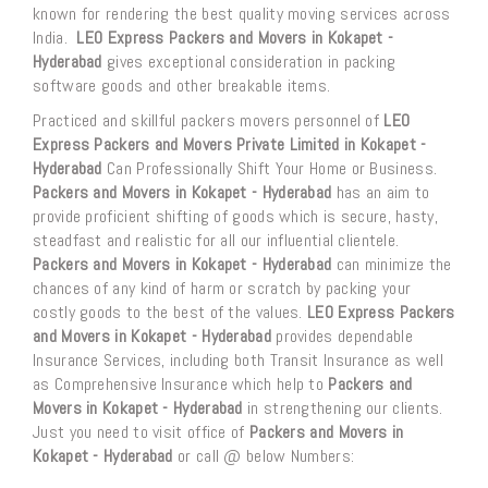
known for rendering the best quality moving services across
India.
LEO Express Packers and Movers in Kokapet -
Hyderabad
gives exceptional consideration in packing
software goods and other breakable items.
Practiced and skillful packers movers personnel of
LEO
Express Packers and Movers Private Limited in Kokapet -
Hyderabad
Can Professionally Shift Your Home or Business.
Packers and Movers in Kokapet - Hyderabad
has an aim to
provide proficient shifting of goods which is secure, hasty,
steadfast and realistic for all our influential clientele.
Packers and Movers in Kokapet - Hyderabad
can minimize the
chances of any kind of harm or scratch by packing your
costly goods to the best of the values.
LEO Express Packers
and Movers in Kokapet - Hyderabad
provides dependable
Insurance Services, including both Transit Insurance as well
as Comprehensive Insurance which help to
Packers and
Movers in Kokapet - Hyderabad
in strengthening our clients.
Just you need to visit office of
Packers and Movers in
Kokapet - Hyderabad
or call @ below Numbers: