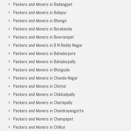
Packers and Movers in Badangpet
Packers and Movers in Balapur
Packers and Movers in Bhongir
Packers and Movers in Borabanda
Packers and Movers in Bowrampet
Packers and Movers in B N Reddy Nagar
Packers and Movers in Bahadurpura
Packers and Movers in Bahadurpally
Packers and Movers in Bhoiguda
Packers and Movers in Chanda Nagar
Packers and Movers in Chintal
Packers and Movers in Chikkadpally
Packers and Movers in Cherlapally
Packers and Movers in Chandrayangutta
Packers and Movers in Champapet
Packers and Movers in Chilkur