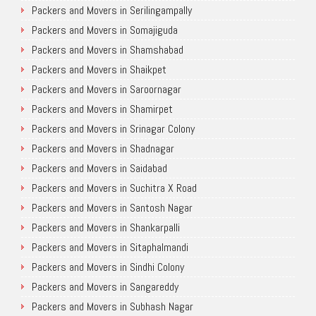
Packers and Movers in Serilingampally
Packers and Movers in Somajiguda
Packers and Movers in Shamshabad
Packers and Movers in Shaikpet
Packers and Movers in Saroornagar
Packers and Movers in Shamirpet
Packers and Movers in Srinagar Colony
Packers and Movers in Shadnagar
Packers and Movers in Saidabad
Packers and Movers in Suchitra X Road
Packers and Movers in Santosh Nagar
Packers and Movers in Shankarpalli
Packers and Movers in Sitaphalmandi
Packers and Movers in Sindhi Colony
Packers and Movers in Sangareddy
Packers and Movers in Subhash Nagar