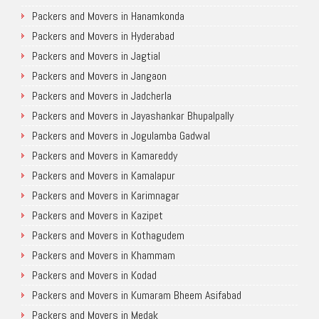
Packers and Movers in Hanamkonda
Packers and Movers in Hyderabad
Packers and Movers in Jagtial
Packers and Movers in Jangaon
Packers and Movers in Jadcherla
Packers and Movers in Jayashankar Bhupalpally
Packers and Movers in Jogulamba Gadwal
Packers and Movers in Kamareddy
Packers and Movers in Kamalapur
Packers and Movers in Karimnagar
Packers and Movers in Kazipet
Packers and Movers in Kothagudem
Packers and Movers in Khammam
Packers and Movers in Kodad
Packers and Movers in Kumaram Bheem Asifabad
Packers and Movers in Medak