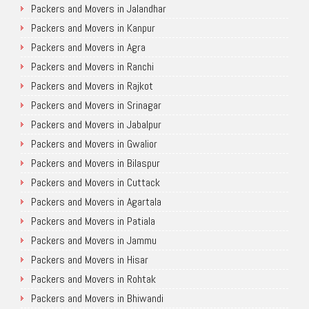
Packers and Movers in Jalandhar
Packers and Movers in Kanpur
Packers and Movers in Agra
Packers and Movers in Ranchi
Packers and Movers in Rajkot
Packers and Movers in Srinagar
Packers and Movers in Jabalpur
Packers and Movers in Gwalior
Packers and Movers in Bilaspur
Packers and Movers in Cuttack
Packers and Movers in Agartala
Packers and Movers in Patiala
Packers and Movers in Jammu
Packers and Movers in Hisar
Packers and Movers in Rohtak
Packers and Movers in Bhiwandi