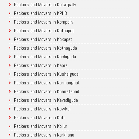
Packers and Movers in Kukatpally
Packers and Movers in KPHB
Packers and Movers in Kompally
Packers and Movers in Kothapet
Packers and Movers in Kokapet
Packers and Movers in Kothaguda
Packers and Movers in Kachiguda
Packers and Movers in Kapra
Packers and Movers in Kushaiguda
Packers and Movers in Karmanghat
Packers and Movers in Khairatabad
Packers and Movers in Kavadiguda
Packers and Movers in Kowkur
Packers and Movers in Koti
Packers and Movers in Kollur
Packers and Movers in Karkhana