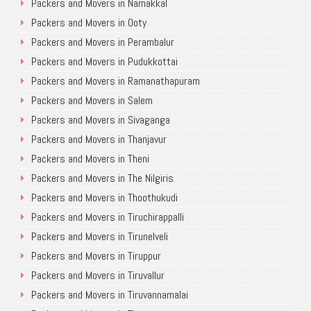
Packers and Movers in Namakkal
Packers and Movers in Ooty
Packers and Movers in Perambalur
Packers and Movers in Pudukkottai
Packers and Movers in Ramanathapuram
Packers and Movers in Salem
Packers and Movers in Sivaganga
Packers and Movers in Thanjavur
Packers and Movers in Theni
Packers and Movers in The Nilgiris
Packers and Movers in Thoothukudi
Packers and Movers in Tiruchirappalli
Packers and Movers in Tirunelveli
Packers and Movers in Tiruppur
Packers and Movers in Tiruvallur
Packers and Movers in Tiruvannamalai