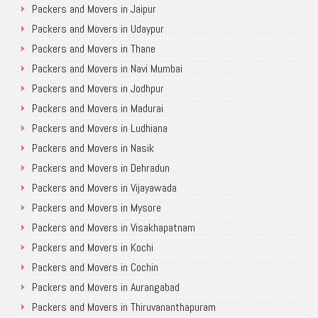
Packers and Movers in Jaipur
Packers and Movers in Udaypur
Packers and Movers in Thane
Packers and Movers in Navi Mumbai
Packers and Movers in Jodhpur
Packers and Movers in Madurai
Packers and Movers in Ludhiana
Packers and Movers in Nasik
Packers and Movers in Dehradun
Packers and Movers in Vijayawada
Packers and Movers in Mysore
Packers and Movers in Visakhapatnam
Packers and Movers in Kochi
Packers and Movers in Cochin
Packers and Movers in Aurangabad
Packers and Movers in Thiruvananthapuram