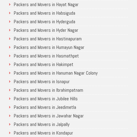
Packers and Movers in Hayat Nagar
Packers and Movers in Habsiguda
Packers and Movers in Hyderguda
Packers and Movers in Hyder Nagar
Packers and Movers in Hastinapuram
Packers and Movers in Humayun Nagar
Packers and Movers in Hasmathpet
Packers and Movers in Hakimpet
Packers and Movers in Hanuman Nagar Colony
Packers and Movers in Isnapur
Packers and Movers in Ibrahimpatnam
Packers and Movers in Jubilee Hills
Packers and Movers in Jeedimetla
Packers and Movers in Jawahar Nagar
Packers and Movers in Jalpally
Packers and Movers in Kondapur