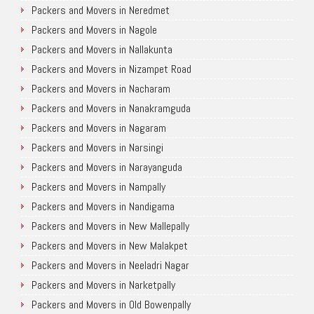
Packers and Movers in Neredmet
Packers and Movers in Nagole
Packers and Movers in Nallakunta
Packers and Movers in Nizampet Road
Packers and Movers in Nacharam
Packers and Movers in Nanakramguda
Packers and Movers in Nagaram
Packers and Movers in Narsingi
Packers and Movers in Narayanguda
Packers and Movers in Nampally
Packers and Movers in Nandigama
Packers and Movers in New Mallepally
Packers and Movers in New Malakpet
Packers and Movers in Neeladri Nagar
Packers and Movers in Narketpally
Packers and Movers in Old Bowenpally