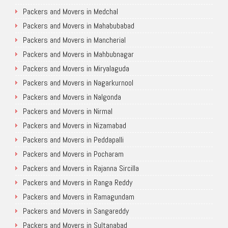
Packers and Movers in Medchal
Packers and Movers in Mahabubabad
Packers and Movers in Mancherial
Packers and Movers in Mahbubnagar
Packers and Movers in Miryalaguda
Packers and Movers in Nagarkurnool
Packers and Movers in Nalgonda
Packers and Movers in Nirmal
Packers and Movers in Nizamabad
Packers and Movers in Peddapalli
Packers and Movers in Pocharam
Packers and Movers in Rajanna Sircilla
Packers and Movers in Ranga Reddy
Packers and Movers in Ramagundam
Packers and Movers in Sangareddy
Packers and Movers in Sultanabad