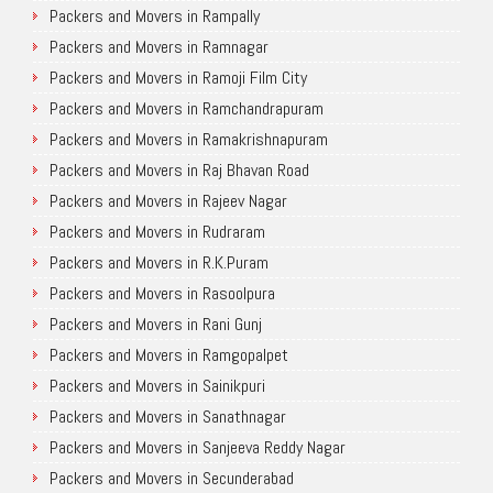
Packers and Movers in Rampally
Packers and Movers in Ramnagar
Packers and Movers in Ramoji Film City
Packers and Movers in Ramchandrapuram
Packers and Movers in Ramakrishnapuram
Packers and Movers in Raj Bhavan Road
Packers and Movers in Rajeev Nagar
Packers and Movers in Rudraram
Packers and Movers in R.K.Puram
Packers and Movers in Rasoolpura
Packers and Movers in Rani Gunj
Packers and Movers in Ramgopalpet
Packers and Movers in Sainikpuri
Packers and Movers in Sanathnagar
Packers and Movers in Sanjeeva Reddy Nagar
Packers and Movers in Secunderabad