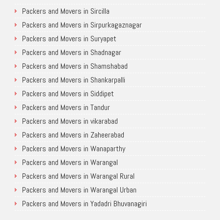
Packers and Movers in Sircilla
Packers and Movers in Sirpurkagaznagar
Packers and Movers in Suryapet
Packers and Movers in Shadnagar
Packers and Movers in Shamshabad
Packers and Movers in Shankarpalli
Packers and Movers in Siddipet
Packers and Movers in Tandur
Packers and Movers in vikarabad
Packers and Movers in Zaheerabad
Packers and Movers in Wanaparthy
Packers and Movers in Warangal
Packers and Movers in Warangal Rural
Packers and Movers in Warangal Urban
Packers and Movers in Yadadri Bhuvanagiri