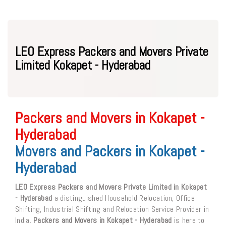
LEO Express Packers and Movers Private
Limited Kokapet - Hyderabad
Packers and Movers in Kokapet -
Hyderabad
Movers and Packers in Kokapet -
Hyderabad
LEO Express Packers and Movers Private Limited in Kokapet
- Hyderabad
a distinguished Household Relocation, Office
Shifting, Industrial Shifting and Relocation Service Provider in
India.
Packers and Movers in Kokapet - Hyderabad
is here to