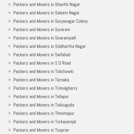
Packers and Movers in Shanthi Nagar
Packers and Movers in Saleem Nagar
Packers and Movers in Suryanagar Colony
Packers and Movers in Suraram
Packers and Movers in Sivarampalli
Packers and Movers in Siddhartha Nagar
Packers and Movers in Saifabad
Packers and Movers in S D Road
Packers and Movers in Tolichowki
Packers and Movers in Tarnaka
Packers and Movers in Trimulgherry
Packers and Movers in Tellapur
Packers and Movers in Tukkuguda
Packers and Movers in Thimmapur
Packers and Movers in Turkayamjal
Packers and Movers in Toopran