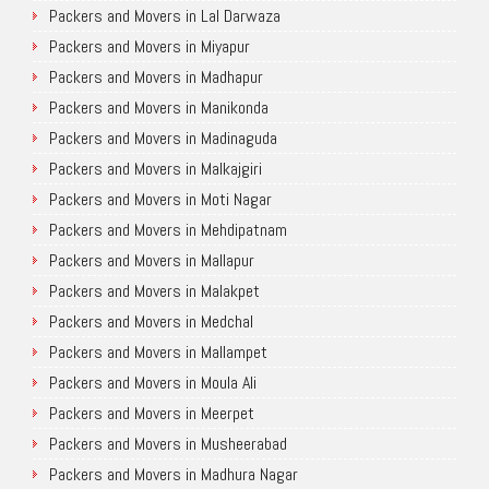
Packers and Movers in Lal Darwaza
Packers and Movers in Miyapur
Packers and Movers in Madhapur
Packers and Movers in Manikonda
Packers and Movers in Madinaguda
Packers and Movers in Malkajgiri
Packers and Movers in Moti Nagar
Packers and Movers in Mehdipatnam
Packers and Movers in Mallapur
Packers and Movers in Malakpet
Packers and Movers in Medchal
Packers and Movers in Mallampet
Packers and Movers in Moula Ali
Packers and Movers in Meerpet
Packers and Movers in Musheerabad
Packers and Movers in Madhura Nagar