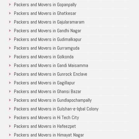
Packers and Movers in Gopanpally
Packers and Movers in Ghatkesar
Packers and Movers in Gajularamaram
Packers and Movers in Gandhi Nagar
Packers and Movers in Gudimalkapur
Packers and Movers in Gurramguda
Packers and Movers in Golkonda
Packers and Movers in Gandi Maisamma
Packers and Movers in Gunrock Enclave
Packers and Movers in Gagillapur
Packers and Movers in Ghansi Bazar
Packers and Movers in Gundlapochampally
Packers and Movers in Gulshan-e-Iqbal Colony
Packers and Movers in Hi Tech City
Packers and Movers in Hafeezpet
Packers and Movers in Himayat Nagar