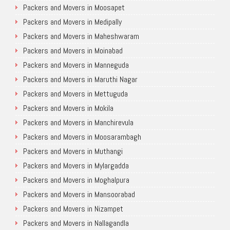
Packers and Movers in Moosapet
Packers and Movers in Medipally
Packers and Movers in Maheshwaram
Packers and Movers in Moinabad
Packers and Movers in Manneguda
Packers and Movers in Maruthi Nagar
Packers and Movers in Mettuguda
Packers and Movers in Mokila
Packers and Movers in Manchirevula
Packers and Movers in Moosarambagh
Packers and Movers in Muthangi
Packers and Movers in Mylargadda
Packers and Movers in Moghalpura
Packers and Movers in Mansoorabad
Packers and Movers in Nizampet
Packers and Movers in Nallagandla