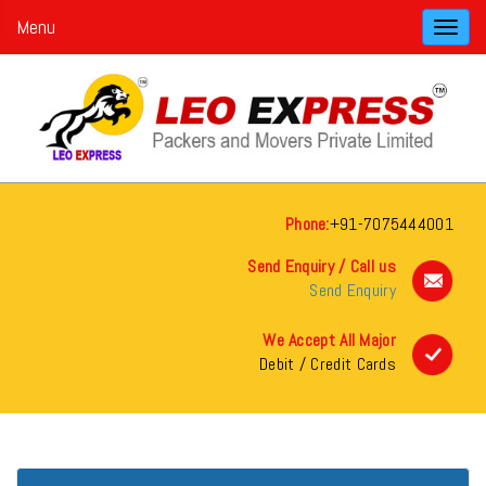
Menu
Toggl
navig
Phone:
+91-7075444001
Send Enquiry / Call us
Send Enquiry
We Accept All Major
Debit / Credit Cards