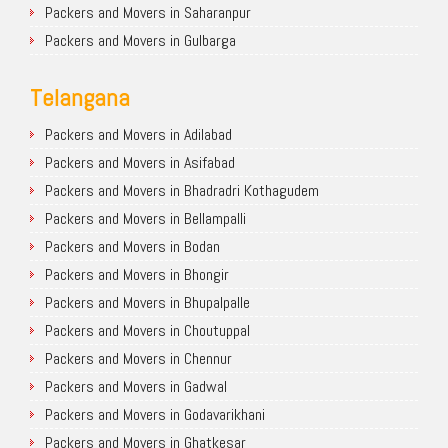
Packers and Movers in Saharanpur
Packers and Movers in Gulbarga
Telangana
Packers and Movers in Adilabad
Packers and Movers in Asifabad
Packers and Movers in Bhadradri Kothagudem
Packers and Movers in Bellampalli
Packers and Movers in Bodan
Packers and Movers in Bhongir
Packers and Movers in Bhupalpalle
Packers and Movers in Choutuppal
Packers and Movers in Chennur
Packers and Movers in Gadwal
Packers and Movers in Godavarikhani
Packers and Movers in Ghatkesar