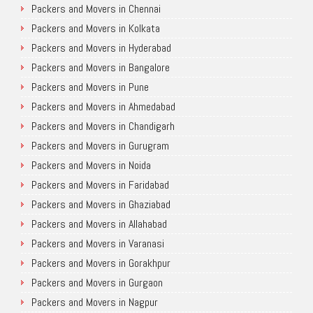
Packers and Movers in Chennai
Packers and Movers in Kolkata
Packers and Movers in Hyderabad
Packers and Movers in Bangalore
Packers and Movers in Pune
Packers and Movers in Ahmedabad
Packers and Movers in Chandigarh
Packers and Movers in Gurugram
Packers and Movers in Noida
Packers and Movers in Faridabad
Packers and Movers in Ghaziabad
Packers and Movers in Allahabad
Packers and Movers in Varanasi
Packers and Movers in Gorakhpur
Packers and Movers in Gurgaon
Packers and Movers in Nagpur