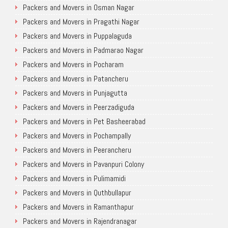
Packers and Movers in Osman Nagar
Packers and Movers in Pragathi Nagar
Packers and Movers in Puppalaguda
Packers and Movers in Padmarao Nagar
Packers and Movers in Pocharam
Packers and Movers in Patancheru
Packers and Movers in Punjagutta
Packers and Movers in Peerzadiguda
Packers and Movers in Pet Basheerabad
Packers and Movers in Pochampally
Packers and Movers in Peerancheru
Packers and Movers in Pavanpuri Colony
Packers and Movers in Pulimamidi
Packers and Movers in Quthbullapur
Packers and Movers in Ramanthapur
Packers and Movers in Rajendranagar