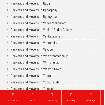
Packers and Movers in Uppal
Packers and Movers in Upparpally
Packers and Movers in Uppuguda
Packers and Movers in Vanasthalipuram
Packers and Movers in Venkat Reddy Colony
Packers and Movers in Venkatapuram
Packers and Movers in Vattepally
Packers and Movers in Vayupuri
Packers and Movers in West Marredpally
Packers and Movers in Whitefields
Packers and Movers in Walker Town
Packers and Movers in Yapral
Packers and Movers in Yousufguda
Packers and Movers in Yakutpura
Chennai
Call Now
Email
Whatsapp
Enquiry
Message