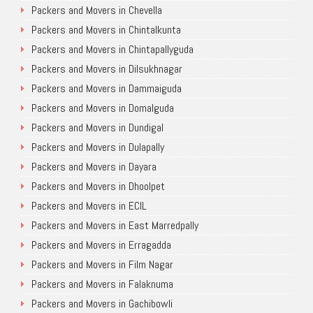
Packers and Movers in Chevella
Packers and Movers in Chintalkunta
Packers and Movers in Chintapallyguda
Packers and Movers in Dilsukhnagar
Packers and Movers in Dammaiguda
Packers and Movers in Domalguda
Packers and Movers in Dundigal
Packers and Movers in Dulapally
Packers and Movers in Dayara
Packers and Movers in Dhoolpet
Packers and Movers in ECIL
Packers and Movers in East Marredpally
Packers and Movers in Erragadda
Packers and Movers in Film Nagar
Packers and Movers in Falaknuma
Packers and Movers in Gachibowli