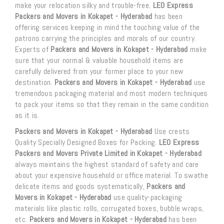
make your relocation silky and trouble-free.
LEO Express
Packers and Movers in Kokapet - Hyderabad
has been
offering services keeping in mind the touching value of the
patrons carrying the principles and morals of our country.
Experts of
Packers and Movers in Kokapet - Hyderabad
make
sure that your normal & valuable household items are
carefully delivered from your former place to your new
destination.
Packers and Movers in Kokapet - Hyderabad
use
tremendous packaging material and most modern techniques
to pack your items so that they remain in the same condition
as it is.
Packers and Movers in Kokapet - Hyderabad
Use crests
Quality Specially Designed Boxes for Packing.
LEO Express
Packers and Movers Private Limited in Kokapet - Hyderabad
always maintains the highest standard of safety and care
about your expensive household or office material. To swathe
delicate items and goods systematically,
Packers and
Movers in Kokapet - Hyderabad
use quality-packaging
materials like plastic rolls, corrugated boxes, bubble wraps,
etc.
Packers and Movers in Kokapet - Hyderabad
has been