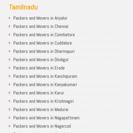
Tamilnadu
Packers and Movers in Ariyalur
Packers and Movers in Chennai
Packers and Movers in Coimbatore
Packers and Movers in Cuddalore
Packers and Movers in Dharmapuri
Packers and Movers in Dindigul
Packers and Movers in Erode
Packers and Movers in Kanchipuram
Packers and Movers in Kanyakumari
Packers and Movers in Karur
Packers and Movers in Krishnagiri
Packers and Movers in Madurai
Packers and Movers in Nagapattinam
Packers and Movers in Nagercoil