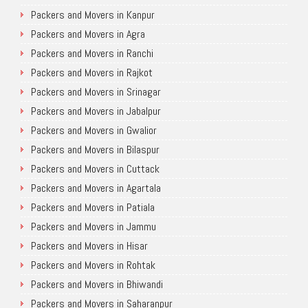
Packers and Movers in Kanpur
Packers and Movers in Agra
Packers and Movers in Ranchi
Packers and Movers in Rajkot
Packers and Movers in Srinagar
Packers and Movers in Jabalpur
Packers and Movers in Gwalior
Packers and Movers in Bilaspur
Packers and Movers in Cuttack
Packers and Movers in Agartala
Packers and Movers in Patiala
Packers and Movers in Jammu
Packers and Movers in Hisar
Packers and Movers in Rohtak
Packers and Movers in Bhiwandi
Packers and Movers in Saharanpur