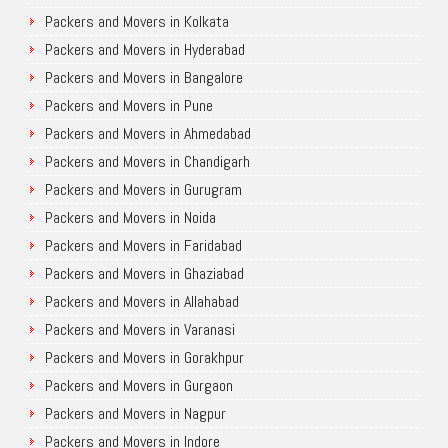
Packers and Movers in Kolkata
Packers and Movers in Hyderabad
Packers and Movers in Bangalore
Packers and Movers in Pune
Packers and Movers in Ahmedabad
Packers and Movers in Chandigarh
Packers and Movers in Gurugram
Packers and Movers in Noida
Packers and Movers in Faridabad
Packers and Movers in Ghaziabad
Packers and Movers in Allahabad
Packers and Movers in Varanasi
Packers and Movers in Gorakhpur
Packers and Movers in Gurgaon
Packers and Movers in Nagpur
Packers and Movers in Indore