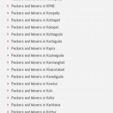
Packers and Movers in KPHB
Packers and Movers in Kompally
Packers and Movers in Kothapet
Packers and Movers in Kokapet
Packers and Movers in Kothaguda
Packers and Movers in Kachiguda
Packers and Movers in Kapra
Packers and Movers in Kushaiguda
Packers and Movers in Karmanghat
Packers and Movers in Khairatabad
Packers and Movers in Kavadiguda
Packers and Movers in Kowkur
Packers and Movers in Koti
Packers and Movers in Kollur
Packers and Movers in Karkhana
Packers and Movers in Kothur