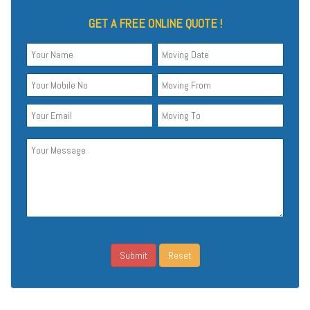
GET A FREE ONLINE QUOTE !