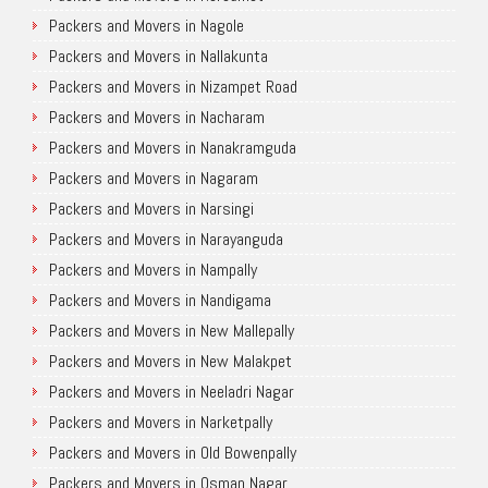
Packers and Movers in Nagole
Packers and Movers in Nallakunta
Packers and Movers in Nizampet Road
Packers and Movers in Nacharam
Packers and Movers in Nanakramguda
Packers and Movers in Nagaram
Packers and Movers in Narsingi
Packers and Movers in Narayanguda
Packers and Movers in Nampally
Packers and Movers in Nandigama
Packers and Movers in New Mallepally
Packers and Movers in New Malakpet
Packers and Movers in Neeladri Nagar
Packers and Movers in Narketpally
Packers and Movers in Old Bowenpally
Packers and Movers in Osman Nagar