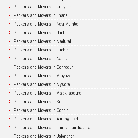
Packers and Movers in Udaypur
Packers and Movers in Thane
Packers and Movers in Navi Mumbai
Packers and Movers in Jodhpur
Packers and Movers in Madurai
Packers and Movers in Ludhiana
Packers and Movers in Nasik
Packers and Movers in Dehradun
Packers and Movers in Vijayawada
Packers and Movers in Mysore
Packers and Movers in Visakhapatnam
Packers and Movers in Kochi
Packers and Movers in Cochin
Packers and Movers in Aurangabad
Packers and Movers in Thiruvananthapuram
Packers and Movers in Jalandhar