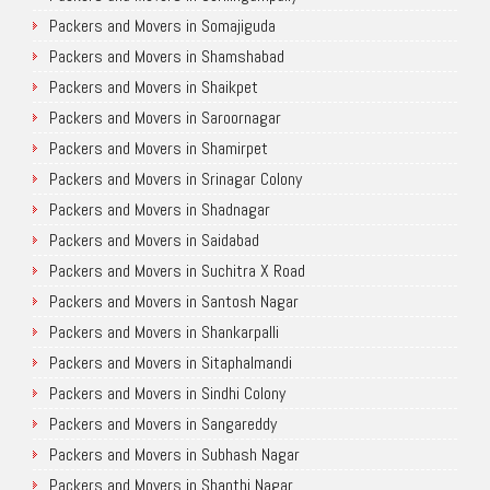
Packers and Movers in Somajiguda
Packers and Movers in Shamshabad
Packers and Movers in Shaikpet
Packers and Movers in Saroornagar
Packers and Movers in Shamirpet
Packers and Movers in Srinagar Colony
Packers and Movers in Shadnagar
Packers and Movers in Saidabad
Packers and Movers in Suchitra X Road
Packers and Movers in Santosh Nagar
Packers and Movers in Shankarpalli
Packers and Movers in Sitaphalmandi
Packers and Movers in Sindhi Colony
Packers and Movers in Sangareddy
Packers and Movers in Subhash Nagar
Packers and Movers in Shanthi Nagar