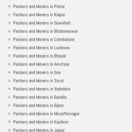
Packers and Movers in Patna
Packers and Movers in Raipur
Packers and Movers in Guwahati
Packers and Movers in Bhubaneswar
Packers and Movers in Coimbatore
Packers and Movers in Lucknow
Packers and Movers in Bhopal
Packers and Movers in Amritsar
Packers and Movers in Goa
Packers and Movers in Surat
Packers and Movers in Vadodara
Packers and Movers in Bareilly
Packers and Movers in Bijnor
Packers and Movers in Muzaffarnagar
Packers and Movers in Kashmir
Packers and Movers in Jaipur