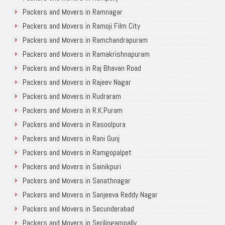
Packers and Movers in Ramnagar
Packers and Movers in Ramoji Film City
Packers and Movers in Ramchandrapuram
Packers and Movers in Ramakrishnapuram
Packers and Movers in Raj Bhavan Road
Packers and Movers in Rajeev Nagar
Packers and Movers in Rudraram
Packers and Movers in R.K.Puram
Packers and Movers in Rasoolpura
Packers and Movers in Rani Gunj
Packers and Movers in Ramgopalpet
Packers and Movers in Sainikpuri
Packers and Movers in Sanathnagar
Packers and Movers in Sanjeeva Reddy Nagar
Packers and Movers in Secunderabad
Packers and Movers in Serilingampally