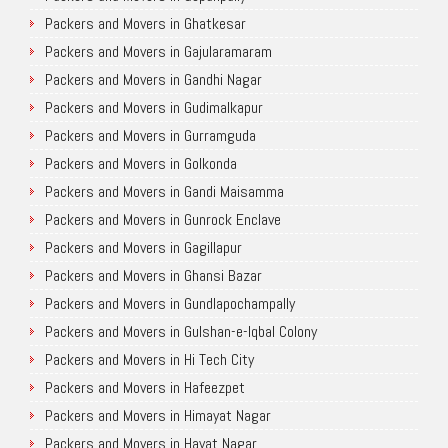
Packers and Movers in Ghatkesar
Packers and Movers in Gajularamaram
Packers and Movers in Gandhi Nagar
Packers and Movers in Gudimalkapur
Packers and Movers in Gurramguda
Packers and Movers in Golkonda
Packers and Movers in Gandi Maisamma
Packers and Movers in Gunrock Enclave
Packers and Movers in Gagillapur
Packers and Movers in Ghansi Bazar
Packers and Movers in Gundlapochampally
Packers and Movers in Gulshan-e-Iqbal Colony
Packers and Movers in Hi Tech City
Packers and Movers in Hafeezpet
Packers and Movers in Himayat Nagar
Packers and Movers in Hayat Nagar