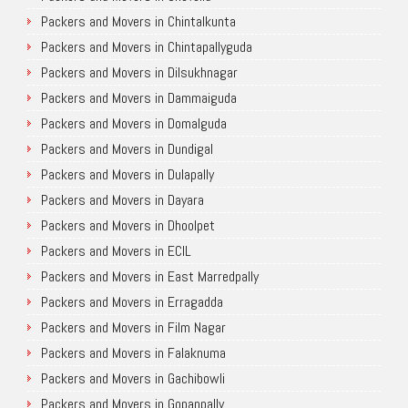
Packers and Movers in Chintalkunta
Packers and Movers in Chintapallyguda
Packers and Movers in Dilsukhnagar
Packers and Movers in Dammaiguda
Packers and Movers in Domalguda
Packers and Movers in Dundigal
Packers and Movers in Dulapally
Packers and Movers in Dayara
Packers and Movers in Dhoolpet
Packers and Movers in ECIL
Packers and Movers in East Marredpally
Packers and Movers in Erragadda
Packers and Movers in Film Nagar
Packers and Movers in Falaknuma
Packers and Movers in Gachibowli
Packers and Movers in Gopanpally