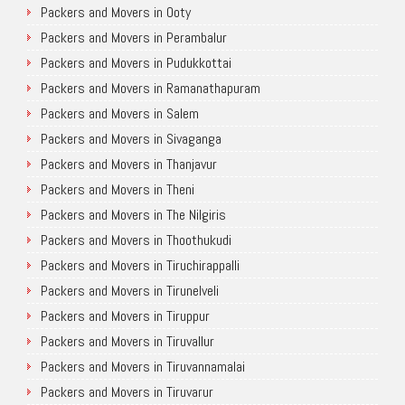
Packers and Movers in Ooty
Packers and Movers in Perambalur
Packers and Movers in Pudukkottai
Packers and Movers in Ramanathapuram
Packers and Movers in Salem
Packers and Movers in Sivaganga
Packers and Movers in Thanjavur
Packers and Movers in Theni
Packers and Movers in The Nilgiris
Packers and Movers in Thoothukudi
Packers and Movers in Tiruchirappalli
Packers and Movers in Tirunelveli
Packers and Movers in Tiruppur
Packers and Movers in Tiruvallur
Packers and Movers in Tiruvannamalai
Packers and Movers in Tiruvarur