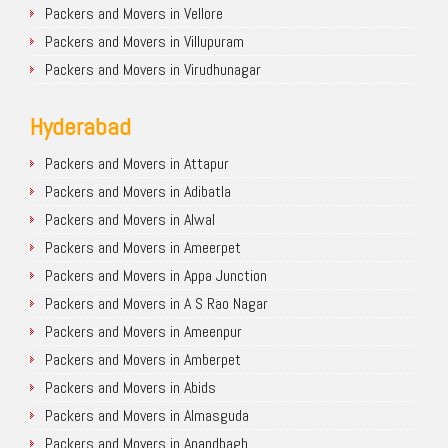
Packers and Movers in Vellore
Packers and Movers in Villupuram
Packers and Movers in Virudhunagar
Hyderabad
Packers and Movers in Attapur
Packers and Movers in Adibatla
Packers and Movers in Alwal
Packers and Movers in Ameerpet
Packers and Movers in Appa Junction
Packers and Movers in A S Rao Nagar
Packers and Movers in Ameenpur
Packers and Movers in Amberpet
Packers and Movers in Abids
Packers and Movers in Almasguda
Packers and Movers in Anandbagh