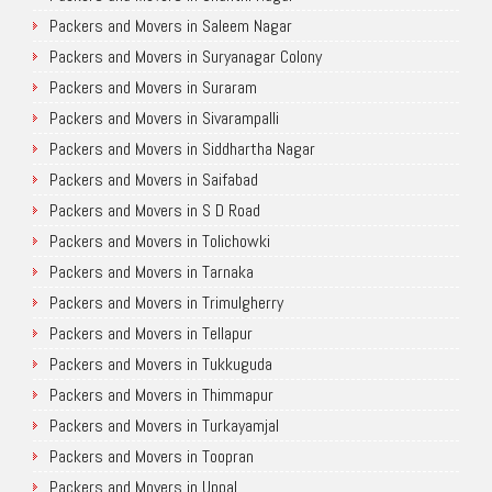
Packers and Movers in Saleem Nagar
Packers and Movers in Suryanagar Colony
Packers and Movers in Suraram
Packers and Movers in Sivarampalli
Packers and Movers in Siddhartha Nagar
Packers and Movers in Saifabad
Packers and Movers in S D Road
Packers and Movers in Tolichowki
Packers and Movers in Tarnaka
Packers and Movers in Trimulgherry
Packers and Movers in Tellapur
Packers and Movers in Tukkuguda
Packers and Movers in Thimmapur
Packers and Movers in Turkayamjal
Packers and Movers in Toopran
Packers and Movers in Uppal