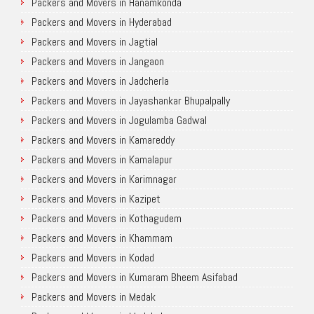
Packers and Movers in Hanamkonda
Packers and Movers in Hyderabad
Packers and Movers in Jagtial
Packers and Movers in Jangaon
Packers and Movers in Jadcherla
Packers and Movers in Jayashankar Bhupalpally
Packers and Movers in Jogulamba Gadwal
Packers and Movers in Kamareddy
Packers and Movers in Kamalapur
Packers and Movers in Karimnagar
Packers and Movers in Kazipet
Packers and Movers in Kothagudem
Packers and Movers in Khammam
Packers and Movers in Kodad
Packers and Movers in Kumaram Bheem Asifabad
Packers and Movers in Medak