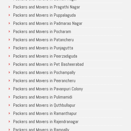
Packers and Movers in Pragathi Nagar
Packers and Movers in Puppalaguda
Packers and Movers in Padmarao Nagar
Packers and Movers in Pocharam
Packers and Movers in Patancheru
Packers and Movers in Punjagutta
Packers and Movers in Peerzadiguda
Packers and Movers in Pet Basheerabad
Packers and Movers in Pochampally
Packers and Movers in Peerancheru
Packers and Movers in Pavanpuri Colony
Packers and Movers in Pulimamidi
Packers and Movers in Quthbullapur
Packers and Movers in Ramanthapur
Packers and Movers in Rajendranagar
Packers and Movers in Rampally