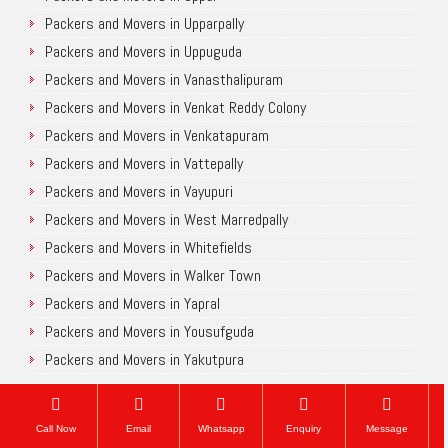
Packers and Movers in Upparpally
Packers and Movers in Uppuguda
Packers and Movers in Vanasthalipuram
Packers and Movers in Venkat Reddy Colony
Packers and Movers in Venkatapuram
Packers and Movers in Vattepally
Packers and Movers in Vayupuri
Packers and Movers in West Marredpally
Packers and Movers in Whitefields
Packers and Movers in Walker Town
Packers and Movers in Yapral
Packers and Movers in Yousufguda
Packers and Movers in Yakutpura
Chennai
Call Now
Email
Whatsapp
Enquiry
Message