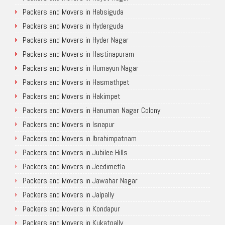
Packers and Movers in Habsiguda
Packers and Movers in Hyderguda
Packers and Movers in Hyder Nagar
Packers and Movers in Hastinapuram
Packers and Movers in Humayun Nagar
Packers and Movers in Hasmathpet
Packers and Movers in Hakimpet
Packers and Movers in Hanuman Nagar Colony
Packers and Movers in Isnapur
Packers and Movers in Ibrahimpatnam
Packers and Movers in Jubilee Hills
Packers and Movers in Jeedimetla
Packers and Movers in Jawahar Nagar
Packers and Movers in Jalpally
Packers and Movers in Kondapur
Packers and Movers in Kukatpally