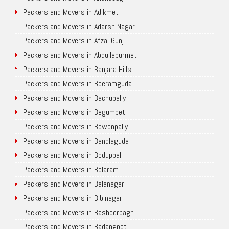
Packers and Movers in Adikmet
Packers and Movers in Adarsh Nagar
Packers and Movers in Afzal Gunj
Packers and Movers in Abdullapurmet
Packers and Movers in Banjara Hills
Packers and Movers in Beeramguda
Packers and Movers in Bachupally
Packers and Movers in Begumpet
Packers and Movers in Bowenpally
Packers and Movers in Bandlaguda
Packers and Movers in Boduppal
Packers and Movers in Bolaram
Packers and Movers in Balanagar
Packers and Movers in Bibinagar
Packers and Movers in Basheerbagh
Packers and Movers in Badangpet