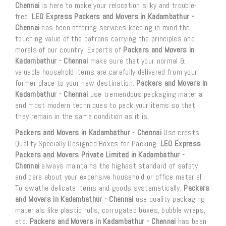
Chennai
is here to make your relocation silky and trouble-
free.
LEO Express Packers and Movers in Kadambathur -
Chennai
has been offering services keeping in mind the
touching value of the patrons carrying the principles and
morals of our country. Experts of
Packers and Movers in
Kadambathur - Chennai
make sure that your normal &
valuable household items are carefully delivered from your
former place to your new destination.
Packers and Movers in
Kadambathur - Chennai
use tremendous packaging material
and most modern techniques to pack your items so that
they remain in the same condition as it is.
Packers and Movers in Kadambathur - Chennai
Use crests
Quality Specially Designed Boxes for Packing.
LEO Express
Packers and Movers Private Limited in Kadambathur -
Chennai
always maintains the highest standard of safety
and care about your expensive household or office material.
To swathe delicate items and goods systematically,
Packers
and Movers in Kadambathur - Chennai
use quality-packaging
materials like plastic rolls, corrugated boxes, bubble wraps,
etc.
Packers and Movers in Kadambathur - Chennai
has been