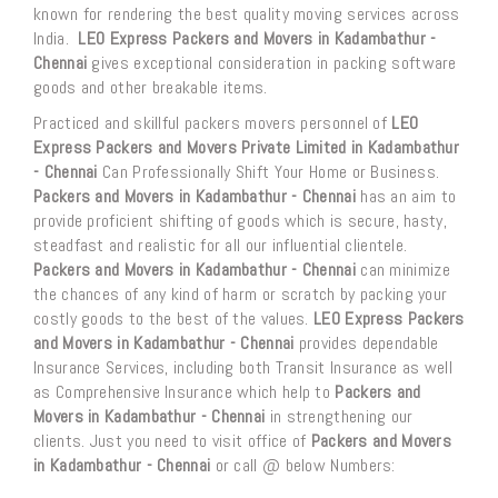
known for rendering the best quality moving services across
India.
LEO Express Packers and Movers in Kadambathur -
Chennai
gives exceptional consideration in packing software
goods and other breakable items.
Practiced and skillful packers movers personnel of
LEO
Express Packers and Movers Private Limited in Kadambathur
- Chennai
Can Professionally Shift Your Home or Business.
Packers and Movers in Kadambathur - Chennai
has an aim to
provide proficient shifting of goods which is secure, hasty,
steadfast and realistic for all our influential clientele.
Packers and Movers in Kadambathur - Chennai
can minimize
the chances of any kind of harm or scratch by packing your
costly goods to the best of the values.
LEO Express Packers
and Movers in Kadambathur - Chennai
provides dependable
Insurance Services, including both Transit Insurance as well
as Comprehensive Insurance which help to
Packers and
Movers in Kadambathur - Chennai
in strengthening our
clients. Just you need to visit office of
Packers and Movers
in Kadambathur - Chennai
or call @ below Numbers: