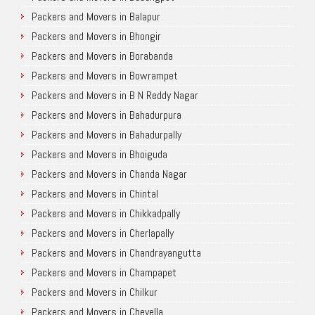
Packers and Movers in Balapur
Packers and Movers in Bhongir
Packers and Movers in Borabanda
Packers and Movers in Bowrampet
Packers and Movers in B N Reddy Nagar
Packers and Movers in Bahadurpura
Packers and Movers in Bahadurpally
Packers and Movers in Bhoiguda
Packers and Movers in Chanda Nagar
Packers and Movers in Chintal
Packers and Movers in Chikkadpally
Packers and Movers in Cherlapally
Packers and Movers in Chandrayangutta
Packers and Movers in Champapet
Packers and Movers in Chilkur
Packers and Movers in Chevella