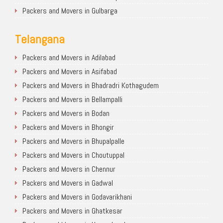
Packers and Movers in Gulbarga
Telangana
Packers and Movers in Adilabad
Packers and Movers in Asifabad
Packers and Movers in Bhadradri Kothagudem
Packers and Movers in Bellampalli
Packers and Movers in Bodan
Packers and Movers in Bhongir
Packers and Movers in Bhupalpalle
Packers and Movers in Choutuppal
Packers and Movers in Chennur
Packers and Movers in Gadwal
Packers and Movers in Godavarikhani
Packers and Movers in Ghatkesar