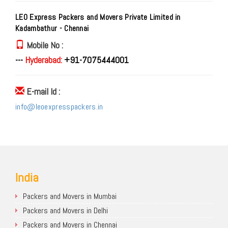
LEO Express Packers and Movers Private Limited in
Kadambathur - Chennai
Mobile No :
---
Hyderabad:
+91-7075444001
E-mail Id :
info@leoexpresspackers.in
India
Packers and Movers in Mumbai
Packers and Movers in Delhi
Packers and Movers in Chennai