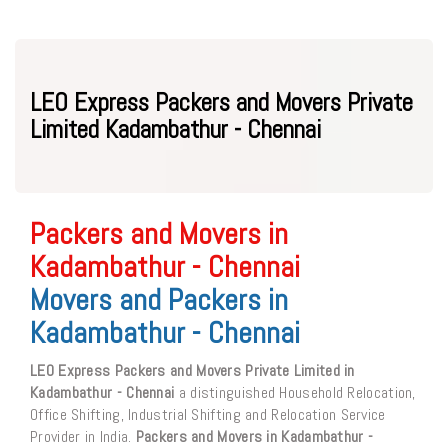
LEO Express Packers and Movers Private
Limited Kadambathur - Chennai
Packers and Movers in
Kadambathur - Chennai
Movers and Packers in
Kadambathur - Chennai
LEO Express Packers and Movers Private Limited in
Kadambathur - Chennai
a distinguished Household Relocation,
Office Shifting, Industrial Shifting and Relocation Service
Provider in India.
Packers and Movers in Kadambathur -