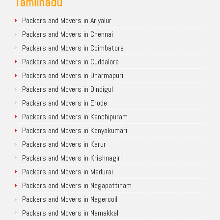
Tamilnadu
Packers and Movers in Ariyalur
Packers and Movers in Chennai
Packers and Movers in Coimbatore
Packers and Movers in Cuddalore
Packers and Movers in Dharmapuri
Packers and Movers in Dindigul
Packers and Movers in Erode
Packers and Movers in Kanchipuram
Packers and Movers in Kanyakumari
Packers and Movers in Karur
Packers and Movers in Krishnagiri
Packers and Movers in Madurai
Packers and Movers in Nagapattinam
Packers and Movers in Nagercoil
Packers and Movers in Namakkal