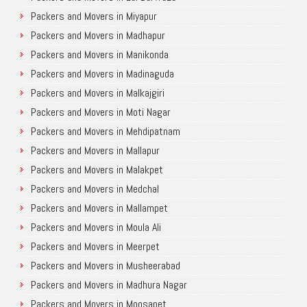
Packers and Movers in Miyapur
Packers and Movers in Madhapur
Packers and Movers in Manikonda
Packers and Movers in Madinaguda
Packers and Movers in Malkajgiri
Packers and Movers in Moti Nagar
Packers and Movers in Mehdipatnam
Packers and Movers in Mallapur
Packers and Movers in Malakpet
Packers and Movers in Medchal
Packers and Movers in Mallampet
Packers and Movers in Moula Ali
Packers and Movers in Meerpet
Packers and Movers in Musheerabad
Packers and Movers in Madhura Nagar
Packers and Movers in Moosapet