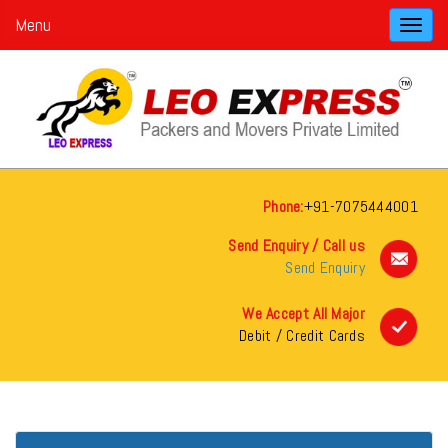
Menu
Toggl
navig
Phone:
+91-7075444001
Send Enquiry / Call us
Send Enquiry
We Accept All Major
Debit / Credit Cards