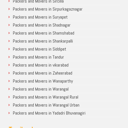
Packers and Movers in Sircilla
Packers and Movers in Sirpurkagaznagar
Packers and Movers in Suryapet
Packers and Movers in Shadnagar
Packers and Movers in Shamshabad
Packers and Movers in Shankarpalli
Packers and Movers in Siddipet
Packers and Movers in Tandur
Packers and Movers in vikarabad
Packers and Movers in Zaheerabad
Packers and Movers in Wanaparthy
Packers and Movers in Warangal
Packers and Movers in Warangal Rural
Packers and Movers in Warangal Urban
Packers and Movers in Yadadri Bhuvanagiri