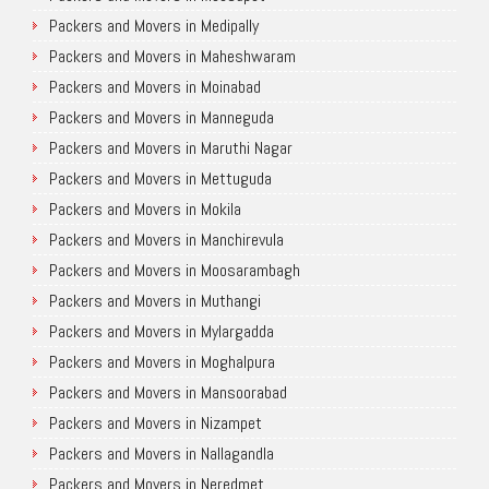
Packers and Movers in Medipally
Packers and Movers in Maheshwaram
Packers and Movers in Moinabad
Packers and Movers in Manneguda
Packers and Movers in Maruthi Nagar
Packers and Movers in Mettuguda
Packers and Movers in Mokila
Packers and Movers in Manchirevula
Packers and Movers in Moosarambagh
Packers and Movers in Muthangi
Packers and Movers in Mylargadda
Packers and Movers in Moghalpura
Packers and Movers in Mansoorabad
Packers and Movers in Nizampet
Packers and Movers in Nallagandla
Packers and Movers in Neredmet