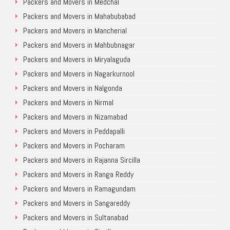
Packers and Movers in Medchal
Packers and Movers in Mahabubabad
Packers and Movers in Mancherial
Packers and Movers in Mahbubnagar
Packers and Movers in Miryalaguda
Packers and Movers in Nagarkurnool
Packers and Movers in Nalgonda
Packers and Movers in Nirmal
Packers and Movers in Nizamabad
Packers and Movers in Peddapalli
Packers and Movers in Pocharam
Packers and Movers in Rajanna Sircilla
Packers and Movers in Ranga Reddy
Packers and Movers in Ramagundam
Packers and Movers in Sangareddy
Packers and Movers in Sultanabad