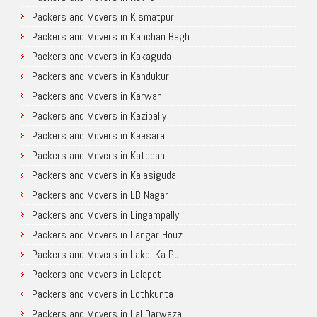
Packers and Movers in Kismatpur
Packers and Movers in Kanchan Bagh
Packers and Movers in Kakaguda
Packers and Movers in Kandukur
Packers and Movers in Karwan
Packers and Movers in Kazipally
Packers and Movers in Keesara
Packers and Movers in Katedan
Packers and Movers in Kalasiguda
Packers and Movers in LB Nagar
Packers and Movers in Lingampally
Packers and Movers in Langar Houz
Packers and Movers in Lakdi Ka Pul
Packers and Movers in Lalapet
Packers and Movers in Lothkunta
Packers and Movers in Lal Darwaza