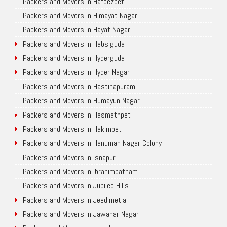
Packers and Movers in Hafeezpet
Packers and Movers in Himayat Nagar
Packers and Movers in Hayat Nagar
Packers and Movers in Habsiguda
Packers and Movers in Hyderguda
Packers and Movers in Hyder Nagar
Packers and Movers in Hastinapuram
Packers and Movers in Humayun Nagar
Packers and Movers in Hasmathpet
Packers and Movers in Hakimpet
Packers and Movers in Hanuman Nagar Colony
Packers and Movers in Isnapur
Packers and Movers in Ibrahimpatnam
Packers and Movers in Jubilee Hills
Packers and Movers in Jeedimetla
Packers and Movers in Jawahar Nagar