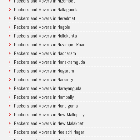
Packers and Movers in Nizampet
Packers and Movers in Nallagandla
Packers and Movers in Neredmet
Packers and Movers in Nagole
Packers and Movers in Nallakunta
Packers and Movers in Nizampet Road
Packers and Movers in Nacharam
Packers and Movers in Nanakramguda
Packers and Movers in Nagaram
Packers and Movers in Narsingi
Packers and Movers in Narayanguda
Packers and Movers in Nampally
Packers and Movers in Nandigama
Packers and Movers in New Mallepally
Packers and Movers in New Malakpet
Packers and Movers in Neeladri Nagar