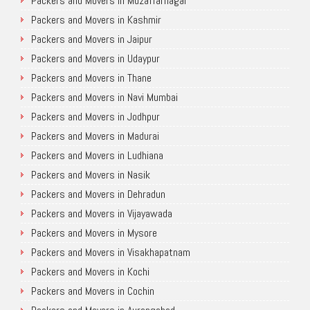
Packers and Movers in Muzaffarnagar
Packers and Movers in Kashmir
Packers and Movers in Jaipur
Packers and Movers in Udaypur
Packers and Movers in Thane
Packers and Movers in Navi Mumbai
Packers and Movers in Jodhpur
Packers and Movers in Madurai
Packers and Movers in Ludhiana
Packers and Movers in Nasik
Packers and Movers in Dehradun
Packers and Movers in Vijayawada
Packers and Movers in Mysore
Packers and Movers in Visakhapatnam
Packers and Movers in Kochi
Packers and Movers in Cochin