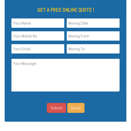
GET A FREE ONLINE QUOTE !