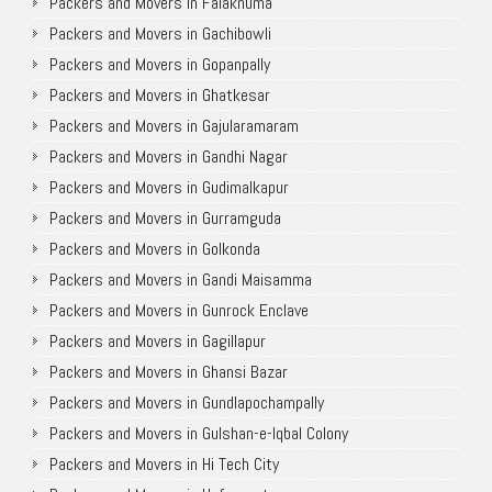
Packers and Movers in Falaknuma
Packers and Movers in Gachibowli
Packers and Movers in Gopanpally
Packers and Movers in Ghatkesar
Packers and Movers in Gajularamaram
Packers and Movers in Gandhi Nagar
Packers and Movers in Gudimalkapur
Packers and Movers in Gurramguda
Packers and Movers in Golkonda
Packers and Movers in Gandi Maisamma
Packers and Movers in Gunrock Enclave
Packers and Movers in Gagillapur
Packers and Movers in Ghansi Bazar
Packers and Movers in Gundlapochampally
Packers and Movers in Gulshan-e-Iqbal Colony
Packers and Movers in Hi Tech City