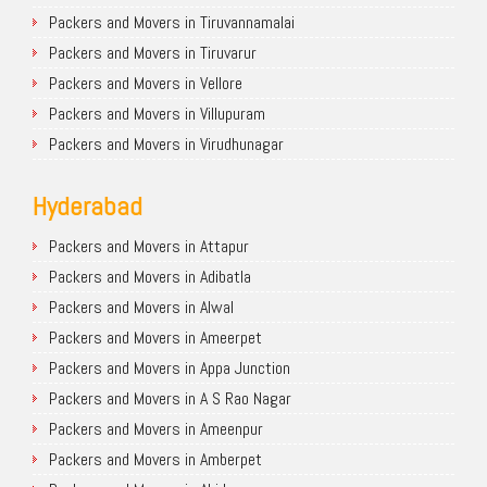
Packers and Movers in Tiruvannamalai
Packers and Movers in Tiruvarur
Packers and Movers in Vellore
Packers and Movers in Villupuram
Packers and Movers in Virudhunagar
Hyderabad
Packers and Movers in Attapur
Packers and Movers in Adibatla
Packers and Movers in Alwal
Packers and Movers in Ameerpet
Packers and Movers in Appa Junction
Packers and Movers in A S Rao Nagar
Packers and Movers in Ameenpur
Packers and Movers in Amberpet