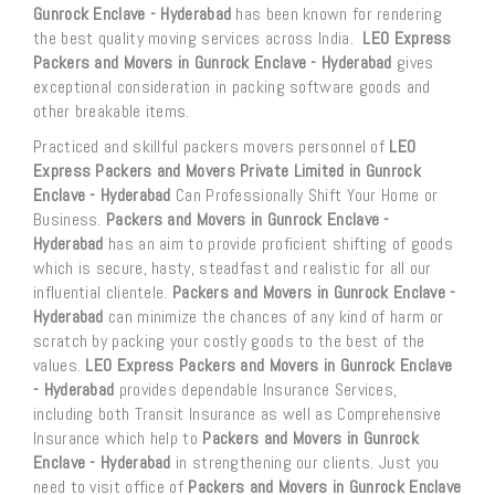
Gunrock Enclave - Hyderabad
has been known for rendering
the best quality moving services across India.
LEO Express
Packers and Movers in Gunrock Enclave - Hyderabad
gives
exceptional consideration in packing software goods and
other breakable items.
Practiced and skillful packers movers personnel of
LEO
Express Packers and Movers Private Limited in Gunrock
Enclave - Hyderabad
Can Professionally Shift Your Home or
Business.
Packers and Movers in Gunrock Enclave -
Hyderabad
has an aim to provide proficient shifting of goods
which is secure, hasty, steadfast and realistic for all our
influential clientele.
Packers and Movers in Gunrock Enclave -
Hyderabad
can minimize the chances of any kind of harm or
scratch by packing your costly goods to the best of the
values.
LEO Express Packers and Movers in Gunrock Enclave
- Hyderabad
provides dependable Insurance Services,
including both Transit Insurance as well as Comprehensive
Insurance which help to
Packers and Movers in Gunrock
Enclave - Hyderabad
in strengthening our clients. Just you
need to visit office of
Packers and Movers in Gunrock Enclave