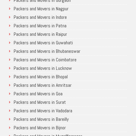
Packers and Movers in Gurgaon
Packers and Movers in Nagpur
Packers and Movers in Indore
Packers and Movers in Patna
Packers and Movers in Raipur
Packers and Movers in Guwahati
Packers and Movers in Bhubaneswar
Packers and Movers in Coimbatore
Packers and Movers in Lucknow
Packers and Movers in Bhopal
Packers and Movers in Amritsar
Packers and Movers in Goa
Packers and Movers in Surat
Packers and Movers in Vadodara
Packers and Movers in Bareilly
Packers and Movers in Bijnor