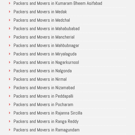
Packers and Movers in Kumaram Bheem Asifabad
Packers and Movers in Medak
Packers and Movers in Medchal
Packers and Movers in Mahabubabad
Packers and Movers in Mancherial
Packers and Movers in Mahbubnagar
Packers and Movers in Miryalaguda
Packers and Movers in Nagarkurnool
Packers and Movers in Nalgonda
Packers and Movers in Nirmal
Packers and Movers in Nizamabad
Packers and Movers in Peddapalli
Packers and Movers in Pocharam
Packers and Movers in Rajanna Sircilla
Packers and Movers in Ranga Reddy
Packers and Movers in Ramagundam