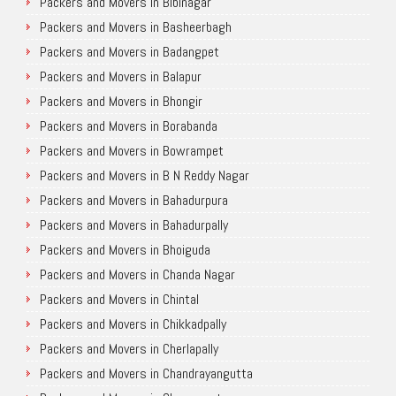
Packers and Movers in Bibinagar
Packers and Movers in Basheerbagh
Packers and Movers in Badangpet
Packers and Movers in Balapur
Packers and Movers in Bhongir
Packers and Movers in Borabanda
Packers and Movers in Bowrampet
Packers and Movers in B N Reddy Nagar
Packers and Movers in Bahadurpura
Packers and Movers in Bahadurpally
Packers and Movers in Bhoiguda
Packers and Movers in Chanda Nagar
Packers and Movers in Chintal
Packers and Movers in Chikkadpally
Packers and Movers in Cherlapally
Packers and Movers in Chandrayangutta