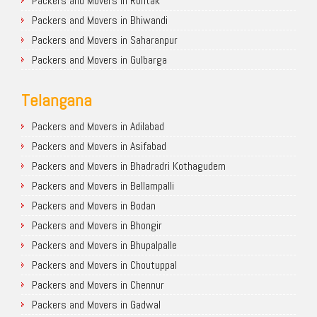
Packers and Movers in Rohtak
Packers and Movers in Bhiwandi
Packers and Movers in Saharanpur
Packers and Movers in Gulbarga
Telangana
Packers and Movers in Adilabad
Packers and Movers in Asifabad
Packers and Movers in Bhadradri Kothagudem
Packers and Movers in Bellampalli
Packers and Movers in Bodan
Packers and Movers in Bhongir
Packers and Movers in Bhupalpalle
Packers and Movers in Choutuppal
Packers and Movers in Chennur
Packers and Movers in Gadwal