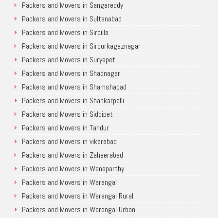
Packers and Movers in Sangareddy
Packers and Movers in Sultanabad
Packers and Movers in Sircilla
Packers and Movers in Sirpurkagaznagar
Packers and Movers in Suryapet
Packers and Movers in Shadnagar
Packers and Movers in Shamshabad
Packers and Movers in Shankarpalli
Packers and Movers in Siddipet
Packers and Movers in Tandur
Packers and Movers in vikarabad
Packers and Movers in Zaheerabad
Packers and Movers in Wanaparthy
Packers and Movers in Warangal
Packers and Movers in Warangal Rural
Packers and Movers in Warangal Urban