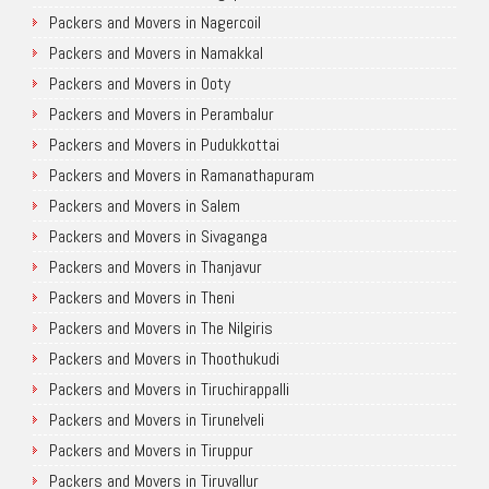
Packers and Movers in Nagercoil
Packers and Movers in Namakkal
Packers and Movers in Ooty
Packers and Movers in Perambalur
Packers and Movers in Pudukkottai
Packers and Movers in Ramanathapuram
Packers and Movers in Salem
Packers and Movers in Sivaganga
Packers and Movers in Thanjavur
Packers and Movers in Theni
Packers and Movers in The Nilgiris
Packers and Movers in Thoothukudi
Packers and Movers in Tiruchirappalli
Packers and Movers in Tirunelveli
Packers and Movers in Tiruppur
Packers and Movers in Tiruvallur