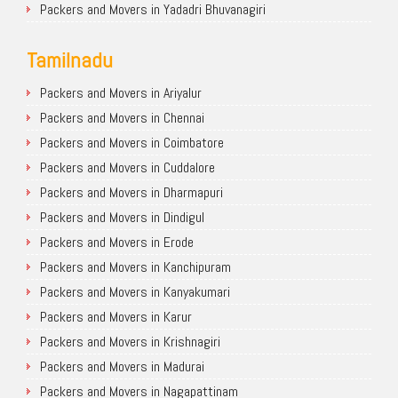
Packers and Movers in Yadadri Bhuvanagiri
Tamilnadu
Packers and Movers in Ariyalur
Packers and Movers in Chennai
Packers and Movers in Coimbatore
Packers and Movers in Cuddalore
Packers and Movers in Dharmapuri
Packers and Movers in Dindigul
Packers and Movers in Erode
Packers and Movers in Kanchipuram
Packers and Movers in Kanyakumari
Packers and Movers in Karur
Packers and Movers in Krishnagiri
Packers and Movers in Madurai
Packers and Movers in Nagapattinam