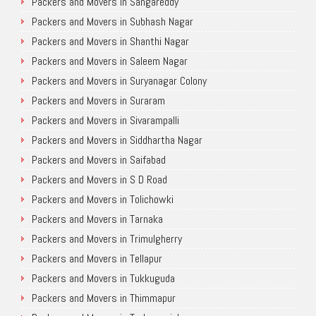
Packers and Movers in Sangareddy
Packers and Movers in Subhash Nagar
Packers and Movers in Shanthi Nagar
Packers and Movers in Saleem Nagar
Packers and Movers in Suryanagar Colony
Packers and Movers in Suraram
Packers and Movers in Sivarampalli
Packers and Movers in Siddhartha Nagar
Packers and Movers in Saifabad
Packers and Movers in S D Road
Packers and Movers in Tolichowki
Packers and Movers in Tarnaka
Packers and Movers in Trimulgherry
Packers and Movers in Tellapur
Packers and Movers in Tukkuguda
Packers and Movers in Thimmapur