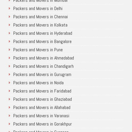
Packers and Movers in Mumbai
Packers and Movers in Delhi
Packers and Movers in Chennai
Packers and Movers in Kolkata
Packers and Movers in Hyderabad
Packers and Movers in Bangalore
Packers and Movers in Pune
Packers and Movers in Ahmedabad
Packers and Movers in Chandigarh
Packers and Movers in Gurugram
Packers and Movers in Noida
Packers and Movers in Faridabad
Packers and Movers in Ghaziabad
Packers and Movers in Allahabad
Packers and Movers in Varanasi
Packers and Movers in Gorakhpur