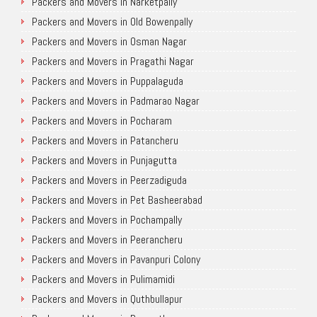
Packers and Movers in Narketpally
Packers and Movers in Old Bowenpally
Packers and Movers in Osman Nagar
Packers and Movers in Pragathi Nagar
Packers and Movers in Puppalaguda
Packers and Movers in Padmarao Nagar
Packers and Movers in Pocharam
Packers and Movers in Patancheru
Packers and Movers in Punjagutta
Packers and Movers in Peerzadiguda
Packers and Movers in Pet Basheerabad
Packers and Movers in Pochampally
Packers and Movers in Peerancheru
Packers and Movers in Pavanpuri Colony
Packers and Movers in Pulimamidi
Packers and Movers in Quthbullapur