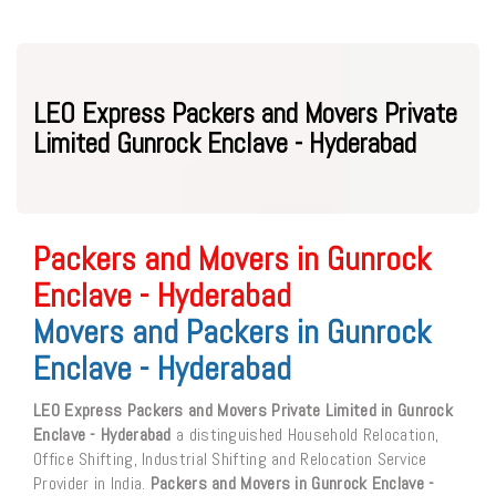
LEO Express Packers and Movers Private
Limited Gunrock Enclave - Hyderabad
Packers and Movers in Gunrock
Enclave - Hyderabad
Movers and Packers in Gunrock
Enclave - Hyderabad
LEO Express Packers and Movers Private Limited in Gunrock
Enclave - Hyderabad
a distinguished Household Relocation,
Office Shifting, Industrial Shifting and Relocation Service
Provider in India.
Packers and Movers in Gunrock Enclave -