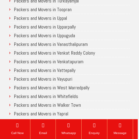
Packers and Movers in Turkayamjal
Packers and Movers in Toopran
Packers and Movers in Uppal
Packers and Movers in Upparpally
Packers and Movers in Uppuguda
Packers and Movers in Vanasthalipuram
Packers and Movers in Venkat Reddy Colony
Packers and Movers in Venkatapuram
Packers and Movers in Vattepally
Packers and Movers in Vayupuri
Packers and Movers in West Marredpally
Packers and Movers in Whitefields
Packers and Movers in Walker Town
Packers and Movers in Yapral
Packers and Movers in Yousufguda
Packers and Movers in Yakutpura
Call Now
Email
Whatsapp
Enquiry
Message