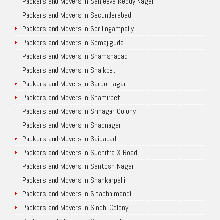
Packers and Movers in Sanjeeva Reddy Nagar
Packers and Movers in Secunderabad
Packers and Movers in Serilingampally
Packers and Movers in Somajiguda
Packers and Movers in Shamshabad
Packers and Movers in Shaikpet
Packers and Movers in Saroornagar
Packers and Movers in Shamirpet
Packers and Movers in Srinagar Colony
Packers and Movers in Shadnagar
Packers and Movers in Saidabad
Packers and Movers in Suchitra X Road
Packers and Movers in Santosh Nagar
Packers and Movers in Shankarpalli
Packers and Movers in Sitaphalmandi
Packers and Movers in Sindhi Colony