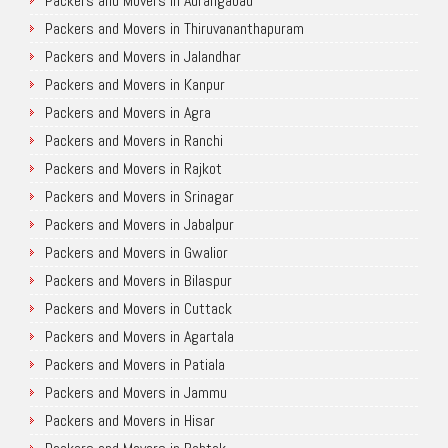
Packers and Movers in Aurangabad
Packers and Movers in Thiruvananthapuram
Packers and Movers in Jalandhar
Packers and Movers in Kanpur
Packers and Movers in Agra
Packers and Movers in Ranchi
Packers and Movers in Rajkot
Packers and Movers in Srinagar
Packers and Movers in Jabalpur
Packers and Movers in Gwalior
Packers and Movers in Bilaspur
Packers and Movers in Cuttack
Packers and Movers in Agartala
Packers and Movers in Patiala
Packers and Movers in Jammu
Packers and Movers in Hisar