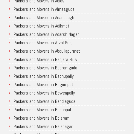
Packers and Movers in Abids
Packers and Movers in Almasguda
Packers and Movers in Anandbagh
Packers and Movers in Adikmet
Packers and Movers in Adarsh Nagar
Packers and Movers in Afzal Gunj
Packers and Movers in Abdullapurmet
Packers and Movers in Banjara Hills
Packers and Movers in Beeramguda
Packers and Movers in Bachupally
Packers and Movers in Begumpet
Packers and Movers in Bowenpally
Packers and Movers in Bandlaguda
Packers and Movers in Boduppal
Packers and Movers in Bolaram
Packers and Movers in Balanagar