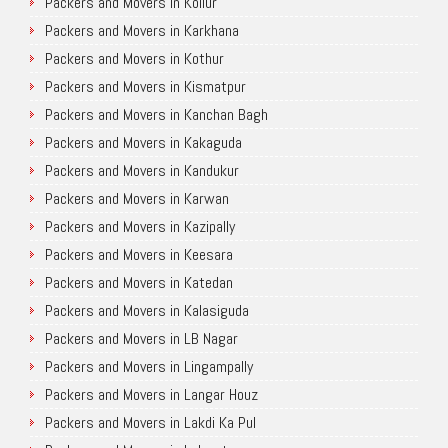
Packers and Movers in Kollur
Packers and Movers in Karkhana
Packers and Movers in Kothur
Packers and Movers in Kismatpur
Packers and Movers in Kanchan Bagh
Packers and Movers in Kakaguda
Packers and Movers in Kandukur
Packers and Movers in Karwan
Packers and Movers in Kazipally
Packers and Movers in Keesara
Packers and Movers in Katedan
Packers and Movers in Kalasiguda
Packers and Movers in LB Nagar
Packers and Movers in Lingampally
Packers and Movers in Langar Houz
Packers and Movers in Lakdi Ka Pul