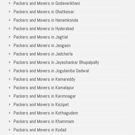
Packers and Movers in Godavarikhani
Packers and Movers in Ghatkesar
Packers and Movers in Hanamkonda
Packers and Movers in Hyderabad
Packers and Movers in Jagtial
Packers and Movers in Jangaon
Packers and Movers in Jadcherla
Packers and Movers in Jayashankar Bhupalpally
Packers and Movers in Jogulamba Gadwal
Packers and Movers in Kamareddy
Packers and Movers in Kamalapur
Packers and Movers in Karimnagar
Packers and Movers in Kazipet
Packers and Movers in Kothagudem
Packers and Movers in Khammam
Packers and Movers in Kodad