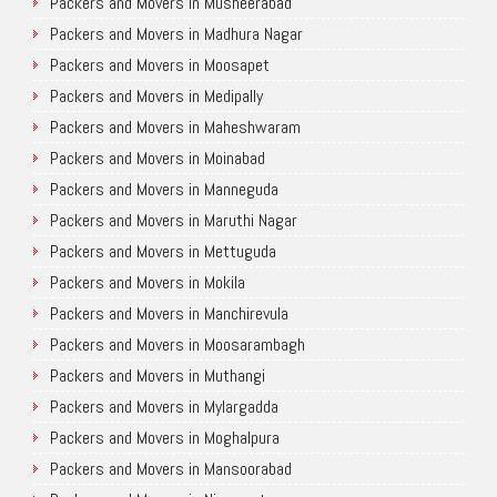
Packers and Movers in Musheerabad
Packers and Movers in Madhura Nagar
Packers and Movers in Moosapet
Packers and Movers in Medipally
Packers and Movers in Maheshwaram
Packers and Movers in Moinabad
Packers and Movers in Manneguda
Packers and Movers in Maruthi Nagar
Packers and Movers in Mettuguda
Packers and Movers in Mokila
Packers and Movers in Manchirevula
Packers and Movers in Moosarambagh
Packers and Movers in Muthangi
Packers and Movers in Mylargadda
Packers and Movers in Moghalpura
Packers and Movers in Mansoorabad