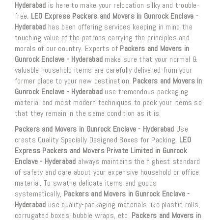
Hyderabad
is here to make your relocation silky and trouble-
free.
LEO Express Packers and Movers in Gunrock Enclave -
Hyderabad
has been offering services keeping in mind the
touching value of the patrons carrying the principles and
morals of our country. Experts of
Packers and Movers in
Gunrock Enclave - Hyderabad
make sure that your normal &
valuable household items are carefully delivered from your
former place to your new destination.
Packers and Movers in
Gunrock Enclave - Hyderabad
use tremendous packaging
material and most modern techniques to pack your items so
that they remain in the same condition as it is.
Packers and Movers in Gunrock Enclave - Hyderabad
Use
crests Quality Specially Designed Boxes for Packing.
LEO
Express Packers and Movers Private Limited in Gunrock
Enclave - Hyderabad
always maintains the highest standard
of safety and care about your expensive household or office
material. To swathe delicate items and goods
systematically,
Packers and Movers in Gunrock Enclave -
Hyderabad
use quality-packaging materials like plastic rolls,
corrugated boxes, bubble wraps, etc.
Packers and Movers in