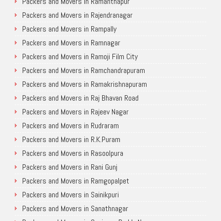
Packers and Movers in Ramanthapur
Packers and Movers in Rajendranagar
Packers and Movers in Rampally
Packers and Movers in Ramnagar
Packers and Movers in Ramoji Film City
Packers and Movers in Ramchandrapuram
Packers and Movers in Ramakrishnapuram
Packers and Movers in Raj Bhavan Road
Packers and Movers in Rajeev Nagar
Packers and Movers in Rudraram
Packers and Movers in R.K.Puram
Packers and Movers in Rasoolpura
Packers and Movers in Rani Gunj
Packers and Movers in Ramgopalpet
Packers and Movers in Sainikpuri
Packers and Movers in Sanathnagar