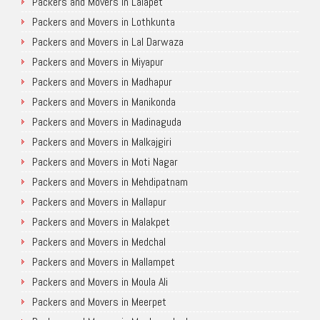
Packers and Movers in Lalapet
Packers and Movers in Lothkunta
Packers and Movers in Lal Darwaza
Packers and Movers in Miyapur
Packers and Movers in Madhapur
Packers and Movers in Manikonda
Packers and Movers in Madinaguda
Packers and Movers in Malkajgiri
Packers and Movers in Moti Nagar
Packers and Movers in Mehdipatnam
Packers and Movers in Mallapur
Packers and Movers in Malakpet
Packers and Movers in Medchal
Packers and Movers in Mallampet
Packers and Movers in Moula Ali
Packers and Movers in Meerpet