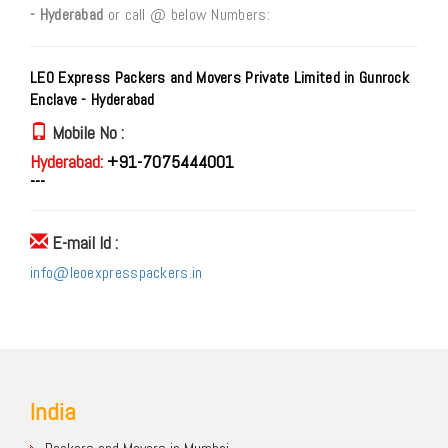
- Hyderabad
or call @ below Numbers:
LEO Express Packers and Movers Private Limited in Gunrock
Enclave - Hyderabad
Mobile No :
Hyderabad:
+91-7075444001
---
E-mail Id :
info@leoexpresspackers.in
India