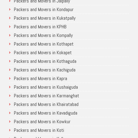
Packers and Movers in Jalpally
Packers and Movers in Kondapur
Packers and Movers in Kukatpally
Packers and Movers in KPHB
Packers and Movers in Kompally
Packers and Movers in Kothapet
Packers and Movers in Kokapet
Packers and Movers in Kothaguda
Packers and Movers in Kachiguda
Packers and Movers in Kapra
Packers and Movers in Kushaiguda
Packers and Movers in Karmanghat
Packers and Movers in Khairatabad
Packers and Movers in Kavadiguda
Packers and Movers in Kowkur
Packers and Movers in Koti