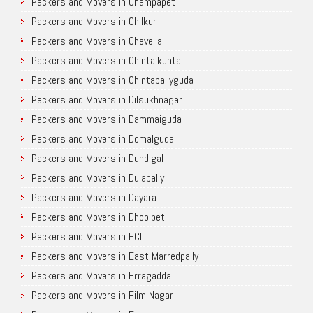
Packers and Movers in Champapet
Packers and Movers in Chilkur
Packers and Movers in Chevella
Packers and Movers in Chintalkunta
Packers and Movers in Chintapallyguda
Packers and Movers in Dilsukhnagar
Packers and Movers in Dammaiguda
Packers and Movers in Domalguda
Packers and Movers in Dundigal
Packers and Movers in Dulapally
Packers and Movers in Dayara
Packers and Movers in Dhoolpet
Packers and Movers in ECIL
Packers and Movers in East Marredpally
Packers and Movers in Erragadda
Packers and Movers in Film Nagar