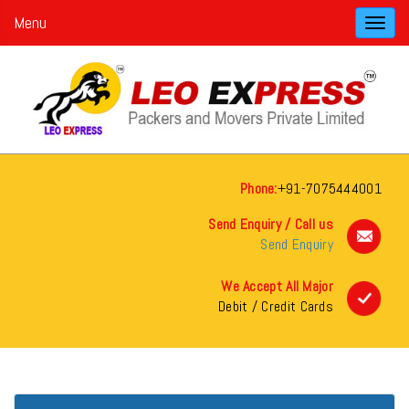
Menu
Toggl
navig
Phone:
+91-7075444001
Send Enquiry / Call us
Send Enquiry
We Accept All Major
Debit / Credit Cards