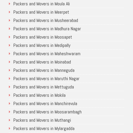
Packers and Movers in Moula Ali
Packers and Movers in Meerpet
Packers and Movers in Musheerabad
Packers and Movers in Madhura Nagar
Packers and Movers in Moosapet
Packers and Movers in Medipally
Packers and Movers in Maheshwaram
Packers and Movers in Moinabad
Packers and Movers in Manneguda
Packers and Movers in Maruthi Nagar
Packers and Movers in Mettuguda
Packers and Movers in Mokila
Packers and Movers in Manchirevula
Packers and Movers in Moosarambagh
Packers and Movers in Muthangi
Packers and Movers in Mylargadda