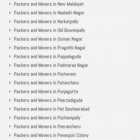
Packers and Movers in New Malakpet
Packers and Movers in Neeladri Nagar
Packers and Movers in Narketpally
Packers and Movers in Old Bowenpally
Packers and Movers in Osman Nagar
Packers and Movers in Pragathi Nagar
Packers and Movers in Puppalaguda
Packers and Movers in Padmarao Nagar
Packers and Movers in Pocharam
Packers and Movers in Patancheru
Packers and Movers in Punjagutta
Packers and Movers in Peerzadiguda
Packers and Movers in Pet Basheerabad
Packers and Movers in Pochampally
Packers and Movers in Peerancheru
Packers and Movers in Pavanpuri Colony