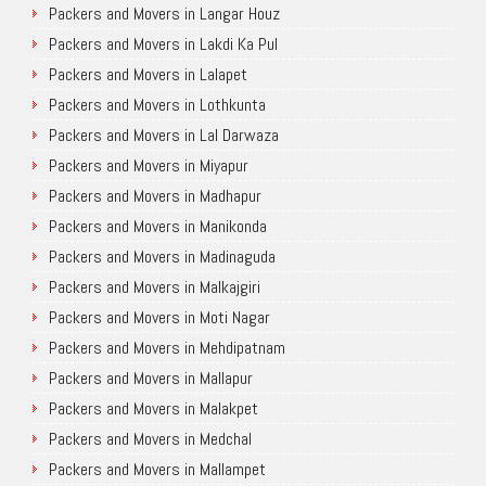
Packers and Movers in Langar Houz
Packers and Movers in Lakdi Ka Pul
Packers and Movers in Lalapet
Packers and Movers in Lothkunta
Packers and Movers in Lal Darwaza
Packers and Movers in Miyapur
Packers and Movers in Madhapur
Packers and Movers in Manikonda
Packers and Movers in Madinaguda
Packers and Movers in Malkajgiri
Packers and Movers in Moti Nagar
Packers and Movers in Mehdipatnam
Packers and Movers in Mallapur
Packers and Movers in Malakpet
Packers and Movers in Medchal
Packers and Movers in Mallampet