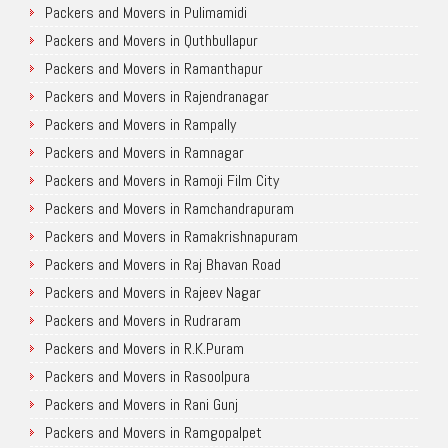
Packers and Movers in Pulimamidi
Packers and Movers in Quthbullapur
Packers and Movers in Ramanthapur
Packers and Movers in Rajendranagar
Packers and Movers in Rampally
Packers and Movers in Ramnagar
Packers and Movers in Ramoji Film City
Packers and Movers in Ramchandrapuram
Packers and Movers in Ramakrishnapuram
Packers and Movers in Raj Bhavan Road
Packers and Movers in Rajeev Nagar
Packers and Movers in Rudraram
Packers and Movers in R.K.Puram
Packers and Movers in Rasoolpura
Packers and Movers in Rani Gunj
Packers and Movers in Ramgopalpet