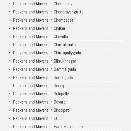
Packers and Movers in Cherlapally
Packers and Movers in Chandrayangutta
Packers and Movers in Champapet
Packers and Movers in Chilkur
Packers and Movers in Chevella
Packers and Movers in Chintalkunta
Packers and Movers in Chintapallyguda
Packers and Movers in Dilsukhnagar
Packers and Movers in Dammaiguda
Packers and Movers in Domalguda
Packers and Movers in Dundigal
Packers and Movers in Dulapally
Packers and Movers in Dayara
Packers and Movers in Dhoolpet
Packers and Movers in ECIL
Packers and Movers in East Marredpally