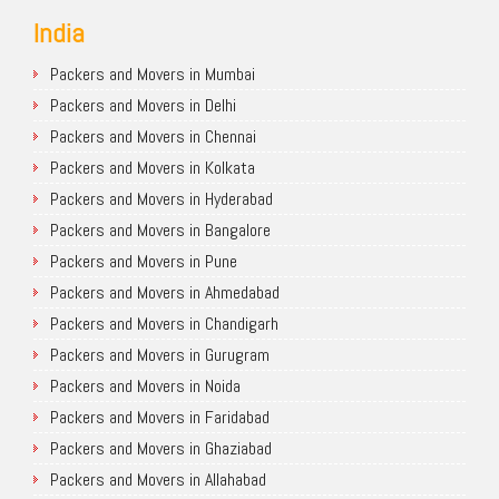
India
Packers and Movers in Mumbai
Packers and Movers in Delhi
Packers and Movers in Chennai
Packers and Movers in Kolkata
Packers and Movers in Hyderabad
Packers and Movers in Bangalore
Packers and Movers in Pune
Packers and Movers in Ahmedabad
Packers and Movers in Chandigarh
Packers and Movers in Gurugram
Packers and Movers in Noida
Packers and Movers in Faridabad
Packers and Movers in Ghaziabad
Packers and Movers in Allahabad