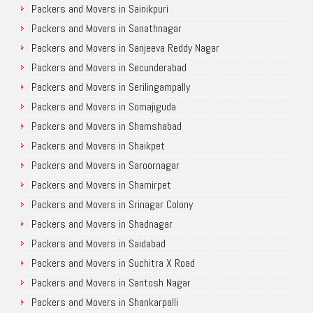
Packers and Movers in Sainikpuri
Packers and Movers in Sanathnagar
Packers and Movers in Sanjeeva Reddy Nagar
Packers and Movers in Secunderabad
Packers and Movers in Serilingampally
Packers and Movers in Somajiguda
Packers and Movers in Shamshabad
Packers and Movers in Shaikpet
Packers and Movers in Saroornagar
Packers and Movers in Shamirpet
Packers and Movers in Srinagar Colony
Packers and Movers in Shadnagar
Packers and Movers in Saidabad
Packers and Movers in Suchitra X Road
Packers and Movers in Santosh Nagar
Packers and Movers in Shankarpalli