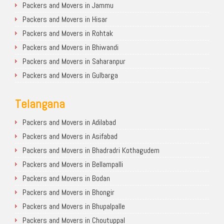
Packers and Movers in Jammu
Packers and Movers in Hisar
Packers and Movers in Rohtak
Packers and Movers in Bhiwandi
Packers and Movers in Saharanpur
Packers and Movers in Gulbarga
Telangana
Packers and Movers in Adilabad
Packers and Movers in Asifabad
Packers and Movers in Bhadradri Kothagudem
Packers and Movers in Bellampalli
Packers and Movers in Bodan
Packers and Movers in Bhongir
Packers and Movers in Bhupalpalle
Packers and Movers in Choutuppal