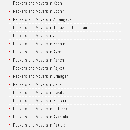
Packers and Movers in Kochi
Packers and Movers in Cochin
Packers and Movers in Aurangabad
Packers and Movers in Thiruvananthapuram
Packers and Movers in Jalandhar
Packers and Movers in Kanpur
Packers and Movers in Agra
Packers and Movers in Ranchi
Packers and Movers in Rajkot
Packers and Movers in Srinagar
Packers and Movers in Jabalpur
Packers and Movers in Gwalior
Packers and Movers in Bilaspur
Packers and Movers in Cuttack
Packers and Movers in Agartala
Packers and Movers in Patiala