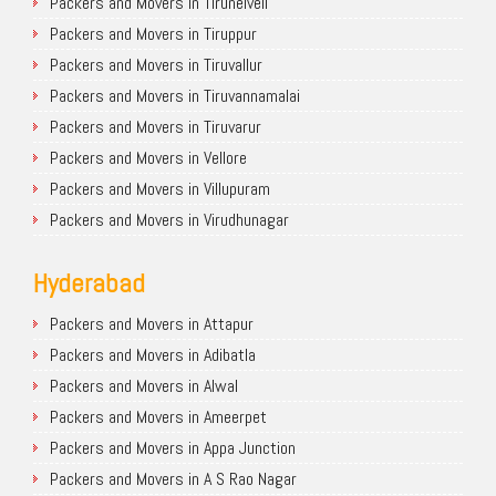
Packers and Movers in Tirunelveli
Packers and Movers in Tiruppur
Packers and Movers in Tiruvallur
Packers and Movers in Tiruvannamalai
Packers and Movers in Tiruvarur
Packers and Movers in Vellore
Packers and Movers in Villupuram
Packers and Movers in Virudhunagar
Hyderabad
Packers and Movers in Attapur
Packers and Movers in Adibatla
Packers and Movers in Alwal
Packers and Movers in Ameerpet
Packers and Movers in Appa Junction
Packers and Movers in A S Rao Nagar