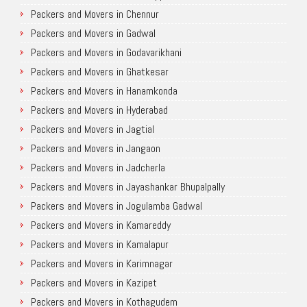
Packers and Movers in Chennur
Packers and Movers in Gadwal
Packers and Movers in Godavarikhani
Packers and Movers in Ghatkesar
Packers and Movers in Hanamkonda
Packers and Movers in Hyderabad
Packers and Movers in Jagtial
Packers and Movers in Jangaon
Packers and Movers in Jadcherla
Packers and Movers in Jayashankar Bhupalpally
Packers and Movers in Jogulamba Gadwal
Packers and Movers in Kamareddy
Packers and Movers in Kamalapur
Packers and Movers in Karimnagar
Packers and Movers in Kazipet
Packers and Movers in Kothagudem