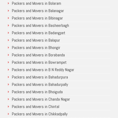
Packers and Movers in Bolaram
Packers and Movers in Balanagar
Packers and Movers in Bibinagar
Packers and Movers in Basheerbagh
Packers and Movers in Badangpet
Packers and Movers in Balapur
Packers and Movers in Bhongir
Packers and Movers in Borabanda
Packers and Movers in Bowrampet
Packers and Movers in B N Reddy Nagar
Packers and Movers in Bahadurpura
Packers and Movers in Bahadurpally
Packers and Movers in Bhoiguda
Packers and Movers in Chanda Nagar
Packers and Movers in Chintal
Packers and Movers in Chikkadpally