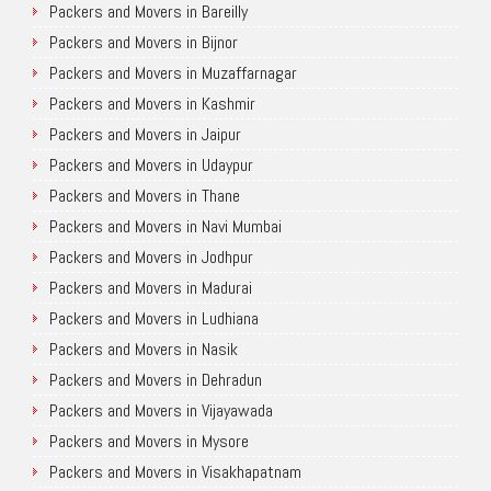
Packers and Movers in Bareilly
Packers and Movers in Bijnor
Packers and Movers in Muzaffarnagar
Packers and Movers in Kashmir
Packers and Movers in Jaipur
Packers and Movers in Udaypur
Packers and Movers in Thane
Packers and Movers in Navi Mumbai
Packers and Movers in Jodhpur
Packers and Movers in Madurai
Packers and Movers in Ludhiana
Packers and Movers in Nasik
Packers and Movers in Dehradun
Packers and Movers in Vijayawada
Packers and Movers in Mysore
Packers and Movers in Visakhapatnam