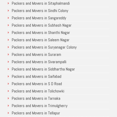
Packers and Movers in Sitaphalmandi
Packers and Movers in Sindhi Colony
Packers and Movers in Sangareddy
Packers and Movers in Subhash Nagar
Packers and Movers in Shanthi Nagar
Packers and Movers in Saleem Nagar
Packers and Movers in Suryanagar Colony
Packers and Movers in Suraram
Packers and Movers in Sivarampalli
Packers and Movers in Siddhartha Nagar
Packers and Movers in Saifabad
Packers and Movers in S D Road
Packers and Movers in Tolichowki
Packers and Movers in Tarnaka
Packers and Movers in Trimulgherry
Packers and Movers in Tellapur