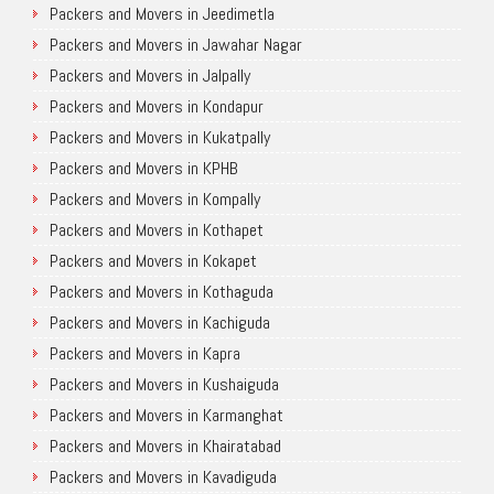
Packers and Movers in Jeedimetla
Packers and Movers in Jawahar Nagar
Packers and Movers in Jalpally
Packers and Movers in Kondapur
Packers and Movers in Kukatpally
Packers and Movers in KPHB
Packers and Movers in Kompally
Packers and Movers in Kothapet
Packers and Movers in Kokapet
Packers and Movers in Kothaguda
Packers and Movers in Kachiguda
Packers and Movers in Kapra
Packers and Movers in Kushaiguda
Packers and Movers in Karmanghat
Packers and Movers in Khairatabad
Packers and Movers in Kavadiguda