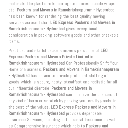
materials like plastic rolls, corrugated boxes, bubble wraps,
etc.
Packers and Movers in Ramakrishnapuram - Hyderabad
has been known for rendering the best quality moving
services across India.
LEO Express Packers and Movers in
Ramakrishnapuram - Hyderabad
gives exceptional
consideration in packing software goods and other breakable
items.
Practiced and skillful packers movers personnel of
LEO
Express Packers and Movers Private Limited in
Ramakrishnapuram - Hyderabad
Can Professionally Shift Your
Home or Business.
Packers and Movers in Ramakrishnapuram
- Hyderabad
has an aim to provide proficient shifting of
goods which is secure, hasty, steadfast and realistic for all
our influential clientele.
Packers and Movers in
Ramakrishnapuram - Hyderabad
can minimize the chances of
any kind of harm or scratch by packing your costly goods to
the best of the values.
LEO Express Packers and Movers in
Ramakrishnapuram - Hyderabad
provides dependable
Insurance Services, including both Transit Insurance as well
as Comprehensive Insurance which help to
Packers and