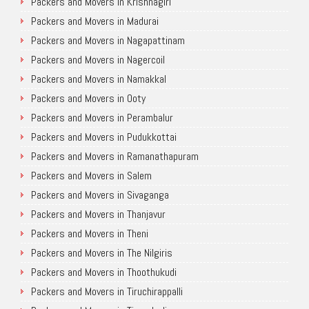
Packers and Movers in Krishnagiri
Packers and Movers in Madurai
Packers and Movers in Nagapattinam
Packers and Movers in Nagercoil
Packers and Movers in Namakkal
Packers and Movers in Ooty
Packers and Movers in Perambalur
Packers and Movers in Pudukkottai
Packers and Movers in Ramanathapuram
Packers and Movers in Salem
Packers and Movers in Sivaganga
Packers and Movers in Thanjavur
Packers and Movers in Theni
Packers and Movers in The Nilgiris
Packers and Movers in Thoothukudi
Packers and Movers in Tiruchirappalli