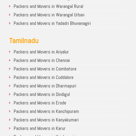
Packers and Movers in Warangal Rural
Packers and Movers in Warangal Urban
Packers and Movers in Yadadri Bhuvanagiri
Tamilnadu
Packers and Movers in Ariyalur
Packers and Movers in Chennai
Packers and Movers in Coimbatore
Packers and Movers in Cuddalore
Packers and Movers in Dharmapuri
Packers and Movers in Dindigul
Packers and Movers in Erode
Packers and Movers in Kanchipuram
Packers and Movers in Kanyakumari
Packers and Movers in Karur