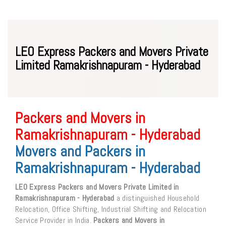
LEO Express Packers and Movers Private
Limited Ramakrishnapuram - Hyderabad
Packers and Movers in
Ramakrishnapuram - Hyderabad
Movers and Packers in
Ramakrishnapuram - Hyderabad
LEO Express Packers and Movers Private Limited in
Ramakrishnapuram - Hyderabad
a distinguished Household
Relocation, Office Shifting, Industrial Shifting and Relocation
Service Provider in India.
Packers and Movers in