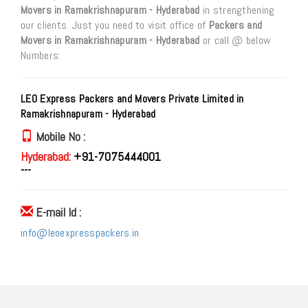
Movers in Ramakrishnapuram - Hyderabad
in strengthening
our clients. Just you need to visit office of
Packers and
Movers in Ramakrishnapuram - Hyderabad
or call @ below
Numbers:
LEO Express Packers and Movers Private Limited in
Ramakrishnapuram - Hyderabad
Mobile No :
Hyderabad:
+91-7075444001
---
E-mail Id :
info@leoexpresspackers.in