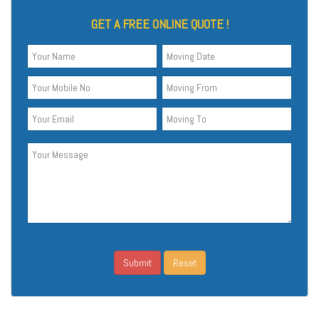
GET A FREE ONLINE QUOTE !