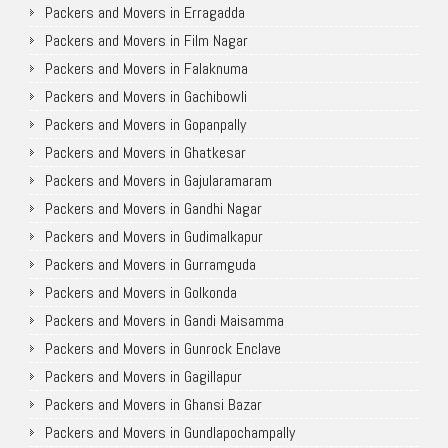
Packers and Movers in Erragadda
Packers and Movers in Film Nagar
Packers and Movers in Falaknuma
Packers and Movers in Gachibowli
Packers and Movers in Gopanpally
Packers and Movers in Ghatkesar
Packers and Movers in Gajularamaram
Packers and Movers in Gandhi Nagar
Packers and Movers in Gudimalkapur
Packers and Movers in Gurramguda
Packers and Movers in Golkonda
Packers and Movers in Gandi Maisamma
Packers and Movers in Gunrock Enclave
Packers and Movers in Gagillapur
Packers and Movers in Ghansi Bazar
Packers and Movers in Gundlapochampally