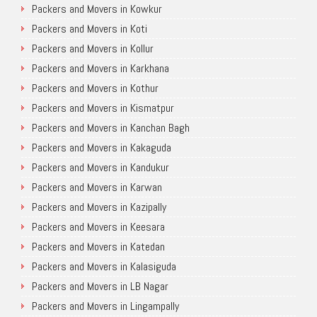
Packers and Movers in Kowkur
Packers and Movers in Koti
Packers and Movers in Kollur
Packers and Movers in Karkhana
Packers and Movers in Kothur
Packers and Movers in Kismatpur
Packers and Movers in Kanchan Bagh
Packers and Movers in Kakaguda
Packers and Movers in Kandukur
Packers and Movers in Karwan
Packers and Movers in Kazipally
Packers and Movers in Keesara
Packers and Movers in Katedan
Packers and Movers in Kalasiguda
Packers and Movers in LB Nagar
Packers and Movers in Lingampally