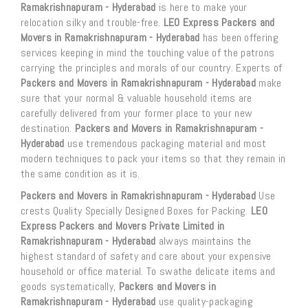
Ramakrishnapuram - Hyderabad
is here to make your
relocation silky and trouble-free.
LEO Express Packers and
Movers in Ramakrishnapuram - Hyderabad
has been offering
services keeping in mind the touching value of the patrons
carrying the principles and morals of our country. Experts of
Packers and Movers in Ramakrishnapuram - Hyderabad
make
sure that your normal & valuable household items are
carefully delivered from your former place to your new
destination.
Packers and Movers in Ramakrishnapuram -
Hyderabad
use tremendous packaging material and most
modern techniques to pack your items so that they remain in
the same condition as it is.
Packers and Movers in Ramakrishnapuram - Hyderabad
Use
crests Quality Specially Designed Boxes for Packing.
LEO
Express Packers and Movers Private Limited in
Ramakrishnapuram - Hyderabad
always maintains the
highest standard of safety and care about your expensive
household or office material. To swathe delicate items and
goods systematically,
Packers and Movers in
Ramakrishnapuram - Hyderabad
use quality-packaging