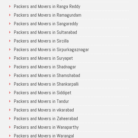
Packers and Movers in Ranga Reddy
Packers and Movers in Ramagundam
Packers and Movers in Sangareddy
Packers and Movers in Sultanabad
Packers and Movers in Sircilla
Packers and Movers in Sirpurkagaznagar
Packers and Movers in Suryapet
Packers and Movers in Shadnagar
Packers and Movers in Shamshabad
Packers and Movers in Shankarpalli
Packers and Movers in Siddipet
Packers and Movers in Tandur
Packers and Movers in vikarabad
Packers and Movers in Zaheerabad
Packers and Movers in Wanaparthy
Packers and Movers in Warangal