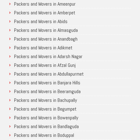
Packers and Movers in Ameenpur
Packers and Movers in Amberpet
Packers and Movers in Abids
Packers and Movers in Almasguda
Packers and Movers in Anandbagh
Packers and Movers in Adikmet
Packers and Movers in Adarsh Nagar
Packers and Movers in Afzal Gunj
Packers and Movers in Abdullapurmet
Packers and Movers in Banjara Hills
Packers and Movers in Beeramguda
Packers and Movers in Bachupally
Packers and Movers in Begumpet
Packers and Movers in Bowenpally
Packers and Movers in Bandlaguda
Packers and Movers in Boduppal