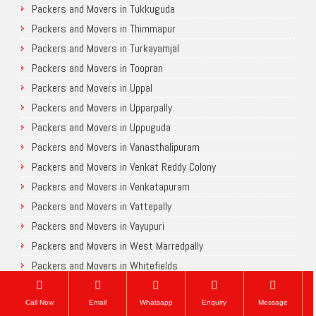
Packers and Movers in Tukkuguda
Packers and Movers in Thimmapur
Packers and Movers in Turkayamjal
Packers and Movers in Toopran
Packers and Movers in Uppal
Packers and Movers in Upparpally
Packers and Movers in Uppuguda
Packers and Movers in Vanasthalipuram
Packers and Movers in Venkat Reddy Colony
Packers and Movers in Venkatapuram
Packers and Movers in Vattepally
Packers and Movers in Vayupuri
Packers and Movers in West Marredpally
Packers and Movers in Whitefields
Packers and Movers in Walker Town
Packers and Movers in Yapral
Call Now
Email
Whatsapp
Enquiry
Message