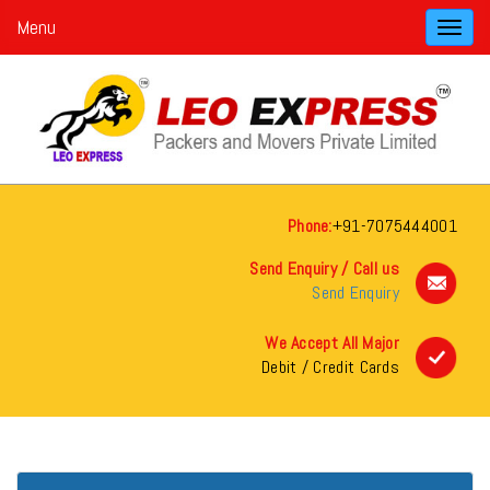
Menu
Toggl
navig
Phone:
+91-7075444001
Send Enquiry / Call us
Send Enquiry
We Accept All Major
Debit / Credit Cards