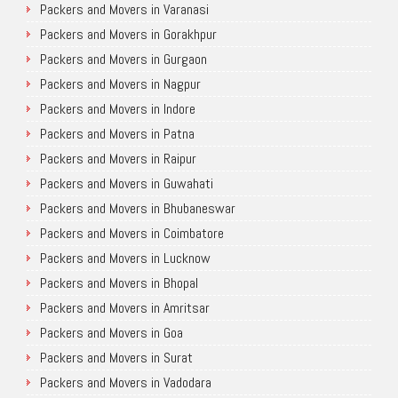
Packers and Movers in Varanasi
Packers and Movers in Gorakhpur
Packers and Movers in Gurgaon
Packers and Movers in Nagpur
Packers and Movers in Indore
Packers and Movers in Patna
Packers and Movers in Raipur
Packers and Movers in Guwahati
Packers and Movers in Bhubaneswar
Packers and Movers in Coimbatore
Packers and Movers in Lucknow
Packers and Movers in Bhopal
Packers and Movers in Amritsar
Packers and Movers in Goa
Packers and Movers in Surat
Packers and Movers in Vadodara