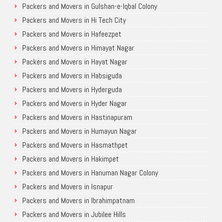
Packers and Movers in Gulshan-e-Iqbal Colony
Packers and Movers in Hi Tech City
Packers and Movers in Hafeezpet
Packers and Movers in Himayat Nagar
Packers and Movers in Hayat Nagar
Packers and Movers in Habsiguda
Packers and Movers in Hyderguda
Packers and Movers in Hyder Nagar
Packers and Movers in Hastinapuram
Packers and Movers in Humayun Nagar
Packers and Movers in Hasmathpet
Packers and Movers in Hakimpet
Packers and Movers in Hanuman Nagar Colony
Packers and Movers in Isnapur
Packers and Movers in Ibrahimpatnam
Packers and Movers in Jubilee Hills