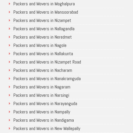
Packers and Movers in Moghalpura
Packers and Movers in Mansoorabad
Packers and Movers in Nizampet
Packers and Movers in Nallagandla
Packers and Movers in Neredmet
Packers and Movers in Nagole
Packers and Movers in Nallakunta
Packers and Movers in Nizampet Road
Packers and Movers in Nacharam
Packers and Movers in Nanakramguda
Packers and Movers in Nagaram
Packers and Movers in Narsingi
Packers and Movers in Narayanguda
Packers and Movers in Nampally
Packers and Movers in Nandigama
Packers and Movers in New Mallepally