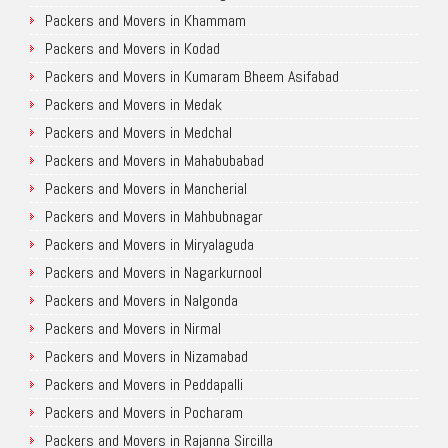
Packers and Movers in Khammam
Packers and Movers in Kodad
Packers and Movers in Kumaram Bheem Asifabad
Packers and Movers in Medak
Packers and Movers in Medchal
Packers and Movers in Mahabubabad
Packers and Movers in Mancherial
Packers and Movers in Mahbubnagar
Packers and Movers in Miryalaguda
Packers and Movers in Nagarkurnool
Packers and Movers in Nalgonda
Packers and Movers in Nirmal
Packers and Movers in Nizamabad
Packers and Movers in Peddapalli
Packers and Movers in Pocharam
Packers and Movers in Rajanna Sircilla