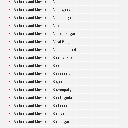
Packers and Movers in Abids
Packers and Movers in Almasguda
Packers and Movers in Anandbagh
Packers and Movers in Adikmet
Packers and Movers in Adarsh Nagar
Packers and Movers in Afzal Gunj
Packers and Movers in Abdullapurmet
Packers and Movers in Banjara Hills
Packers and Movers in Beeramguda
Packers and Movers in Bachupally
Packers and Movers in Begumpet
Packers and Movers in Bowenpally
Packers and Movers in Bandlaguda
Packers and Movers in Boduppal
Packers and Movers in Bolaram
Packers and Movers in Balanagar