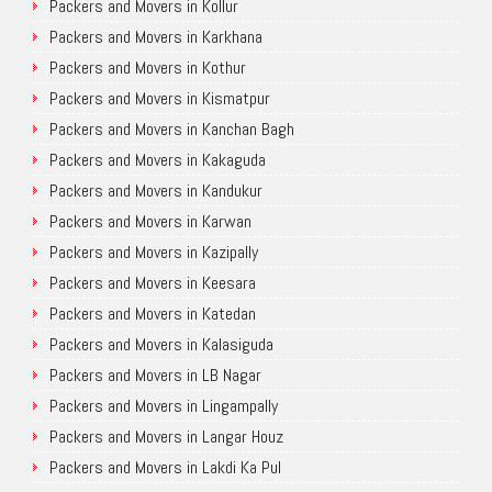
Packers and Movers in Kollur
Packers and Movers in Karkhana
Packers and Movers in Kothur
Packers and Movers in Kismatpur
Packers and Movers in Kanchan Bagh
Packers and Movers in Kakaguda
Packers and Movers in Kandukur
Packers and Movers in Karwan
Packers and Movers in Kazipally
Packers and Movers in Keesara
Packers and Movers in Katedan
Packers and Movers in Kalasiguda
Packers and Movers in LB Nagar
Packers and Movers in Lingampally
Packers and Movers in Langar Houz
Packers and Movers in Lakdi Ka Pul