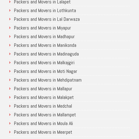
Packers and Movers in Lalapet
Packers and Movers in Lothkunta
Packers and Movers in Lal Darwaza
Packers and Movers in Miyapur
Packers and Movers in Madhapur
Packers and Movers in Manikonda
Packers and Movers in Madinaguda
Packers and Movers in Malkajgiri
Packers and Movers in Moti Nagar
Packers and Movers in Mehdipatnam
Packers and Movers in Mallapur
Packers and Movers in Malakpet
Packers and Movers in Medchal
Packers and Movers in Mallampet
Packers and Movers in Moula Ali
Packers and Movers in Meerpet