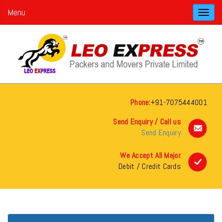
Menu
Toggl
navig
Phone:
+91-7075444001
Send Enquiry / Call us
Send Enquiry
We Accept All Major
Debit / Credit Cards