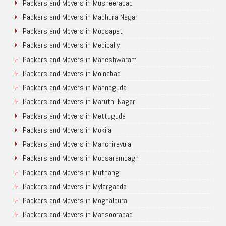
Packers and Movers in Musheerabad
Packers and Movers in Madhura Nagar
Packers and Movers in Moosapet
Packers and Movers in Medipally
Packers and Movers in Maheshwaram
Packers and Movers in Moinabad
Packers and Movers in Manneguda
Packers and Movers in Maruthi Nagar
Packers and Movers in Mettuguda
Packers and Movers in Mokila
Packers and Movers in Manchirevula
Packers and Movers in Moosarambagh
Packers and Movers in Muthangi
Packers and Movers in Mylargadda
Packers and Movers in Moghalpura
Packers and Movers in Mansoorabad