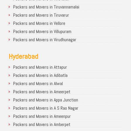
Packers and Movers in Tiruvannamalai
Packers and Movers in Tiruvarur
Packers and Movers in Vellore
Packers and Movers in Villupuram
Packers and Movers in Virudhunagar
Hyderabad
Packers and Movers in Attapur
Packers and Movers in Adibatla
Packers and Movers in Alwal
Packers and Movers in Ameerpet
Packers and Movers in Appa Junction
Packers and Movers in A S Rao Nagar
Packers and Movers in Ameenpur
Packers and Movers in Amberpet