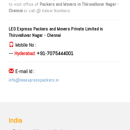
to visit office of
Packers and Movers in Thiruvalluvar Nagar -
Chennai
or call @ below Numbers:
LEO Express Packers and Movers Private Limited in
Thiruvalluvar Nagar - Chennai
Mobile No :
---
Hyderabad:
+91-7075444001
E-mail Id :
info@leoexpresspackers.in
India