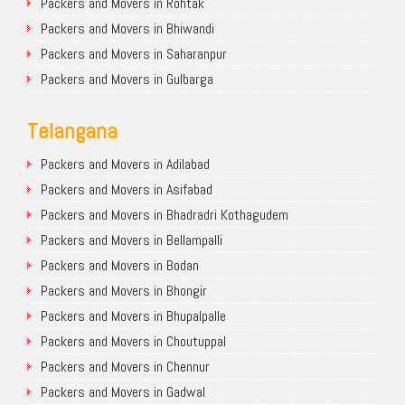
Packers and Movers in Rohtak
Packers and Movers in Bhiwandi
Packers and Movers in Saharanpur
Packers and Movers in Gulbarga
Telangana
Packers and Movers in Adilabad
Packers and Movers in Asifabad
Packers and Movers in Bhadradri Kothagudem
Packers and Movers in Bellampalli
Packers and Movers in Bodan
Packers and Movers in Bhongir
Packers and Movers in Bhupalpalle
Packers and Movers in Choutuppal
Packers and Movers in Chennur
Packers and Movers in Gadwal