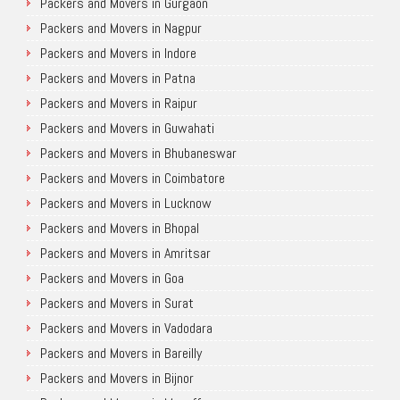
Packers and Movers in Gurgaon
Packers and Movers in Nagpur
Packers and Movers in Indore
Packers and Movers in Patna
Packers and Movers in Raipur
Packers and Movers in Guwahati
Packers and Movers in Bhubaneswar
Packers and Movers in Coimbatore
Packers and Movers in Lucknow
Packers and Movers in Bhopal
Packers and Movers in Amritsar
Packers and Movers in Goa
Packers and Movers in Surat
Packers and Movers in Vadodara
Packers and Movers in Bareilly
Packers and Movers in Bijnor