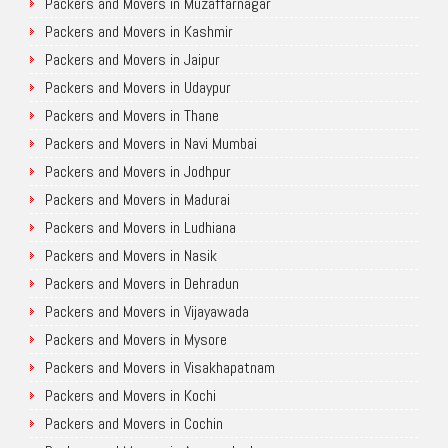
Packers and Movers in Muzaffarnagar
Packers and Movers in Kashmir
Packers and Movers in Jaipur
Packers and Movers in Udaypur
Packers and Movers in Thane
Packers and Movers in Navi Mumbai
Packers and Movers in Jodhpur
Packers and Movers in Madurai
Packers and Movers in Ludhiana
Packers and Movers in Nasik
Packers and Movers in Dehradun
Packers and Movers in Vijayawada
Packers and Movers in Mysore
Packers and Movers in Visakhapatnam
Packers and Movers in Kochi
Packers and Movers in Cochin