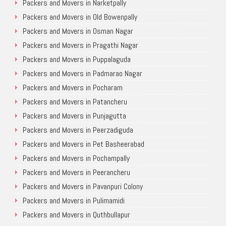
Packers and Movers in Narketpally
Packers and Movers in Old Bowenpally
Packers and Movers in Osman Nagar
Packers and Movers in Pragathi Nagar
Packers and Movers in Puppalaguda
Packers and Movers in Padmarao Nagar
Packers and Movers in Pocharam
Packers and Movers in Patancheru
Packers and Movers in Punjagutta
Packers and Movers in Peerzadiguda
Packers and Movers in Pet Basheerabad
Packers and Movers in Pochampally
Packers and Movers in Peerancheru
Packers and Movers in Pavanpuri Colony
Packers and Movers in Pulimamidi
Packers and Movers in Quthbullapur