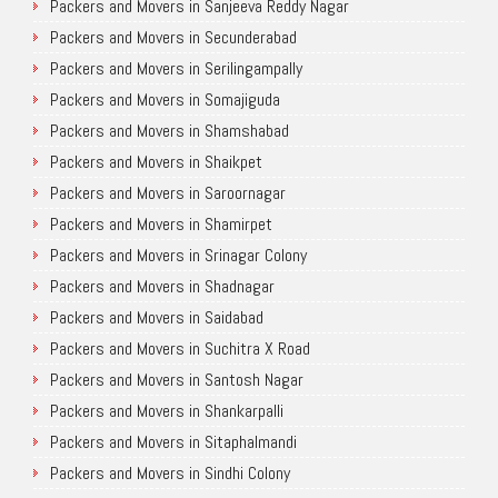
Packers and Movers in Sanjeeva Reddy Nagar
Packers and Movers in Secunderabad
Packers and Movers in Serilingampally
Packers and Movers in Somajiguda
Packers and Movers in Shamshabad
Packers and Movers in Shaikpet
Packers and Movers in Saroornagar
Packers and Movers in Shamirpet
Packers and Movers in Srinagar Colony
Packers and Movers in Shadnagar
Packers and Movers in Saidabad
Packers and Movers in Suchitra X Road
Packers and Movers in Santosh Nagar
Packers and Movers in Shankarpalli
Packers and Movers in Sitaphalmandi
Packers and Movers in Sindhi Colony