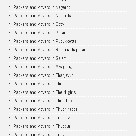
Packers and Movers in Nagercoil
Packers and Movers in Namakkal
Packers and Movers in Ooty
Packers and Movers in Perambalur
Packers and Movers in Pudukkottai
Packers and Movers in Ramanathapuram
Packers and Movers in Salem
Packers and Movers in Sivaganga
Packers and Movers in Thanjavur
Packers and Movers in Theni
Packers and Movers in The Nilgiris
Packers and Movers in Thoothukudi
Packers and Movers in Tiruchirappalli
Packers and Movers in Tirunelveli
Packers and Movers in Tiruppur
Packers and Movers in Tiruvallur