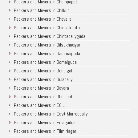
Packers and Movers in Champapet
Packers and Movers in Chilkur
Packers and Movers in Chevella
Packers and Movers in Chintalkunta
Packers and Movers in Chintapallyguda
Packers and Movers in Dilsukhnagar
Packers and Movers in Dammaiguda
Packers and Movers in Domalguda
Packers and Movers in Dundigal
Packers and Movers in Dulapally
Packers and Movers in Dayara
Packers and Movers in Dhoolpet
Packers and Movers in ECIL
Packers and Movers in East Marredpally
Packers and Movers in Erragadda
Packers and Movers in Film Nagar