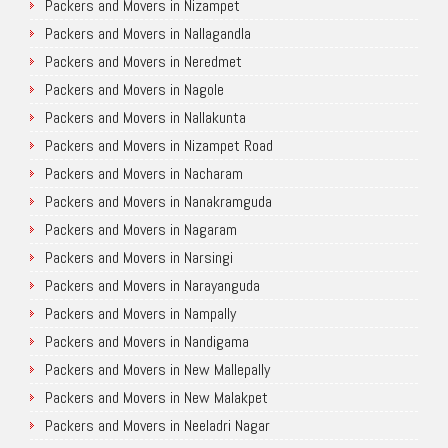
Packers and Movers in Nizampet
Packers and Movers in Nallagandla
Packers and Movers in Neredmet
Packers and Movers in Nagole
Packers and Movers in Nallakunta
Packers and Movers in Nizampet Road
Packers and Movers in Nacharam
Packers and Movers in Nanakramguda
Packers and Movers in Nagaram
Packers and Movers in Narsingi
Packers and Movers in Narayanguda
Packers and Movers in Nampally
Packers and Movers in Nandigama
Packers and Movers in New Mallepally
Packers and Movers in New Malakpet
Packers and Movers in Neeladri Nagar