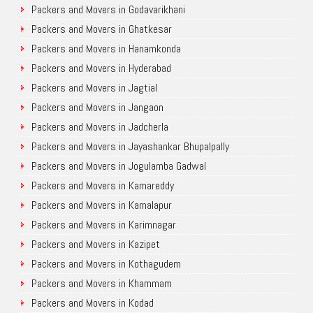
Packers and Movers in Godavarikhani
Packers and Movers in Ghatkesar
Packers and Movers in Hanamkonda
Packers and Movers in Hyderabad
Packers and Movers in Jagtial
Packers and Movers in Jangaon
Packers and Movers in Jadcherla
Packers and Movers in Jayashankar Bhupalpally
Packers and Movers in Jogulamba Gadwal
Packers and Movers in Kamareddy
Packers and Movers in Kamalapur
Packers and Movers in Karimnagar
Packers and Movers in Kazipet
Packers and Movers in Kothagudem
Packers and Movers in Khammam
Packers and Movers in Kodad