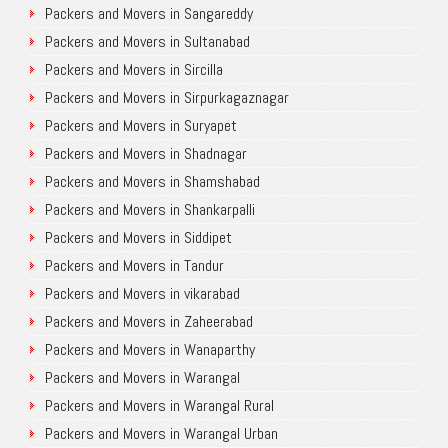
Packers and Movers in Sangareddy
Packers and Movers in Sultanabad
Packers and Movers in Sircilla
Packers and Movers in Sirpurkagaznagar
Packers and Movers in Suryapet
Packers and Movers in Shadnagar
Packers and Movers in Shamshabad
Packers and Movers in Shankarpalli
Packers and Movers in Siddipet
Packers and Movers in Tandur
Packers and Movers in vikarabad
Packers and Movers in Zaheerabad
Packers and Movers in Wanaparthy
Packers and Movers in Warangal
Packers and Movers in Warangal Rural
Packers and Movers in Warangal Urban