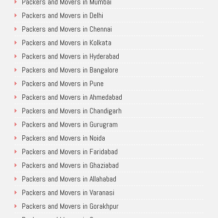
Packers and Movers in Mumbai
Packers and Movers in Delhi
Packers and Movers in Chennai
Packers and Movers in Kolkata
Packers and Movers in Hyderabad
Packers and Movers in Bangalore
Packers and Movers in Pune
Packers and Movers in Ahmedabad
Packers and Movers in Chandigarh
Packers and Movers in Gurugram
Packers and Movers in Noida
Packers and Movers in Faridabad
Packers and Movers in Ghaziabad
Packers and Movers in Allahabad
Packers and Movers in Varanasi
Packers and Movers in Gorakhpur