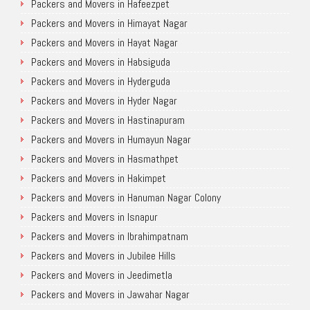
Packers and Movers in Hafeezpet
Packers and Movers in Himayat Nagar
Packers and Movers in Hayat Nagar
Packers and Movers in Habsiguda
Packers and Movers in Hyderguda
Packers and Movers in Hyder Nagar
Packers and Movers in Hastinapuram
Packers and Movers in Humayun Nagar
Packers and Movers in Hasmathpet
Packers and Movers in Hakimpet
Packers and Movers in Hanuman Nagar Colony
Packers and Movers in Isnapur
Packers and Movers in Ibrahimpatnam
Packers and Movers in Jubilee Hills
Packers and Movers in Jeedimetla
Packers and Movers in Jawahar Nagar