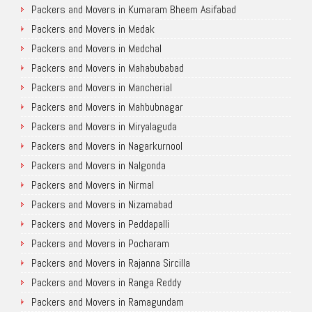
Packers and Movers in Kumaram Bheem Asifabad
Packers and Movers in Medak
Packers and Movers in Medchal
Packers and Movers in Mahabubabad
Packers and Movers in Mancherial
Packers and Movers in Mahbubnagar
Packers and Movers in Miryalaguda
Packers and Movers in Nagarkurnool
Packers and Movers in Nalgonda
Packers and Movers in Nirmal
Packers and Movers in Nizamabad
Packers and Movers in Peddapalli
Packers and Movers in Pocharam
Packers and Movers in Rajanna Sircilla
Packers and Movers in Ranga Reddy
Packers and Movers in Ramagundam