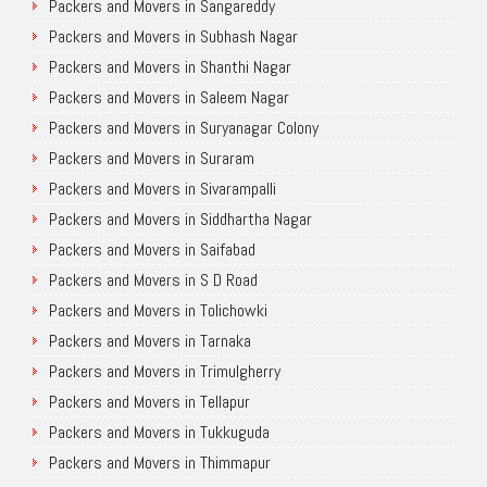
Packers and Movers in Sangareddy
Packers and Movers in Subhash Nagar
Packers and Movers in Shanthi Nagar
Packers and Movers in Saleem Nagar
Packers and Movers in Suryanagar Colony
Packers and Movers in Suraram
Packers and Movers in Sivarampalli
Packers and Movers in Siddhartha Nagar
Packers and Movers in Saifabad
Packers and Movers in S D Road
Packers and Movers in Tolichowki
Packers and Movers in Tarnaka
Packers and Movers in Trimulgherry
Packers and Movers in Tellapur
Packers and Movers in Tukkuguda
Packers and Movers in Thimmapur