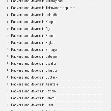
Packers and Movers in Aurangabad
Packers and Movers in Thiruvananthapuram
Packers and Movers in Jalandhar
Packers and Movers in Kanpur
Packers and Movers in Agra
Packers and Movers in Ranchi
Packers and Movers in Rajkot
Packers and Movers in Srinagar
Packers and Movers in Jabalpur
Packers and Movers in Gwalior
Packers and Movers in Bilaspur
Packers and Movers in Cuttack
Packers and Movers in Agartala
Packers and Movers in Patiala
Packers and Movers in Jammu
Packers and Movers in Hisar