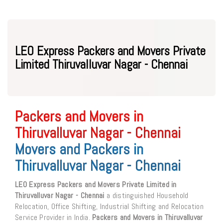
LEO Express Packers and Movers Private
Limited Thiruvalluvar Nagar - Chennai
Packers and Movers in
Thiruvalluvar Nagar - Chennai
Movers and Packers in
Thiruvalluvar Nagar - Chennai
LEO Express Packers and Movers Private Limited in
Thiruvalluvar Nagar - Chennai
a distinguished Household
Relocation, Office Shifting, Industrial Shifting and Relocation
Service Provider in India.
Packers and Movers in Thiruvalluvar