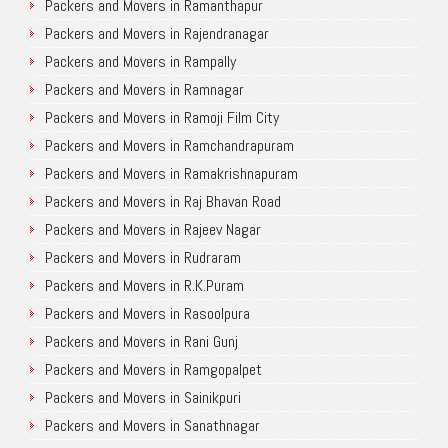
Packers and Movers in Ramanthapur
Packers and Movers in Rajendranagar
Packers and Movers in Rampally
Packers and Movers in Ramnagar
Packers and Movers in Ramoji Film City
Packers and Movers in Ramchandrapuram
Packers and Movers in Ramakrishnapuram
Packers and Movers in Raj Bhavan Road
Packers and Movers in Rajeev Nagar
Packers and Movers in Rudraram
Packers and Movers in R.K.Puram
Packers and Movers in Rasoolpura
Packers and Movers in Rani Gunj
Packers and Movers in Ramgopalpet
Packers and Movers in Sainikpuri
Packers and Movers in Sanathnagar