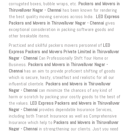
corrugated boxes, bubble wraps, etc.
Packers and Movers in
Thiruvalluvar Nagar - Chennai
has been known for rendering
the best quality moving services across India.
LEO Express
Packers and Movers in Thiruvalluvar Nagar - Chennai
gives
exceptional consideration in packing software goods and
other breakable items.
Practiced and skillful packers movers personnel of
LEO
Express Packers and Movers Private Limited in Thiruvalluvar
Nagar - Chennai
Can Professionally Shift Your Home or
Business.
Packers and Movers in Thiruvalluvar Nagar -
Chennai
has an aim to provide proficient shifting of goods
which is secure, hasty, steadfast and realistic for all our
influential clientele.
Packers and Movers in Thiruvalluvar
Nagar - Chennai
can minimize the chances of any kind of
harm or scratch by packing your costly goods to the best of
the values.
LEO Express Packers and Movers in Thiruvalluvar
Nagar - Chennai
provides dependable Insurance Services,
including both Transit Insurance as well as Comprehensive
Insurance which help to
Packers and Movers in Thiruvalluvar
Nagar - Chennai
in strengthening our clients. Just you need