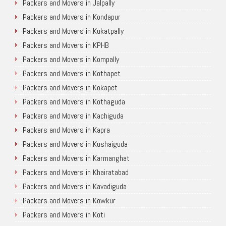
Packers and Movers in Jalpally
Packers and Movers in Kondapur
Packers and Movers in Kukatpally
Packers and Movers in KPHB
Packers and Movers in Kompally
Packers and Movers in Kothapet
Packers and Movers in Kokapet
Packers and Movers in Kothaguda
Packers and Movers in Kachiguda
Packers and Movers in Kapra
Packers and Movers in Kushaiguda
Packers and Movers in Karmanghat
Packers and Movers in Khairatabad
Packers and Movers in Kavadiguda
Packers and Movers in Kowkur
Packers and Movers in Koti