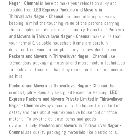
Nagar - Chennai
is here to make your relocation silky and
trouble-free.
LEO Express Packers and Movers in
Thiruvalluvar Nagar - Chennai
has been offering services
keeping in mind the touching value of the patrons carrying
the principles and morals of our country. Experts of
Packers
and Movers in Thiruvalluvar Nagar - Chennai
make sure that
your normal & valuable household items are carefully
delivered from your former place to your new destination.
Packers and Movers in Thiruvalluvar Nagar - Chennai
use
tremendous packaging material and most modern techniques
to pack your items so that they remain in the same condition
as it is.
Packers and Movers in Thiruvalluvar Nagar - Chennai
Use
crests Quality Specially Designed Boxes for Packing.
LEO
Express Packers and Movers Private Limited in Thiruvalluvar
Nagar - Chennai
always maintains the highest standard of
safety and care about your expensive household or office
material. To swathe delicate items and goods
systematically,
Packers and Movers in Thiruvalluvar Nagar -
Chennai
use quality-packaging materials like plastic rolls,