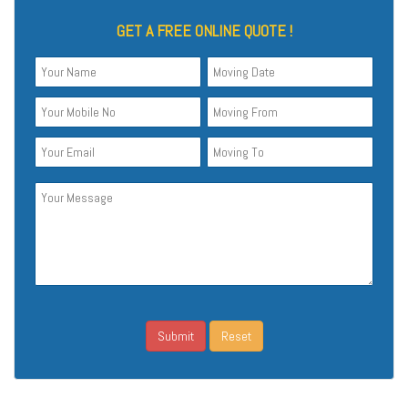
GET A FREE ONLINE QUOTE !