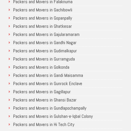
Packers and Movers in Falaknuma
Packers and Movers in Gachibowli
Packers and Movers in Gopanpally
Packers and Movers in Ghatkesar
Packers and Movers in Gajularamaram
Packers and Movers in Gandhi Nagar
Packers and Movers in Gudimalkapur
Packers and Movers in Gurramguda
Packers and Movers in Golkonda
Packers and Movers in Gandi Maisamma
Packers and Movers in Gunrock Enclave
Packers and Movers in Gagillapur
Packers and Movers in Ghansi Bazar
Packers and Movers in Gundlapochampally
Packers and Movers in Gulshan-e-Iqbal Colony
Packers and Movers in Hi Tech City