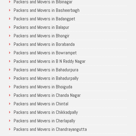
Packers and Movers in Bibinagar
Packers and Movers in Basheerbagh
Packers and Movers in Badangpet
Packers and Movers in Balapur
Packers and Movers in Bhongir
Packers and Movers in Borabanda
Packers and Movers in Bowrampet
Packers and Movers in B N Reddy Nagar
Packers and Movers in Bahadurpura
Packers and Movers in Bahadurpally
Packers and Movers in Bhoiguda
Packers and Movers in Chanda Nagar
Packers and Movers in Chintal
Packers and Movers in Chikkadpally
Packers and Movers in Cherlapally
Packers and Movers in Chandrayangutta