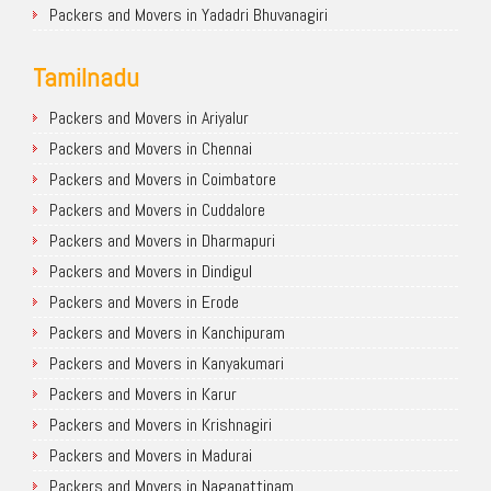
Packers and Movers in Yadadri Bhuvanagiri
Tamilnadu
Packers and Movers in Ariyalur
Packers and Movers in Chennai
Packers and Movers in Coimbatore
Packers and Movers in Cuddalore
Packers and Movers in Dharmapuri
Packers and Movers in Dindigul
Packers and Movers in Erode
Packers and Movers in Kanchipuram
Packers and Movers in Kanyakumari
Packers and Movers in Karur
Packers and Movers in Krishnagiri
Packers and Movers in Madurai
Packers and Movers in Nagapattinam