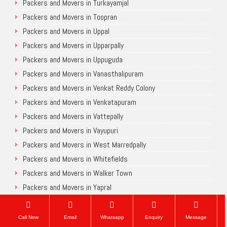
Packers and Movers in Turkayamjal
Packers and Movers in Toopran
Packers and Movers in Uppal
Packers and Movers in Upparpally
Packers and Movers in Uppuguda
Packers and Movers in Vanasthalipuram
Packers and Movers in Venkat Reddy Colony
Packers and Movers in Venkatapuram
Packers and Movers in Vattepally
Packers and Movers in Vayupuri
Packers and Movers in West Marredpally
Packers and Movers in Whitefields
Packers and Movers in Walker Town
Packers and Movers in Yapral
Packers and Movers in Yousufguda
Packers and Movers in Yakutpura
Call Now
Email
Whatsapp
Enquiry
Message