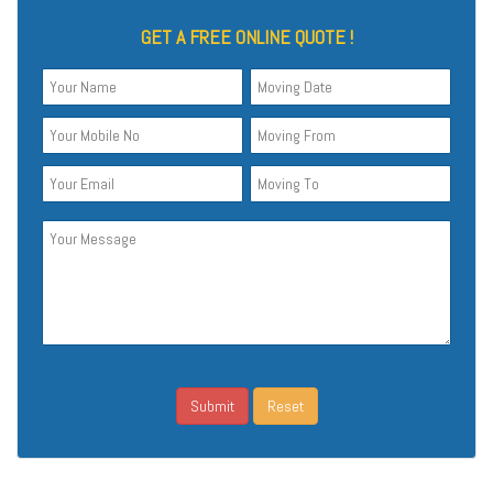
GET A FREE ONLINE QUOTE !