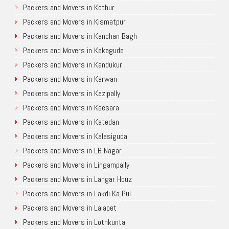
Packers and Movers in Kothur
Packers and Movers in Kismatpur
Packers and Movers in Kanchan Bagh
Packers and Movers in Kakaguda
Packers and Movers in Kandukur
Packers and Movers in Karwan
Packers and Movers in Kazipally
Packers and Movers in Keesara
Packers and Movers in Katedan
Packers and Movers in Kalasiguda
Packers and Movers in LB Nagar
Packers and Movers in Lingampally
Packers and Movers in Langar Houz
Packers and Movers in Lakdi Ka Pul
Packers and Movers in Lalapet
Packers and Movers in Lothkunta