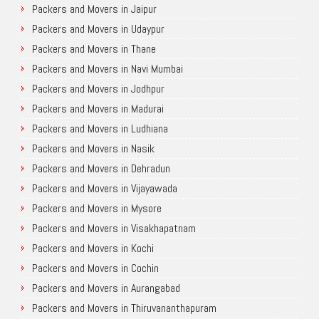
Packers and Movers in Jaipur
Packers and Movers in Udaypur
Packers and Movers in Thane
Packers and Movers in Navi Mumbai
Packers and Movers in Jodhpur
Packers and Movers in Madurai
Packers and Movers in Ludhiana
Packers and Movers in Nasik
Packers and Movers in Dehradun
Packers and Movers in Vijayawada
Packers and Movers in Mysore
Packers and Movers in Visakhapatnam
Packers and Movers in Kochi
Packers and Movers in Cochin
Packers and Movers in Aurangabad
Packers and Movers in Thiruvananthapuram