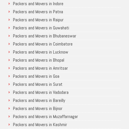
Packers and Movers in Indore
Packers and Movers in Patna
Packers and Movers in Raipur
Packers and Movers in Guwahati
Packers and Movers in Bhubaneswar
Packers and Movers in Coimbatore
Packers and Movers in Lucknow
Packers and Movers in Bhopal
Packers and Movers in Amritsar
Packers and Movers in Goa
Packers and Movers in Surat
Packers and Movers in Vadodara
Packers and Movers in Bareilly
Packers and Movers in Bijnor
Packers and Movers in Muzaffarnagar
Packers and Movers in Kashmir