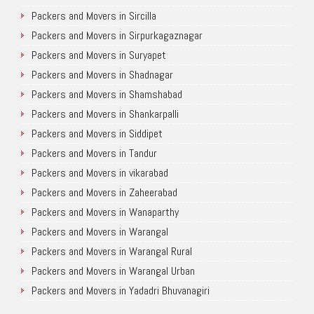
Packers and Movers in Sircilla
Packers and Movers in Sirpurkagaznagar
Packers and Movers in Suryapet
Packers and Movers in Shadnagar
Packers and Movers in Shamshabad
Packers and Movers in Shankarpalli
Packers and Movers in Siddipet
Packers and Movers in Tandur
Packers and Movers in vikarabad
Packers and Movers in Zaheerabad
Packers and Movers in Wanaparthy
Packers and Movers in Warangal
Packers and Movers in Warangal Rural
Packers and Movers in Warangal Urban
Packers and Movers in Yadadri Bhuvanagiri