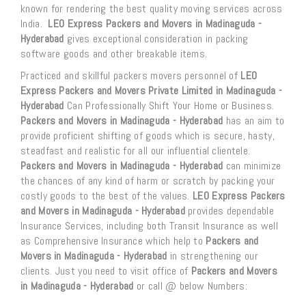
known for rendering the best quality moving services across
India.
LEO Express Packers and Movers in Madinaguda -
Hyderabad
gives exceptional consideration in packing
software goods and other breakable items.
Practiced and skillful packers movers personnel of
LEO
Express Packers and Movers Private Limited in Madinaguda -
Hyderabad
Can Professionally Shift Your Home or Business.
Packers and Movers in Madinaguda - Hyderabad
has an aim to
provide proficient shifting of goods which is secure, hasty,
steadfast and realistic for all our influential clientele.
Packers and Movers in Madinaguda - Hyderabad
can minimize
the chances of any kind of harm or scratch by packing your
costly goods to the best of the values.
LEO Express Packers
and Movers in Madinaguda - Hyderabad
provides dependable
Insurance Services, including both Transit Insurance as well
as Comprehensive Insurance which help to
Packers and
Movers in Madinaguda - Hyderabad
in strengthening our
clients. Just you need to visit office of
Packers and Movers
in Madinaguda - Hyderabad
or call @ below Numbers: