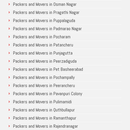
Packers and Movers in Osman Nagar
Packers and Movers in Pragathi Nagar
Packers and Movers in Puppalaguda
Packers and Movers in Padmarao Nagar
Packers and Movers in Pocharam
Packers and Movers in Patancheru
Packers and Movers in Punjagutta
Packers and Movers in Peerzadiguda
Packers and Movers in Pet Basheerabad
Packers and Movers in Pochampally
Packers and Movers in Peerancheru
Packers and Movers in Pavanpuri Colony
Packers and Movers in Pulimamidi
Packers and Movers in Quthbullapur
Packers and Movers in Ramanthapur
Packers and Movers in Rajendranagar