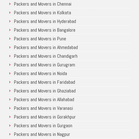
Packers and Movers in Chennai
Packers and Movers in Kolkata
Packers and Movers in Hyderabad
Packers and Movers in Bangalore
Packers and Movers in Pune
Packers and Movers in Ahmedabad
Packers and Movers in Chandigarh
Packers and Movers in Gurugram
Packers and Movers in Noida
Packers and Movers in Faridabad
Packers and Movers in Ghaziabad
Packers and Movers in Allahabad
Packers and Movers in Varanasi
Packers and Movers in Gorakhpur
Packers and Movers in Gurgaon
Packers and Movers in Nagpur