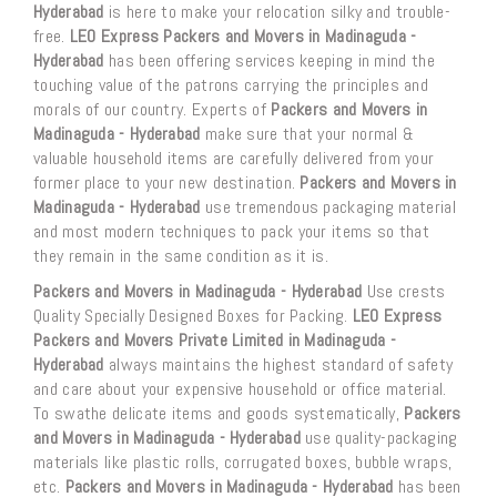
Hyderabad
is here to make your relocation silky and trouble-
free.
LEO Express Packers and Movers in Madinaguda -
Hyderabad
has been offering services keeping in mind the
touching value of the patrons carrying the principles and
morals of our country. Experts of
Packers and Movers in
Madinaguda - Hyderabad
make sure that your normal &
valuable household items are carefully delivered from your
former place to your new destination.
Packers and Movers in
Madinaguda - Hyderabad
use tremendous packaging material
and most modern techniques to pack your items so that
they remain in the same condition as it is.
Packers and Movers in Madinaguda - Hyderabad
Use crests
Quality Specially Designed Boxes for Packing.
LEO Express
Packers and Movers Private Limited in Madinaguda -
Hyderabad
always maintains the highest standard of safety
and care about your expensive household or office material.
To swathe delicate items and goods systematically,
Packers
and Movers in Madinaguda - Hyderabad
use quality-packaging
materials like plastic rolls, corrugated boxes, bubble wraps,
etc.
Packers and Movers in Madinaguda - Hyderabad
has been