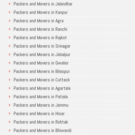
Packers and Movers in Jalandhar
Packers and Movers in Kanpur
Packers and Movers in Agra
Packers and Movers in Ranchi
Packers and Movers in Rajkot
Packers and Movers in Srinagar
Packers and Movers in Jabalpur
Packers and Movers in Gwalior
Packers and Movers in Bilaspur
Packers and Movers in Cuttack
Packers and Movers in Agartala
Packers and Movers in Patiala
Packers and Movers in Jammu
Packers and Movers in Hisar
Packers and Movers in Rohtak
Packers and Movers in Bhiwandi