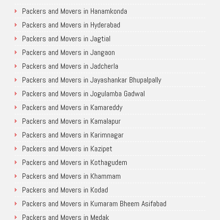
Packers and Movers in Hanamkonda
Packers and Movers in Hyderabad
Packers and Movers in Jagtial
Packers and Movers in Jangaon
Packers and Movers in Jadcherla
Packers and Movers in Jayashankar Bhupalpally
Packers and Movers in Jogulamba Gadwal
Packers and Movers in Kamareddy
Packers and Movers in Kamalapur
Packers and Movers in Karimnagar
Packers and Movers in Kazipet
Packers and Movers in Kothagudem
Packers and Movers in Khammam
Packers and Movers in Kodad
Packers and Movers in Kumaram Bheem Asifabad
Packers and Movers in Medak