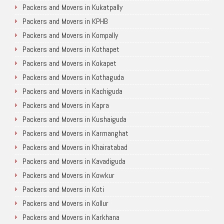
Packers and Movers in Kukatpally
Packers and Movers in KPHB
Packers and Movers in Kompally
Packers and Movers in Kothapet
Packers and Movers in Kokapet
Packers and Movers in Kothaguda
Packers and Movers in Kachiguda
Packers and Movers in Kapra
Packers and Movers in Kushaiguda
Packers and Movers in Karmanghat
Packers and Movers in Khairatabad
Packers and Movers in Kavadiguda
Packers and Movers in Kowkur
Packers and Movers in Koti
Packers and Movers in Kollur
Packers and Movers in Karkhana