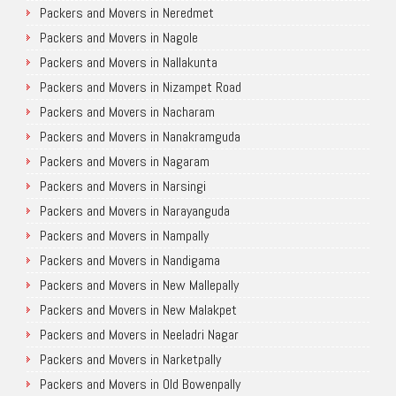
Packers and Movers in Neredmet
Packers and Movers in Nagole
Packers and Movers in Nallakunta
Packers and Movers in Nizampet Road
Packers and Movers in Nacharam
Packers and Movers in Nanakramguda
Packers and Movers in Nagaram
Packers and Movers in Narsingi
Packers and Movers in Narayanguda
Packers and Movers in Nampally
Packers and Movers in Nandigama
Packers and Movers in New Mallepally
Packers and Movers in New Malakpet
Packers and Movers in Neeladri Nagar
Packers and Movers in Narketpally
Packers and Movers in Old Bowenpally