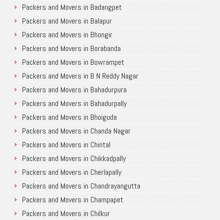
Packers and Movers in Badangpet
Packers and Movers in Balapur
Packers and Movers in Bhongir
Packers and Movers in Borabanda
Packers and Movers in Bowrampet
Packers and Movers in B N Reddy Nagar
Packers and Movers in Bahadurpura
Packers and Movers in Bahadurpally
Packers and Movers in Bhoiguda
Packers and Movers in Chanda Nagar
Packers and Movers in Chintal
Packers and Movers in Chikkadpally
Packers and Movers in Cherlapally
Packers and Movers in Chandrayangutta
Packers and Movers in Champapet
Packers and Movers in Chilkur