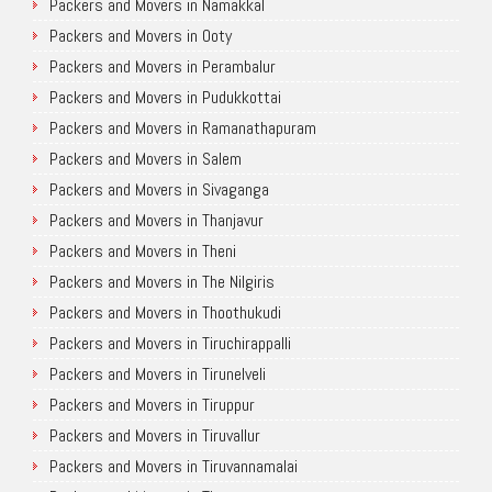
Packers and Movers in Namakkal
Packers and Movers in Ooty
Packers and Movers in Perambalur
Packers and Movers in Pudukkottai
Packers and Movers in Ramanathapuram
Packers and Movers in Salem
Packers and Movers in Sivaganga
Packers and Movers in Thanjavur
Packers and Movers in Theni
Packers and Movers in The Nilgiris
Packers and Movers in Thoothukudi
Packers and Movers in Tiruchirappalli
Packers and Movers in Tirunelveli
Packers and Movers in Tiruppur
Packers and Movers in Tiruvallur
Packers and Movers in Tiruvannamalai