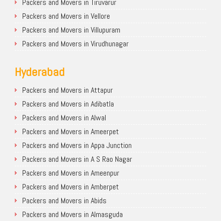
Packers and Movers in Tiruvarur
Packers and Movers in Vellore
Packers and Movers in Villupuram
Packers and Movers in Virudhunagar
Hyderabad
Packers and Movers in Attapur
Packers and Movers in Adibatla
Packers and Movers in Alwal
Packers and Movers in Ameerpet
Packers and Movers in Appa Junction
Packers and Movers in A S Rao Nagar
Packers and Movers in Ameenpur
Packers and Movers in Amberpet
Packers and Movers in Abids
Packers and Movers in Almasguda