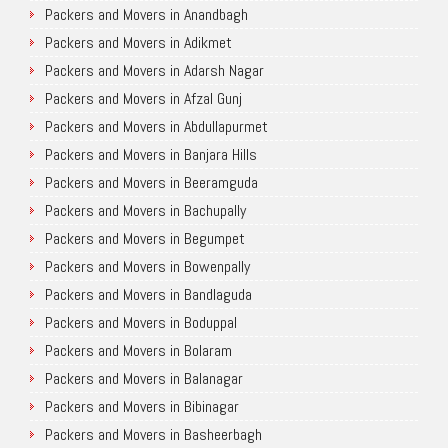
Packers and Movers in Anandbagh
Packers and Movers in Adikmet
Packers and Movers in Adarsh Nagar
Packers and Movers in Afzal Gunj
Packers and Movers in Abdullapurmet
Packers and Movers in Banjara Hills
Packers and Movers in Beeramguda
Packers and Movers in Bachupally
Packers and Movers in Begumpet
Packers and Movers in Bowenpally
Packers and Movers in Bandlaguda
Packers and Movers in Boduppal
Packers and Movers in Bolaram
Packers and Movers in Balanagar
Packers and Movers in Bibinagar
Packers and Movers in Basheerbagh