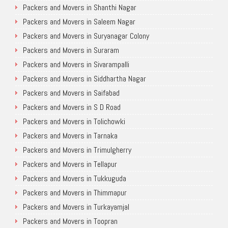
Packers and Movers in Shanthi Nagar
Packers and Movers in Saleem Nagar
Packers and Movers in Suryanagar Colony
Packers and Movers in Suraram
Packers and Movers in Sivarampalli
Packers and Movers in Siddhartha Nagar
Packers and Movers in Saifabad
Packers and Movers in S D Road
Packers and Movers in Tolichowki
Packers and Movers in Tarnaka
Packers and Movers in Trimulgherry
Packers and Movers in Tellapur
Packers and Movers in Tukkuguda
Packers and Movers in Thimmapur
Packers and Movers in Turkayamjal
Packers and Movers in Toopran