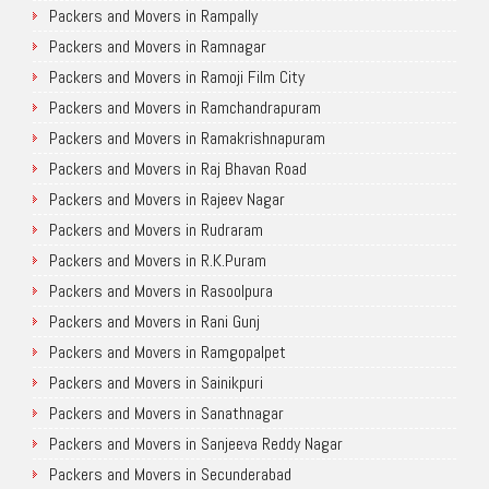
Packers and Movers in Rampally
Packers and Movers in Ramnagar
Packers and Movers in Ramoji Film City
Packers and Movers in Ramchandrapuram
Packers and Movers in Ramakrishnapuram
Packers and Movers in Raj Bhavan Road
Packers and Movers in Rajeev Nagar
Packers and Movers in Rudraram
Packers and Movers in R.K.Puram
Packers and Movers in Rasoolpura
Packers and Movers in Rani Gunj
Packers and Movers in Ramgopalpet
Packers and Movers in Sainikpuri
Packers and Movers in Sanathnagar
Packers and Movers in Sanjeeva Reddy Nagar
Packers and Movers in Secunderabad