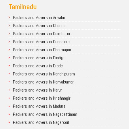
Tamilnadu
Packers and Movers in Ariyalur
Packers and Movers in Chennai
Packers and Movers in Coimbatore
Packers and Movers in Cuddalore
Packers and Movers in Dharmapuri
Packers and Movers in Dindigul
Packers and Movers in Erode
Packers and Movers in Kanchipuram
Packers and Movers in Kanyakumari
Packers and Movers in Karur
Packers and Movers in Krishnagiri
Packers and Movers in Madurai
Packers and Movers in Nagapattinam
Packers and Movers in Nagercoil