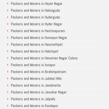
Packers and Movers in Hayat Nagar
Packers and Movers in Habsiguda
Packers and Movers in Hyderguda
Packers and Movers in Hyder Nagar
Packers and Movers in Hastinapuram
Packers and Movers in Humayun Nagar
Packers and Movers in Hasmathpet
Packers and Movers in Hakimpet
Packers and Movers in Hanuman Nagar Colony
Packers and Movers in Isnapur
Packers and Movers in Ibrahimpatnam
Packers and Movers in Jubilee Hills
Packers and Movers in Jeedimetla
Packers and Movers in Jawahar Nagar
Packers and Movers in Jalpally
Packers and Movers in Kondapur