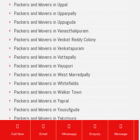
Packers and Movers in Uppal
Packers and Movers in Upparpally
Packers and Movers in Uppuguda
Packers and Movers in Vanasthalipuram
Packers and Movers in Venkat Reddy Colony
Packers and Movers in Venkatapuram
Packers and Movers in Vattepally
Packers and Movers in Vayupuri
Packers and Movers in West Marredpally
Packers and Movers in Whitefields
Packers and Movers in Walker Town
Packers and Movers in Yapral
Packers and Movers in Yousufguda
Packers and Movers in Yakutpura
Chennai
Call Now
Email
Whatsapp
Enquiry
Message