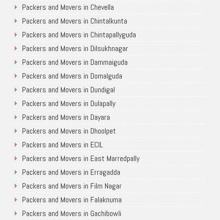
Packers and Movers in Chevella
Packers and Movers in Chintalkunta
Packers and Movers in Chintapallyguda
Packers and Movers in Dilsukhnagar
Packers and Movers in Dammaiguda
Packers and Movers in Domalguda
Packers and Movers in Dundigal
Packers and Movers in Dulapally
Packers and Movers in Dayara
Packers and Movers in Dhoolpet
Packers and Movers in ECIL
Packers and Movers in East Marredpally
Packers and Movers in Erragadda
Packers and Movers in Film Nagar
Packers and Movers in Falaknuma
Packers and Movers in Gachibowli