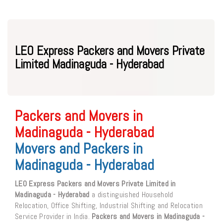
LEO Express Packers and Movers Private
Limited Madinaguda - Hyderabad
Packers and Movers in
Madinaguda - Hyderabad
Movers and Packers in
Madinaguda - Hyderabad
LEO Express Packers and Movers Private Limited in
Madinaguda - Hyderabad
a distinguished Household
Relocation, Office Shifting, Industrial Shifting and Relocation
Service Provider in India.
Packers and Movers in Madinaguda -