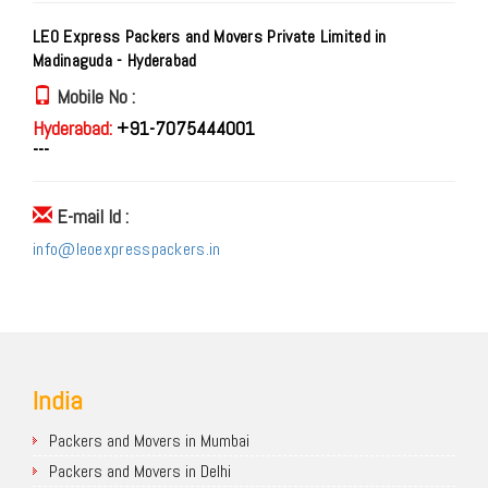
LEO Express Packers and Movers Private Limited in
Madinaguda - Hyderabad
Mobile No :
Hyderabad:
+91-7075444001
---
E-mail Id :
info@leoexpresspackers.in
India
Packers and Movers in Mumbai
Packers and Movers in Delhi