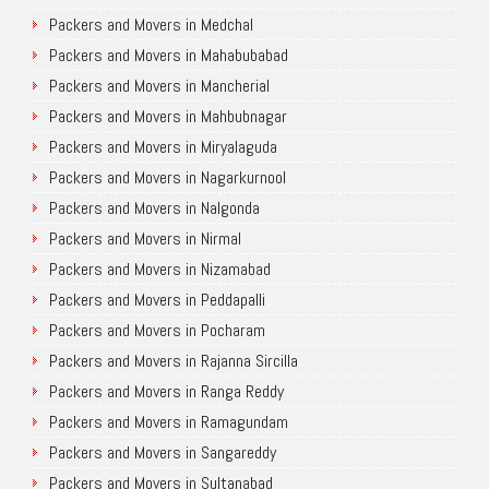
Packers and Movers in Medchal
Packers and Movers in Mahabubabad
Packers and Movers in Mancherial
Packers and Movers in Mahbubnagar
Packers and Movers in Miryalaguda
Packers and Movers in Nagarkurnool
Packers and Movers in Nalgonda
Packers and Movers in Nirmal
Packers and Movers in Nizamabad
Packers and Movers in Peddapalli
Packers and Movers in Pocharam
Packers and Movers in Rajanna Sircilla
Packers and Movers in Ranga Reddy
Packers and Movers in Ramagundam
Packers and Movers in Sangareddy
Packers and Movers in Sultanabad