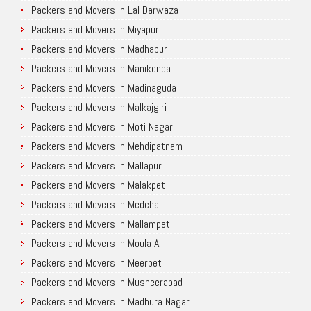
Packers and Movers in Lal Darwaza
Packers and Movers in Miyapur
Packers and Movers in Madhapur
Packers and Movers in Manikonda
Packers and Movers in Madinaguda
Packers and Movers in Malkajgiri
Packers and Movers in Moti Nagar
Packers and Movers in Mehdipatnam
Packers and Movers in Mallapur
Packers and Movers in Malakpet
Packers and Movers in Medchal
Packers and Movers in Mallampet
Packers and Movers in Moula Ali
Packers and Movers in Meerpet
Packers and Movers in Musheerabad
Packers and Movers in Madhura Nagar