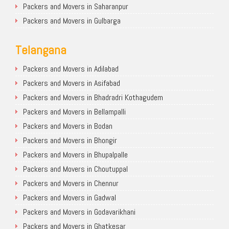
Packers and Movers in Saharanpur
Packers and Movers in Gulbarga
Telangana
Packers and Movers in Adilabad
Packers and Movers in Asifabad
Packers and Movers in Bhadradri Kothagudem
Packers and Movers in Bellampalli
Packers and Movers in Bodan
Packers and Movers in Bhongir
Packers and Movers in Bhupalpalle
Packers and Movers in Choutuppal
Packers and Movers in Chennur
Packers and Movers in Gadwal
Packers and Movers in Godavarikhani
Packers and Movers in Ghatkesar