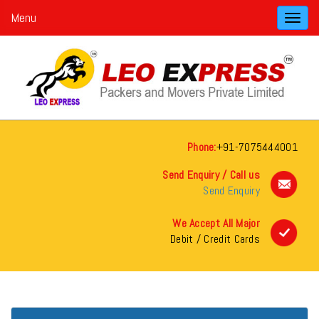
Menu
Toggl
navig
Phone:
+91-7075444001
Send Enquiry / Call us
Send Enquiry
We Accept All Major
Debit / Credit Cards