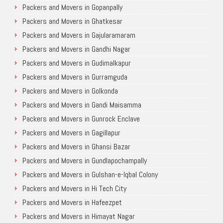
Packers and Movers in Gopanpally
Packers and Movers in Ghatkesar
Packers and Movers in Gajularamaram
Packers and Movers in Gandhi Nagar
Packers and Movers in Gudimalkapur
Packers and Movers in Gurramguda
Packers and Movers in Golkonda
Packers and Movers in Gandi Maisamma
Packers and Movers in Gunrock Enclave
Packers and Movers in Gagillapur
Packers and Movers in Ghansi Bazar
Packers and Movers in Gundlapochampally
Packers and Movers in Gulshan-e-Iqbal Colony
Packers and Movers in Hi Tech City
Packers and Movers in Hafeezpet
Packers and Movers in Himayat Nagar