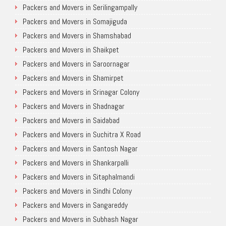
Packers and Movers in Serilingampally
Packers and Movers in Somajiguda
Packers and Movers in Shamshabad
Packers and Movers in Shaikpet
Packers and Movers in Saroornagar
Packers and Movers in Shamirpet
Packers and Movers in Srinagar Colony
Packers and Movers in Shadnagar
Packers and Movers in Saidabad
Packers and Movers in Suchitra X Road
Packers and Movers in Santosh Nagar
Packers and Movers in Shankarpalli
Packers and Movers in Sitaphalmandi
Packers and Movers in Sindhi Colony
Packers and Movers in Sangareddy
Packers and Movers in Subhash Nagar