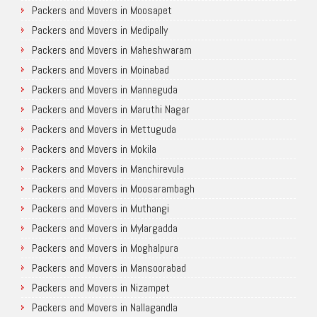
Packers and Movers in Moosapet
Packers and Movers in Medipally
Packers and Movers in Maheshwaram
Packers and Movers in Moinabad
Packers and Movers in Manneguda
Packers and Movers in Maruthi Nagar
Packers and Movers in Mettuguda
Packers and Movers in Mokila
Packers and Movers in Manchirevula
Packers and Movers in Moosarambagh
Packers and Movers in Muthangi
Packers and Movers in Mylargadda
Packers and Movers in Moghalpura
Packers and Movers in Mansoorabad
Packers and Movers in Nizampet
Packers and Movers in Nallagandla