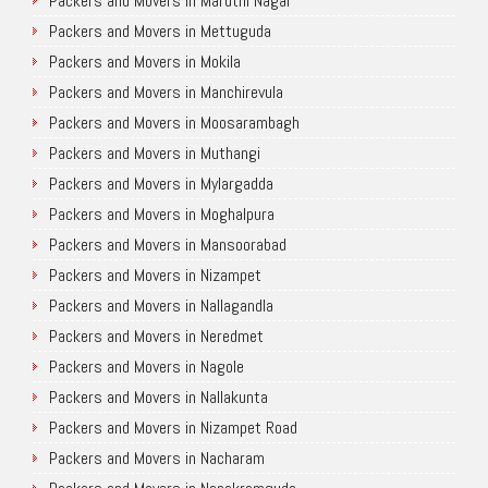
Packers and Movers in Maruthi Nagar
Packers and Movers in Mettuguda
Packers and Movers in Mokila
Packers and Movers in Manchirevula
Packers and Movers in Moosarambagh
Packers and Movers in Muthangi
Packers and Movers in Mylargadda
Packers and Movers in Moghalpura
Packers and Movers in Mansoorabad
Packers and Movers in Nizampet
Packers and Movers in Nallagandla
Packers and Movers in Neredmet
Packers and Movers in Nagole
Packers and Movers in Nallakunta
Packers and Movers in Nizampet Road
Packers and Movers in Nacharam