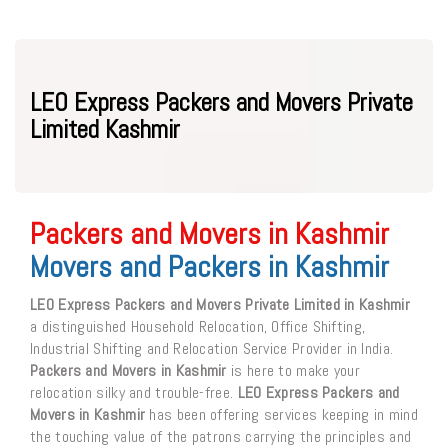
LEO Express Packers and Movers Private
Limited Kashmir
Packers and Movers in Kashmir
Movers and Packers in Kashmir
LEO Express Packers and Movers Private Limited in Kashmir
a distinguished Household Relocation, Office Shifting,
Industrial Shifting and Relocation Service Provider in India.
Packers and Movers in Kashmir
is here to make your
relocation silky and trouble-free.
LEO Express Packers and
Movers in Kashmir
has been offering services keeping in mind
the touching value of the patrons carrying the principles and