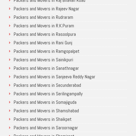
Packers and Movers in Raj Bhavan Road
Packers and Movers in Rajeev Nagar
Packers and Movers in Rudraram
Packers and Movers in R.K.Puram
Packers and Movers in Rasoolpura
Packers and Movers in Rani Gunj
Packers and Movers in Ramgopalpet
Packers and Movers in Sainikpuri
Packers and Movers in Sanathnagar
Packers and Movers in Sanjeeva Reddy Nagar
Packers and Movers in Secunderabad
Packers and Movers in Serilingampally
Packers and Movers in Somajiguda
Packers and Movers in Shamshabad
Packers and Movers in Shaikpet
Packers and Movers in Saroornagar