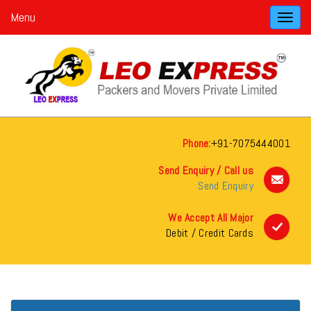
Menu
Toggl
navig
Phone:
+91-7075444001
Send Enquiry / Call us
Send Enquiry
We Accept All Major
Debit / Credit Cards