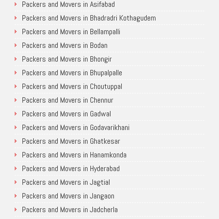
Packers and Movers in Asifabad
Packers and Movers in Bhadradri Kothagudem
Packers and Movers in Bellampalli
Packers and Movers in Bodan
Packers and Movers in Bhongir
Packers and Movers in Bhupalpalle
Packers and Movers in Choutuppal
Packers and Movers in Chennur
Packers and Movers in Gadwal
Packers and Movers in Godavarikhani
Packers and Movers in Ghatkesar
Packers and Movers in Hanamkonda
Packers and Movers in Hyderabad
Packers and Movers in Jagtial
Packers and Movers in Jangaon
Packers and Movers in Jadcherla