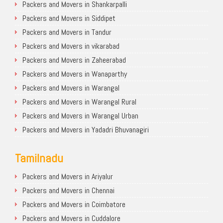
Packers and Movers in Shankarpalli
Packers and Movers in Siddipet
Packers and Movers in Tandur
Packers and Movers in vikarabad
Packers and Movers in Zaheerabad
Packers and Movers in Wanaparthy
Packers and Movers in Warangal
Packers and Movers in Warangal Rural
Packers and Movers in Warangal Urban
Packers and Movers in Yadadri Bhuvanagiri
Tamilnadu
Packers and Movers in Ariyalur
Packers and Movers in Chennai
Packers and Movers in Coimbatore
Packers and Movers in Cuddalore