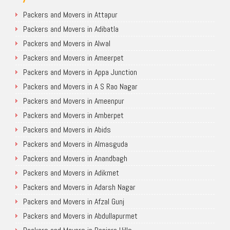
Packers and Movers in Attapur
Packers and Movers in Adibatla
Packers and Movers in Alwal
Packers and Movers in Ameerpet
Packers and Movers in Appa Junction
Packers and Movers in A S Rao Nagar
Packers and Movers in Ameenpur
Packers and Movers in Amberpet
Packers and Movers in Abids
Packers and Movers in Almasguda
Packers and Movers in Anandbagh
Packers and Movers in Adikmet
Packers and Movers in Adarsh Nagar
Packers and Movers in Afzal Gunj
Packers and Movers in Abdullapurmet