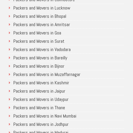
Packers and Movers in Lucknow
Packers and Movers in Bhopal
Packers and Movers in Amritsar
Packers and Movers in Goa
Packers and Movers in Surat
Packers and Movers in Vadodara
Packers and Movers in Bareilly
Packers and Movers in Bijnor
Packers and Movers in Muzaffarnagar
Packers and Movers in Kashmir
Packers and Movers in Jaipur
Packers and Movers in Udaypur
Packers and Movers in Thane
Packers and Movers in Navi Mumbai
Packers and Movers in Jodhpur
Packers and Movers in Madurai