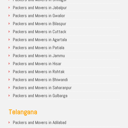
Packers and Movers in Jabalpur
Packers and Movers in Gwalior
Packers and Movers in Bilaspur
Packers and Movers in Cuttack
Packers and Movers in Agartala
Packers and Movers in Patiala
Packers and Movers in Jammu
Packers and Movers in Hisar
Packers and Movers in Rohtak
Packers and Movers in Bhiwandi
Packers and Movers in Saharanpur
Packers and Movers in Gulbarga
Telangana
Packers and Movers in Adilabad