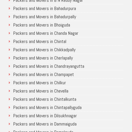
Packers and Movers in B N Reddy Nagar
Packers and Movers in Bahadurpura
Packers and Movers in Bahadurpally
Packers and Movers in Bhoiguda
Packers and Movers in Chanda Nagar
Packers and Movers in Chintal
Packers and Movers in Chikkadpally
Packers and Movers in Cherlapally
Packers and Movers in Chandrayangutta
Packers and Movers in Champapet
Packers and Movers in Chilkur
Packers and Movers in Chevella
Packers and Movers in Chintalkunta
Packers and Movers in Chintapallyguda
Packers and Movers in Dilsukhnagar
Packers and Movers in Dammaiguda