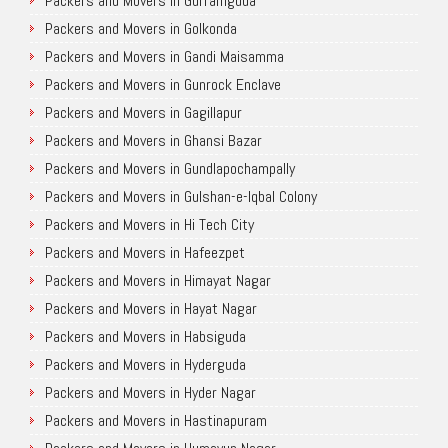
Packers and Movers in Gurramguda
Packers and Movers in Golkonda
Packers and Movers in Gandi Maisamma
Packers and Movers in Gunrock Enclave
Packers and Movers in Gagillapur
Packers and Movers in Ghansi Bazar
Packers and Movers in Gundlapochampally
Packers and Movers in Gulshan-e-Iqbal Colony
Packers and Movers in Hi Tech City
Packers and Movers in Hafeezpet
Packers and Movers in Himayat Nagar
Packers and Movers in Hayat Nagar
Packers and Movers in Habsiguda
Packers and Movers in Hyderguda
Packers and Movers in Hyder Nagar
Packers and Movers in Hastinapuram