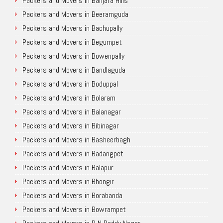
Packers and Movers in Banjara Hills
Packers and Movers in Beeramguda
Packers and Movers in Bachupally
Packers and Movers in Begumpet
Packers and Movers in Bowenpally
Packers and Movers in Bandlaguda
Packers and Movers in Boduppal
Packers and Movers in Bolaram
Packers and Movers in Balanagar
Packers and Movers in Bibinagar
Packers and Movers in Basheerbagh
Packers and Movers in Badangpet
Packers and Movers in Balapur
Packers and Movers in Bhongir
Packers and Movers in Borabanda
Packers and Movers in Bowrampet