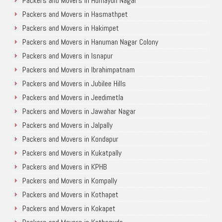
Packers and Movers in Humayun Nagar
Packers and Movers in Hasmathpet
Packers and Movers in Hakimpet
Packers and Movers in Hanuman Nagar Colony
Packers and Movers in Isnapur
Packers and Movers in Ibrahimpatnam
Packers and Movers in Jubilee Hills
Packers and Movers in Jeedimetla
Packers and Movers in Jawahar Nagar
Packers and Movers in Jalpally
Packers and Movers in Kondapur
Packers and Movers in Kukatpally
Packers and Movers in KPHB
Packers and Movers in Kompally
Packers and Movers in Kothapet
Packers and Movers in Kokapet