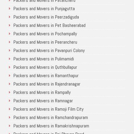
Packers and Movers in Patancheru
Packers and Movers in Punjagutta
Packers and Movers in Peerzadiguda
Packers and Movers in Pet Basheerabad
Packers and Movers in Pochampally
Packers and Movers in Peerancheru
Packers and Movers in Pavanpuri Colony
Packers and Movers in Pulimamidi
Packers and Movers in Quthbullapur
Packers and Movers in Ramanthapur
Packers and Movers in Rajendranagar
Packers and Movers in Rampally
Packers and Movers in Ramnagar
Packers and Movers in Ramoji Film City
Packers and Movers in Ramchandrapuram
Packers and Movers in Ramakrishnapuram