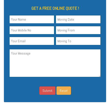
GET A FREE ONLINE QUOTE !