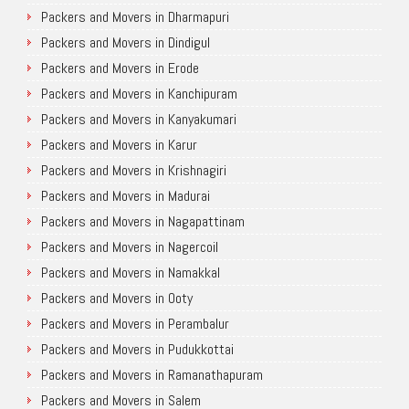
Packers and Movers in Dharmapuri
Packers and Movers in Dindigul
Packers and Movers in Erode
Packers and Movers in Kanchipuram
Packers and Movers in Kanyakumari
Packers and Movers in Karur
Packers and Movers in Krishnagiri
Packers and Movers in Madurai
Packers and Movers in Nagapattinam
Packers and Movers in Nagercoil
Packers and Movers in Namakkal
Packers and Movers in Ooty
Packers and Movers in Perambalur
Packers and Movers in Pudukkottai
Packers and Movers in Ramanathapuram
Packers and Movers in Salem