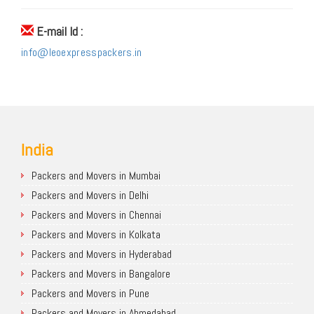
E-mail Id :
info@leoexpresspackers.in
India
Packers and Movers in Mumbai
Packers and Movers in Delhi
Packers and Movers in Chennai
Packers and Movers in Kolkata
Packers and Movers in Hyderabad
Packers and Movers in Bangalore
Packers and Movers in Pune
Packers and Movers in Ahmedabad