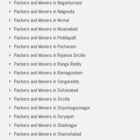
Packers and Movers in Nagarkurnool
Packers and Movers in Nalgonda
Packers and Movers in Nirmal
Packers and Movers in Nizamabad
Packers and Movers in Peddapalli
Packers and Movers in Pocharam
Packers and Movers in Rajanna Sircilla
Packers and Movers in Ranga Reddy
Packers and Movers in Ramagundam
Packers and Movers in Sangareddy
Packers and Movers in Sultanabad
Packers and Movers in Sircilla
Packers and Movers in Sirpurkagaznagar
Packers and Movers in Suryapet
Packers and Movers in Shadnagar
Packers and Movers in Shamshabad