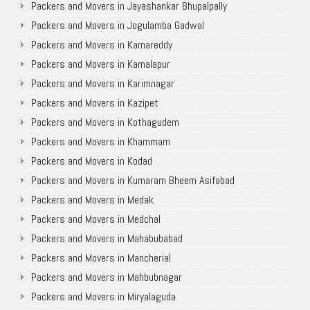
Packers and Movers in Jayashankar Bhupalpally
Packers and Movers in Jogulamba Gadwal
Packers and Movers in Kamareddy
Packers and Movers in Kamalapur
Packers and Movers in Karimnagar
Packers and Movers in Kazipet
Packers and Movers in Kothagudem
Packers and Movers in Khammam
Packers and Movers in Kodad
Packers and Movers in Kumaram Bheem Asifabad
Packers and Movers in Medak
Packers and Movers in Medchal
Packers and Movers in Mahabubabad
Packers and Movers in Mancherial
Packers and Movers in Mahbubnagar
Packers and Movers in Miryalaguda