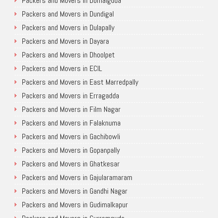
Packers and Movers in Domalguda
Packers and Movers in Dundigal
Packers and Movers in Dulapally
Packers and Movers in Dayara
Packers and Movers in Dhoolpet
Packers and Movers in ECIL
Packers and Movers in East Marredpally
Packers and Movers in Erragadda
Packers and Movers in Film Nagar
Packers and Movers in Falaknuma
Packers and Movers in Gachibowli
Packers and Movers in Gopanpally
Packers and Movers in Ghatkesar
Packers and Movers in Gajularamaram
Packers and Movers in Gandhi Nagar
Packers and Movers in Gudimalkapur