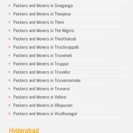
Packers and Movers in Sivaganga
Packers and Movers in Thanjavur
Packers and Movers in Theni
Packers and Movers in The Nilgiris
Packers and Movers in Thoothukudi
Packers and Movers in Tiruchirappalli
Packers and Movers in Tirunelveli
Packers and Movers in Tiruppur
Packers and Movers in Tiruvallur
Packers and Movers in Tiruvannamalai
Packers and Movers in Tiruvarur
Packers and Movers in Vellore
Packers and Movers in Villupuram
Packers and Movers in Virudhunagar
Hyderabad