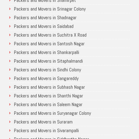
Packers and Movers in Shamirpet
Packers and Movers in Srinagar Colony
Packers and Movers in Shadnagar
Packers and Movers in Saidabad
Packers and Movers in Suchitra X Road
Packers and Movers in Santosh Nagar
Packers and Movers in Shankarpalli
Packers and Movers in Sitaphalmandi
Packers and Movers in Sindhi Colony
Packers and Movers in Sangareddy
Packers and Movers in Subhash Nagar
Packers and Movers in Shanthi Nagar
Packers and Movers in Saleem Nagar
Packers and Movers in Suryanagar Colony
Packers and Movers in Suraram
Packers and Movers in Sivarampalli