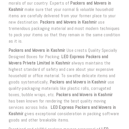
morals of our country. Experts of
Packers and Movers in
Kashmir
make sure that your normal & valuable household
items are carefully delivered from your former place to your
new destination.
Packers and Movers in Kashmir
use
tremendous packaging material and most modern techniques
to pack your items so that they remain in the same condition
as it is.
Packers and Movers in Kashmir
Use crests Quality Specially
Designed Boxes for Packing.
LEO Express Packers and
Movers Private Limited in Kashmir
always maintains the
highest standard of safety and care about your expensive
household or office material. To swathe delicate items and
goods systematically,
Packers and Movers in Kashmir
use
quality-packaging materials like plastic rolls, corrugated
boxes, bubble wraps, etc.
Packers and Movers in Kashmir
has been known for rendering the best quality moving
services across India.
LEO Express Packers and Movers in
Kashmir
gives exceptional consideration in packing software
goods and other breakable items.