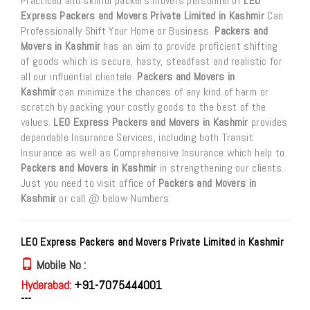
Practiced and skillful packers movers personnel of
LEO
Express Packers and Movers Private Limited in Kashmir
Can
Professionally Shift Your Home or Business.
Packers and
Movers in Kashmir
has an aim to provide proficient shifting
of goods which is secure, hasty, steadfast and realistic for
all our influential clientele.
Packers and Movers in
Kashmir
can minimize the chances of any kind of harm or
scratch by packing your costly goods to the best of the
values.
LEO Express Packers and Movers in Kashmir
provides
dependable Insurance Services, including both Transit
Insurance as well as Comprehensive Insurance which help to
Packers and Movers in Kashmir
in strengthening our clients.
Just you need to visit office of
Packers and Movers in
Kashmir
or call @ below Numbers:
LEO Express Packers and Movers Private Limited in Kashmir
Mobile No :
Hyderabad:
+91-7075444001
---