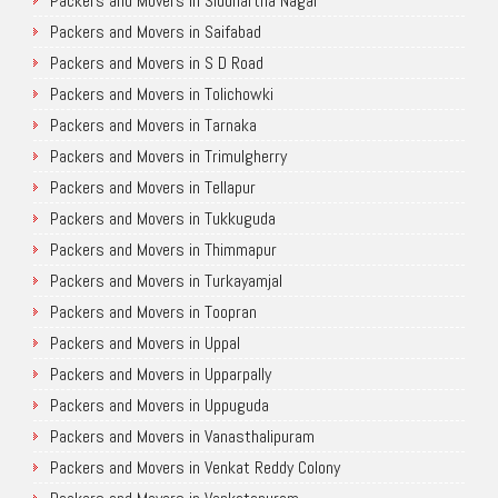
Packers and Movers in Siddhartha Nagar
Packers and Movers in Saifabad
Packers and Movers in S D Road
Packers and Movers in Tolichowki
Packers and Movers in Tarnaka
Packers and Movers in Trimulgherry
Packers and Movers in Tellapur
Packers and Movers in Tukkuguda
Packers and Movers in Thimmapur
Packers and Movers in Turkayamjal
Packers and Movers in Toopran
Packers and Movers in Uppal
Packers and Movers in Upparpally
Packers and Movers in Uppuguda
Packers and Movers in Vanasthalipuram
Packers and Movers in Venkat Reddy Colony