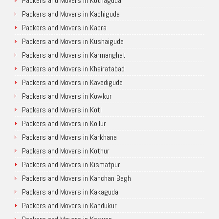
Packers and Movers in Kothaguda
Packers and Movers in Kachiguda
Packers and Movers in Kapra
Packers and Movers in Kushaiguda
Packers and Movers in Karmanghat
Packers and Movers in Khairatabad
Packers and Movers in Kavadiguda
Packers and Movers in Kowkur
Packers and Movers in Koti
Packers and Movers in Kollur
Packers and Movers in Karkhana
Packers and Movers in Kothur
Packers and Movers in Kismatpur
Packers and Movers in Kanchan Bagh
Packers and Movers in Kakaguda
Packers and Movers in Kandukur