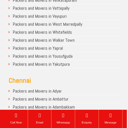
Packers and Movers in Venkatapuram
Packers and Movers in Vattepally
Packers and Movers in Vayupuri
Packers and Movers in West Marredpally
Packers and Movers in Whitefields
Packers and Movers in Walker Town
Packers and Movers in Yapral
Packers and Movers in Yousufguda
Packers and Movers in Yakutpura
Chennai
Packers and Movers in Adyar
Packers and Movers in Ambattur
Packers and Movers in Adambakkam
Packers and Movers in Avadi
Packers and Movers in Anna Nagar
Call Now
Email
Whatsapp
Enquiry
Message