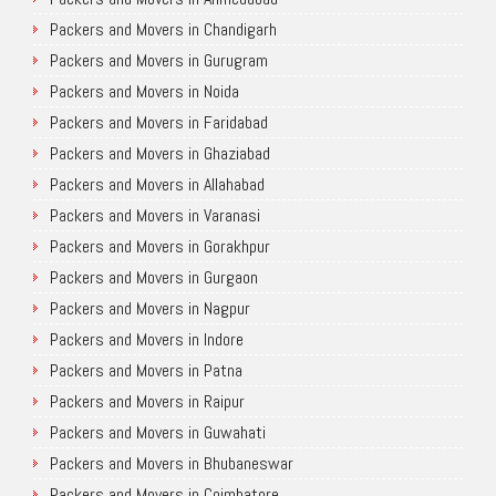
Packers and Movers in Chandigarh
Packers and Movers in Gurugram
Packers and Movers in Noida
Packers and Movers in Faridabad
Packers and Movers in Ghaziabad
Packers and Movers in Allahabad
Packers and Movers in Varanasi
Packers and Movers in Gorakhpur
Packers and Movers in Gurgaon
Packers and Movers in Nagpur
Packers and Movers in Indore
Packers and Movers in Patna
Packers and Movers in Raipur
Packers and Movers in Guwahati
Packers and Movers in Bhubaneswar
Packers and Movers in Coimbatore