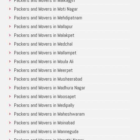
Packers and Movers in Malkajgiri
Packers and Movers in Moti Nagar
Packers and Movers in Mehdipatnam
Packers and Movers in Mallapur
Packers and Movers in Malakpet
Packers and Movers in Medchal
Packers and Movers in Mallampet
Packers and Movers in Moula Ali
Packers and Movers in Meerpet
Packers and Movers in Musheerabad
Packers and Movers in Madhura Nagar
Packers and Movers in Moosapet
Packers and Movers in Medipally
Packers and Movers in Maheshwaram
Packers and Movers in Moinabad
Packers and Movers in Manneguda