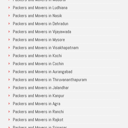
Packers and Movers in Ludhiana
Packers and Movers in Nasik
Packers and Movers in Dehradun
Packers and Movers in Vijayawada
Packers and Movers in Mysore
Packers and Movers in Visakhapatnam
Packers and Movers in Kochi
Packers and Movers in Cochin
Packers and Movers in Aurangabad
Packers and Movers in Thiruvananthapuram
Packers and Movers in Jalandhar
Packers and Movers in Kanpur
Packers and Movers in Agra
Packers and Movers in Ranchi
Packers and Movers in Rajkot
Packers and Movers in Srinagar