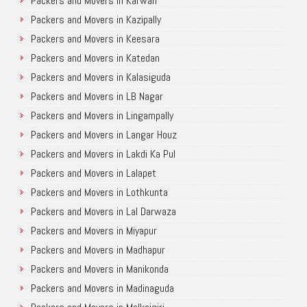
Packers and Movers in Karwan
Packers and Movers in Kazipally
Packers and Movers in Keesara
Packers and Movers in Katedan
Packers and Movers in Kalasiguda
Packers and Movers in LB Nagar
Packers and Movers in Lingampally
Packers and Movers in Langar Houz
Packers and Movers in Lakdi Ka Pul
Packers and Movers in Lalapet
Packers and Movers in Lothkunta
Packers and Movers in Lal Darwaza
Packers and Movers in Miyapur
Packers and Movers in Madhapur
Packers and Movers in Manikonda
Packers and Movers in Madinaguda