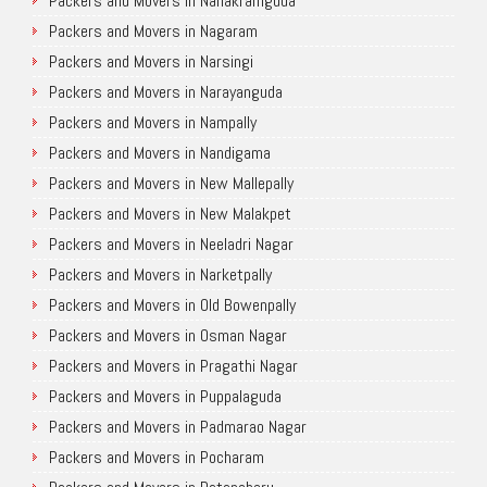
Packers and Movers in Nanakramguda
Packers and Movers in Nagaram
Packers and Movers in Narsingi
Packers and Movers in Narayanguda
Packers and Movers in Nampally
Packers and Movers in Nandigama
Packers and Movers in New Mallepally
Packers and Movers in New Malakpet
Packers and Movers in Neeladri Nagar
Packers and Movers in Narketpally
Packers and Movers in Old Bowenpally
Packers and Movers in Osman Nagar
Packers and Movers in Pragathi Nagar
Packers and Movers in Puppalaguda
Packers and Movers in Padmarao Nagar
Packers and Movers in Pocharam