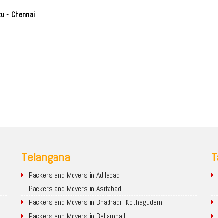
u - Chennai
Telangana
T
Packers and Movers in Adilabad
Packers and Movers in Asifabad
Packers and Movers in Bhadradri Kothagudem
Packers and Movers in Bellampalli