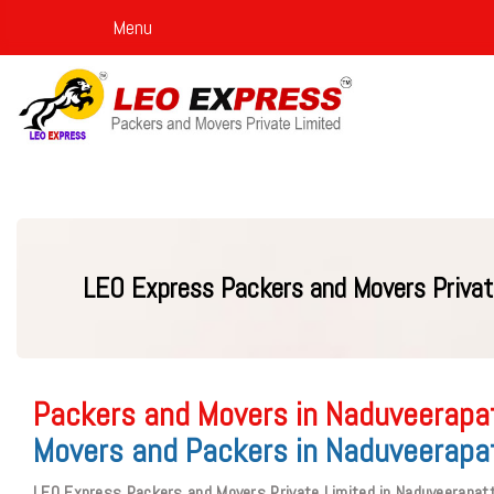
Menu
LEO Express Packers and Movers Privat
Packers and Movers in Naduveerapat
Movers and Packers in Naduveerapat
LEO Express Packers and Movers Private Limited in Naduveerapatt