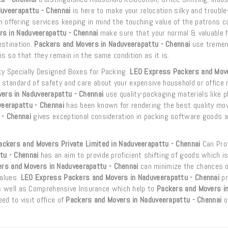
uveerapattu - Chennai
is here to make your relocation silky and trouble
 offering services keeping in mind the touching value of the patrons c
s in Naduveerapattu - Chennai
make sure that your normal & valuable 
estination.
Packers and Movers in Naduveerapattu - Chennai
use treme
 so that they remain in the same condition as it is.
y Specially Designed Boxes for Packing.
LEO Express Packers and Move
standard of safety and care about your expensive household or office m
ers in Naduveerapattu - Chennai
use quality-packaging materials like pl
eerapattu - Chennai
has been known for rendering the best quality mov
 - Chennai
gives exceptional consideration in packing software goods a
ckers and Movers Private Limited in Naduveerapattu - Chennai
Can Prof
tu - Chennai
has an aim to provide proficient shifting of goods which i
rs and Movers in Naduveerapattu - Chennai
can minimize the chances o
values.
LEO Express Packers and Movers in Naduveerapattu - Chennai
pr
as well as Comprehensive Insurance which help to
Packers and Movers i
ed to visit office of
Packers and Movers in Naduveerapattu - Chennai
o