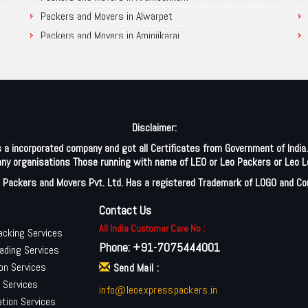
Packers and Movers in Kamalapur
Packers and Movers in Alwarpet
Packers and Movers in Karimnagar
Packers and Movers in Aminjikarai
Packers and Movers in Kazipet
Packers and Movers in Alandur
Packers and Movers in Kothagudem
Packers and Movers in Ayappakkam
Packers and Movers in Khammam
Packers and Movers in Ayanambakkam
Packers and Movers in Kodad
Packers and Movers in Anakaputhur
Disclaimer:
Packers and Movers in Kumaram Bheem Asifabad
Packers and Movers in Anna Salai
 a incorporated company and got all Certificates from Government of Indi
Packers and Movers in Medak
Packers and Movers in Arakkonam
h any organisations Those running with name of LEO or Leo Packers or Leo L
Packers and Movers in Medchal
Packers and Movers in Abiramapuram
 Packers and Movers Pvt. Ltd. Has a registered Trademark of LOGO and C
Packers and Movers in Mahabubabad
Packers and Movers in Attipattu
Packers and Movers in Mancherial
Packers and Movers in Alwartirunagar
Contact Us
Packers and Movers in Mahbubnagar
Packers and Movers in Arambakkam
All India Customer Care No :
acking Services
Phone:
+91-7075444001
Packers and Movers in Miryalaguda
Packers and Movers in Attipattu
ading Services
Packers and Movers in Nagarkurnool
Packers and Movers in Aranvoyal
on Services
Send Mail :
n Services
Packers and Movers in Nalgonda
Packers and Movers in Adampakkam
info@leoexpresspackers.in
tion Services
Packers and Movers in Nirmal
Packers and Movers in Arani