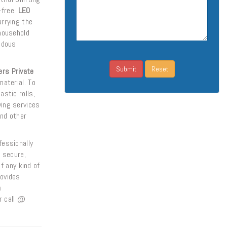
-free.
LEO
arrying the
household
ndous
rs Private
aterial. To
astic rolls,
ing services
nd other
essionally
s secure,
f any kind of
ovides
n
r call @